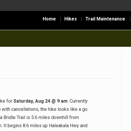
Home
Hikes
Trail Maintenance
ike for
Saturday, Aug 24 @ 9 am
. Currently
ith cancellations, the hike looks like a go.
Bridle Trail is 5.6 miles downhill from
h. It begins 8.6 miles up Haleakala Hwy and