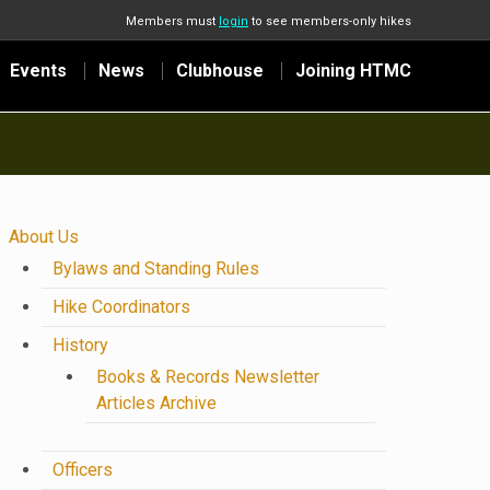
Members must
login
to see members-only hikes
Events
News
Clubhouse
Joining HTMC
About Us
Bylaws and Standing Rules
Hike Coordinators
History
Books & Records Newsletter
Articles Archive
Officers