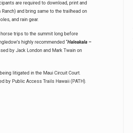
cipants are required to download, print and
 Ranch) and bring same to the trailhead on
les, and rain gear.
or horse trips to the summit long before
 Engledow’s highly recommended “
Haleakala –
as used by Jack London and Mark Twain on
being litigated in the Maui Circuit Court.
ed by Public Access Trails Hawaii (PATH).