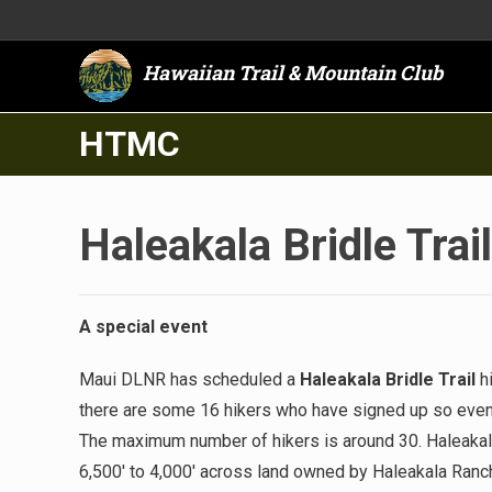
Hawaiian Trail & Mountain Club
HTMC
Haleakala Bridle Trail
A special event
Maui DLNR has scheduled a
Haleakala Bridle Trail
h
there are some 16 hikers who have signed up so even w
The maximum number of hikers is around 30. Haleakala 
6,500′ to 4,000′ across land owned by Haleakala Ranc