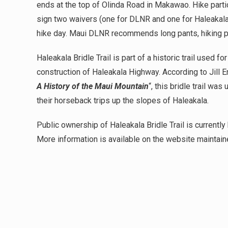
ends at the top of Olinda Road in Makawao. Hike parti
sign two waivers (one for DLNR and one for Haleakala
hike day. Maui DLNR recommends long pants, hiking po
Haleakala Bridle Trail is part of a historic trail used f
construction of Haleakala Highway. According to Jill
A History of the Maui Mountain
“, this bridle trail w
their horseback trips up the slopes of Haleakala.
Public ownership of Haleakala Bridle Trail is currently 
More information is available on the website maintain