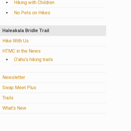
Hiking with Children
No Pets on Hikes
Haleakala Bridle Trail
Hike With Us
HTMC in the News
O‘ahu’s hiking trails
Newsletter
Swap Meet Plus
Trails
What’s New