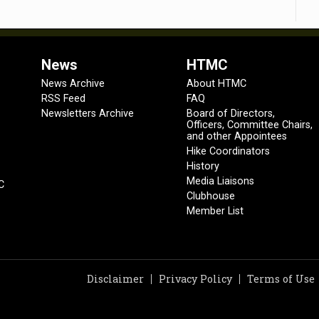
News
HTMC
News Archive
About HTMC
RSS Feed
FAQ
Newsletters Archive
Board of Directors,
Officers, Committee Chairs,
and other Appointees
Hike Coordinators
History
Media Liaisons
C
Clubhouse
Member List
Disclaimer
Privacy Policy
Terms of Use