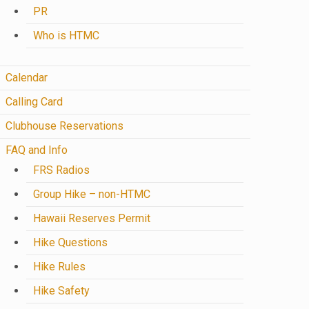
PR
Who is HTMC
Calendar
Calling Card
Clubhouse Reservations
FAQ and Info
FRS Radios
Group Hike – non-HTMC
Hawaii Reserves Permit
Hike Questions
Hike Rules
Hike Safety