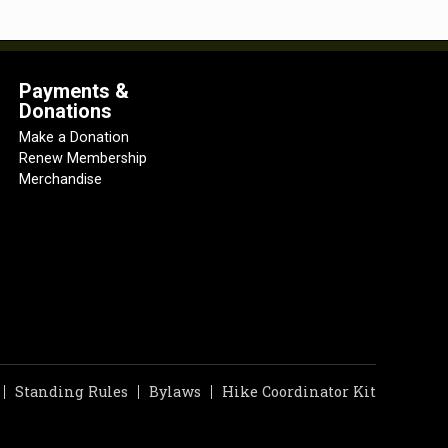
Payments &
Donations
Make a Donation
Renew Membership
Merchandise
Standing Rules
Bylaws
Hike Coordinator Kit