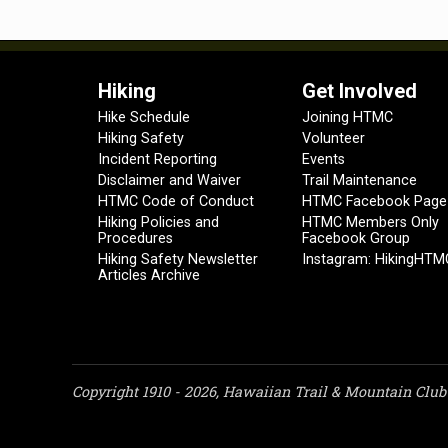
Hiking
Get Involved
Hike Schedule
Joining HTMC
Hiking Safety
Volunteer
Incident Reporting
Events
Disclaimer and Waiver
Trail Maintenance
HTMC Code of Conduct
HTMC Facebook Page
Hiking Policies and
HTMC Members Only
Procedures
Facebook Group
Hiking Safety Newsletter
Instagram: HikingHTM
Articles Archive
Copyright 1910 - 2026, Hawaiian Trail & Mountain Club