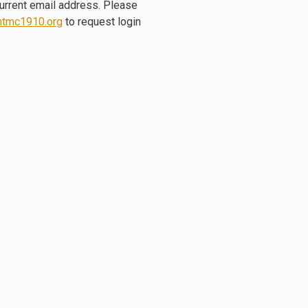
current email address. Please
tmc1910.org
to request login