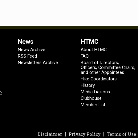
News
HTMC
News Archive
About HTMC
RSS Feed
FAQ
Newsletters Archive
Board of Directors,
Officers, Committee Chairs,
and other Appointees
Hike Coordinators
History
Media Liaisons
C
Clubhouse
Member List
Disclaimer
Privacy Policy
Terms of Use