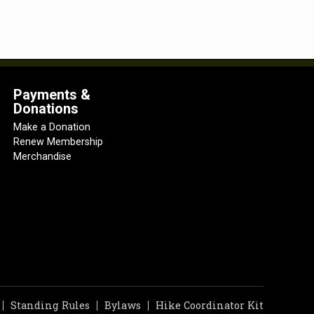
Payments &
Donations
Make a Donation
Renew Membership
Merchandise
Standing Rules
Bylaws
Hike Coordinator Kit