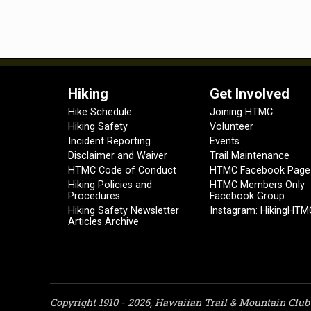
Hiking
Get Involved
Hike Schedule
Joining HTMC
Hiking Safety
Volunteer
Incident Reporting
Events
Disclaimer and Waiver
Trail Maintenance
HTMC Code of Conduct
HTMC Facebook Page
Hiking Policies and
HTMC Members Only
Procedures
Facebook Group
Hiking Safety Newsletter
Instagram: HikingHTM
Articles Archive
Copyright 1910 - 2026, Hawaiian Trail & Mountain Club