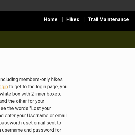
Home
Hikes
Trail Maintenance
including members-only hikes.
ogin
to get to the login page, you
white box with 2 inner boxes:
nd the other for your
see the words "Lost your
nd enter your Username or email
 password reset email sent to
gin username and password for