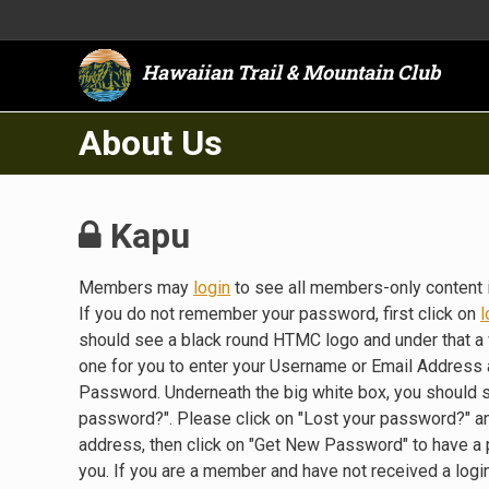
Hawaiian Trail & Mountain Club
About Us
Kapu
Members may
login
to see all members-only content 
If you do not remember your password, first click on
l
should see a black round HTMC logo and under that a 
one for you to enter your Username or Email Address a
Password. Underneath the big white box, you should 
password?". Please click on "Lost your password?" a
address, then click on "Get New Password" to have a
you. If you are a member and have not received a lo