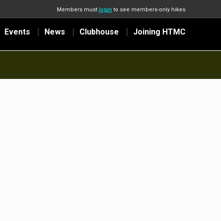
Members must
login
to see members-only hikes
Events
News
Clubhouse
Joining HTMC