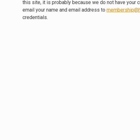
this site, it is probably because we do not have your 
email your name and email address to
membership@h
credentials.