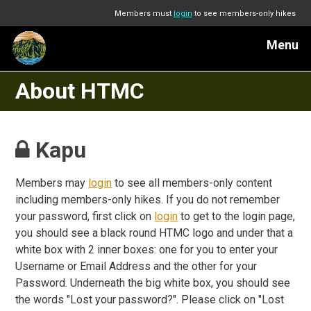
Members must
login
to see members-only hikes
Menu
About HTMC
Kapu
Members may
login
to see all members-only content
including members-only hikes. If you do not remember
your password, first click on
login
to get to the login page,
you should see a black round HTMC logo and under that a
white box with 2 inner boxes: one for you to enter your
Username or Email Address and the other for your
Password. Underneath the big white box, you should see
the words "Lost your password?". Please click on "Lost