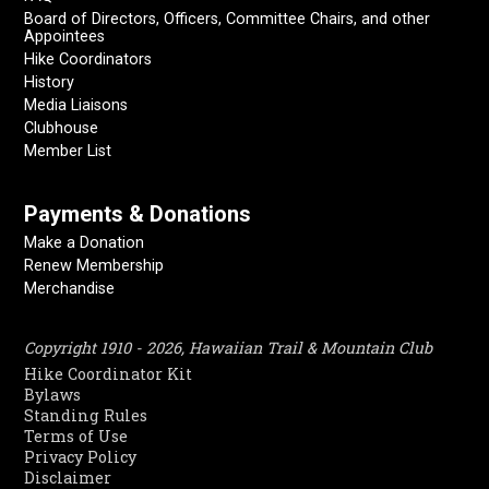
Board of Directors, Officers, Committee Chairs, and other
Appointees
Hike Coordinators
History
Media Liaisons
Clubhouse
Member List
Payments & Donations
Make a Donation
Renew Membership
Merchandise
Copyright 1910 - 2026, Hawaiian Trail & Mountain Club
Hike Coordinator Kit
Bylaws
Standing Rules
Terms of Use
Privacy Policy
Disclaimer