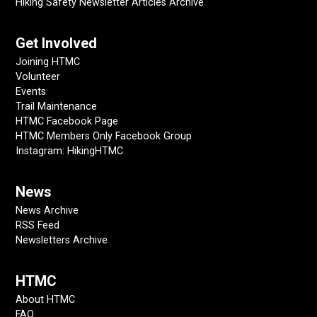
Hiking Safety Newsletter Articles Archive
Get Involved
Joining HTMC
Volunteer
Events
Trail Maintenance
HTMC Facebook Page
HTMC Members Only Facebook Group
Instagram: HikingHTMC
News
News Archive
RSS Feed
Newsletters Archive
HTMC
About HTMC
FAQ