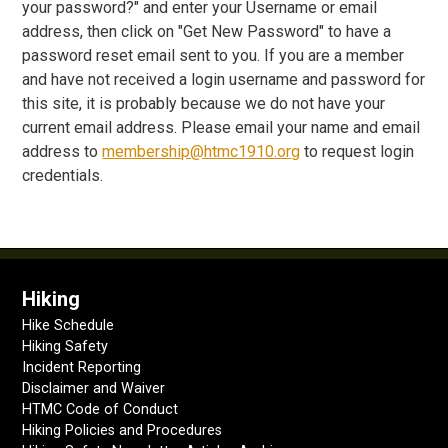
your password?" and enter your Username or email
address, then click on "Get New Password" to have a
password reset email sent to you. If you are a member
and have not received a login username and password for
this site, it is probably because we do not have your
current email address. Please email your name and email
address to
membership@htmc1910.org
to request login
credentials.
Hiking
Hike Schedule
Hiking Safety
Incident Reporting
Disclaimer and Waiver
HTMC Code of Conduct
Hiking Policies and Procedures