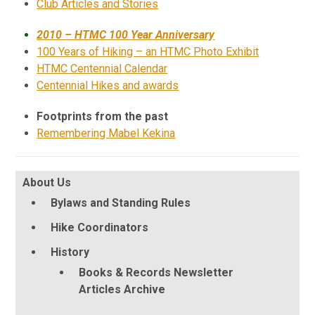
Club Articles and Stories
2010 – HTMC 100 Year Anniversary
100 Years of Hiking – an HTMC Photo Exhibit
HTMC Centennial Calendar
Centennial Hikes and awards
Footprints from the past
Remembering Mabel Kekina
About Us
Bylaws and Standing Rules
Hike Coordinators
History
Books & Records Newsletter
Articles Archive