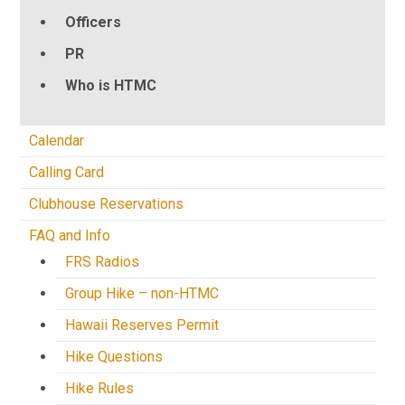
Officers
PR
Who is HTMC
Calendar
Calling Card
Clubhouse Reservations
FAQ and Info
FRS Radios
Group Hike – non-HTMC
Hawaii Reserves Permit
Hike Questions
Hike Rules