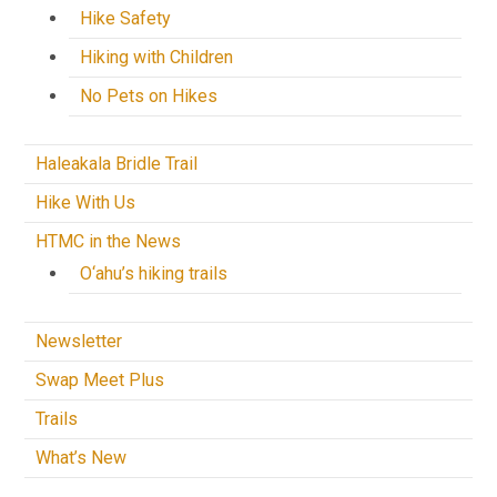
Hike Safety
Hiking with Children
No Pets on Hikes
Haleakala Bridle Trail
Hike With Us
HTMC in the News
O‘ahu’s hiking trails
Newsletter
Swap Meet Plus
Trails
What’s New