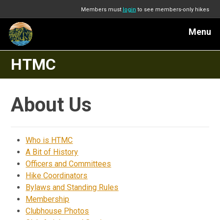
Members must
login
to see members-only hikes
Menu
HTMC
About Us
Who is HTMC
A Bit of History
Officers and Committees
Hike Coordinators
Bylaws and Standing Rules
Membership
Clubhouse Photos