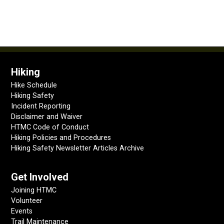
Hiking
Hike Schedule
Hiking Safety
Incident Reporting
Disclaimer and Waiver
HTMC Code of Conduct
Hiking Policies and Procedures
Hiking Safety Newsletter Articles Archive
Get Involved
Joining HTMC
Volunteer
Events
Trail Maintenance