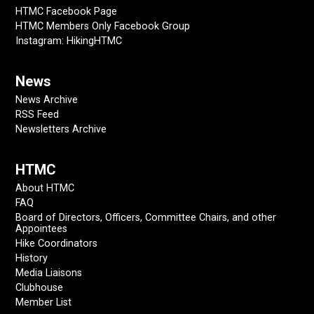
HTMC Facebook Page
HTMC Members Only Facebook Group
Instagram: HikingHTMC
News
News Archive
RSS Feed
Newsletters Archive
HTMC
About HTMC
FAQ
Board of Directors, Officers, Committee Chairs, and other
Appointees
Hike Coordinators
History
Media Liaisons
Clubhouse
Member List