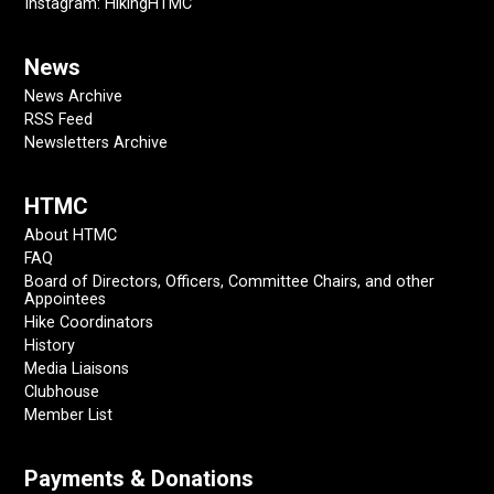
Instagram: HikingHTMC
News
News Archive
RSS Feed
Newsletters Archive
HTMC
About HTMC
FAQ
Board of Directors, Officers, Committee Chairs, and other
Appointees
Hike Coordinators
History
Media Liaisons
Clubhouse
Member List
Payments & Donations