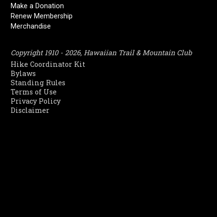
Make a Donation
Renew Membership
Merchandise
Copyright 1910 - 2026, Hawaiian Trail & Mountain Club
Hike Coordinator Kit
Bylaws
Standing Rules
Terms of Use
Privacy Policy
Disclaimer