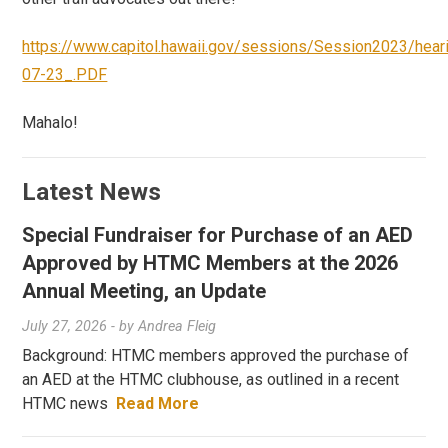
https://www.capitol.hawaii.gov/sessions/Session2023/he
07-23_.PDF
Mahalo!
Latest News
Special Fundraiser for Purchase of an AED
Approved by HTMC Members at the 2026
Annual Meeting, an Update
July 27, 2026
- by
Andrea Fleig
Background: HTMC members approved the purchase of
an AED at the HTMC clubhouse, as outlined in a recent
HTMC news
Read More