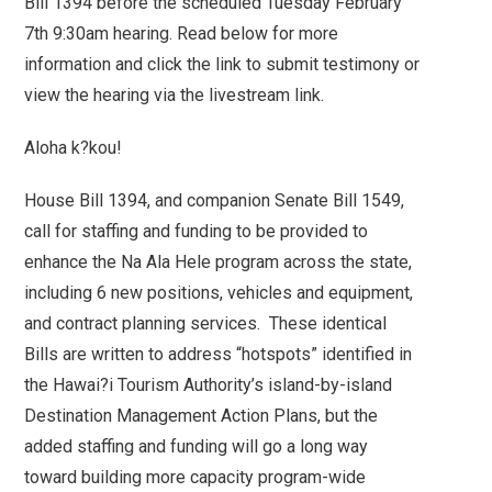
Bill 1394 before the scheduled Tuesday February
7th 9:30am hearing. Read below for more
information and click the link to submit testimony or
view the hearing via the livestream link.
Aloha k?kou!
House Bill 1394, and companion Senate Bill 1549,
call for staffing and funding to be provided to
enhance the Na Ala Hele program across the state,
including 6 new positions, vehicles and equipment,
and contract planning services. These identical
Bills are written to address “hotspots” identified in
the Hawai?i Tourism Authority’s island-by-island
Destination Management Action Plans, but the
added staffing and funding will go a long way
toward building more capacity program-wide