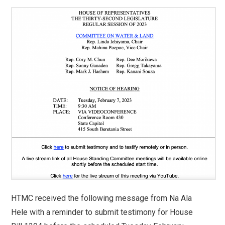
HTMC received the following message from Na Ala
Hele with a reminder to submit testimony for House