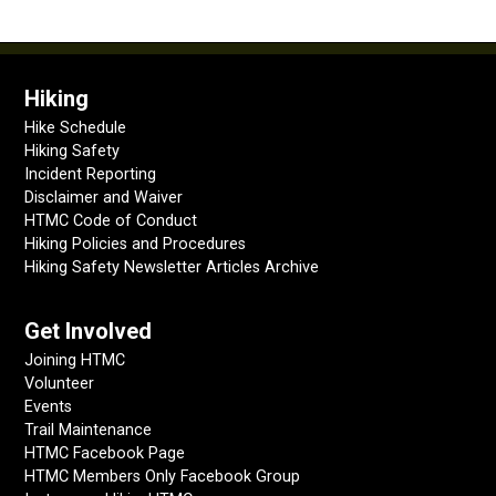
Hiking
Hike Schedule
Hiking Safety
Incident Reporting
Disclaimer and Waiver
HTMC Code of Conduct
Hiking Policies and Procedures
Hiking Safety Newsletter Articles Archive
Get Involved
Joining HTMC
Volunteer
Events
Trail Maintenance
HTMC Facebook Page
HTMC Members Only Facebook Group