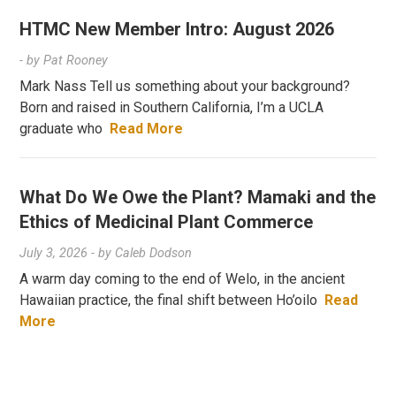
HTMC New Member Intro: August 2026
- by
Pat Rooney
Mark Nass Tell us something about your background?
Born and raised in Southern California, I’m a UCLA
graduate who
Read More
What Do We Owe the Plant? Mamaki and the
Ethics of Medicinal Plant Commerce
July 3, 2026
- by
Caleb Dodson
A warm day coming to the end of Welo, in the ancient
Hawaiian practice, the final shift between Ho’oilo
Read
More