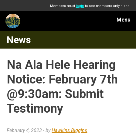
Members must
login
to see members-only hikes
Menu
News
Na Ala Hele Hearing
Notice: February 7th
@9:30am: Submit
Testimony
February 4, 2023
- by
Hawkins Biggins