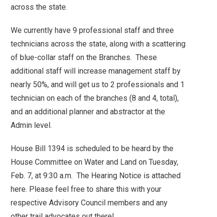
across the state.
We currently have 9 professional staff and three
technicians across the state, along with a scattering
of blue-collar staff on the Branches. These
additional staff will increase management staff by
nearly 50%, and will get us to 2 professionals and 1
technician on each of the branches (8 and 4, total),
and an additional planner and abstractor at the
Admin level.
House Bill 1394 is scheduled to be heard by the
House Committee on Water and Land on Tuesday,
Feb. 7, at 9:30 a.m. The Hearing Notice is attached
here. Please feel free to share this with your
respective Advisory Council members and any
other trail advocates out there!