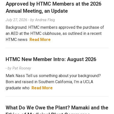
Approved by HTMC Members at the 2026
Annual Meeting, an Update
July 27, 2026
- by
Andrea Fleig
Background: HTMC members approved the purchase of
an AED at the HTMC clubhouse, as outlined in a recent
HTMC news
Read More
HTMC New Member Intro: August 2026
- by
Pat Rooney
Mark Nass Tell us something about your background?
Born and raised in Southern California, I’m a UCLA
graduate who
Read More
What Do We Owe the Plant? Mamaki and the