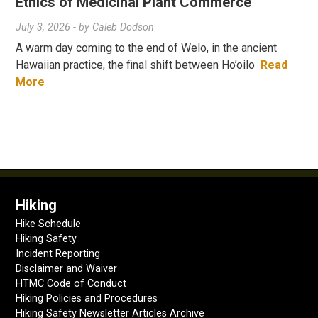
Ethics of Medicinal Plant Commerce
July 3, 2026
- by
Caleb Dodson
A warm day coming to the end of Welo, in the ancient
Hawaiian practice, the final shift between Ho’oilo
Read
More
Hiking
Hike Schedule
Hiking Safety
Incident Reporting
Disclaimer and Waiver
HTMC Code of Conduct
Hiking Policies and Procedures
Hiking Safety Newsletter Articles Archive