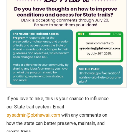
If you love to hike, this is your chance to influence
our State trail system. Email
sysadmin@pbrhawaii.com
with any comments on
how the state can better preserve, maintain, and
create trails.