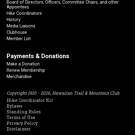
Board of Directors, Officers, Committee Chairs, and other
Appointees
Hike Coordinators
History
Media Liaisons
Clubhouse
Member List
Payments & Donations
Make a Donation
Renew Membership
Merchandise
Copyright 1910 - 2026, Hawaiian Trail & Mountain Club
Hike Coordinator Kit
Bylaws
Standing Rules
Terms of Use
Privacy Policy
Disclaimer