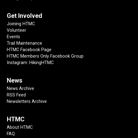
Get Involved
Joining HTMC
Volunteer
Events
Trail Maintenance
HTMC Facebook Page
HTMC Members Only Facebook Group
Instagram: HikingHTMC
News
News Archive
RSS Feed
Newsletters Archive
HTMC
About HTMC
FAQ