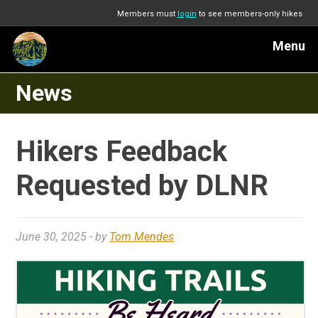
Members must
login
to see members-only hikes
Menu
News
Hikers Feedback
Requested by DLNR
June 30, 2025
- by
Tom Mendes