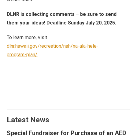
DLNR is collecting comments – be sure to send
them your ideas! Deadline Sunday July 20, 2025.
To learn more, visit
dlnr.hawaii.gov/recreation/nah/na-ala-hele-
program-plan/
Latest News
Special Fundraiser for Purchase of an AED