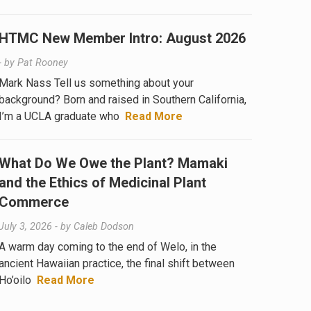
HTMC New Member Intro: August 2026
- by
Pat Rooney
Mark Nass Tell us something about your
background? Born and raised in Southern California,
I’m a UCLA graduate who
Read More
What Do We Owe the Plant? Mamaki
and the Ethics of Medicinal Plant
Commerce
July 3, 2026
- by
Caleb Dodson
A warm day coming to the end of Welo, in the
ancient Hawaiian practice, the final shift between
Ho’oilo
Read More