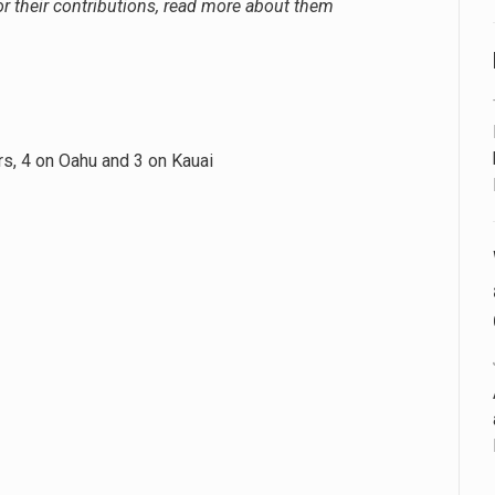
 their contributions, read more about them
ars, 4 on Oahu and 3 on Kauai