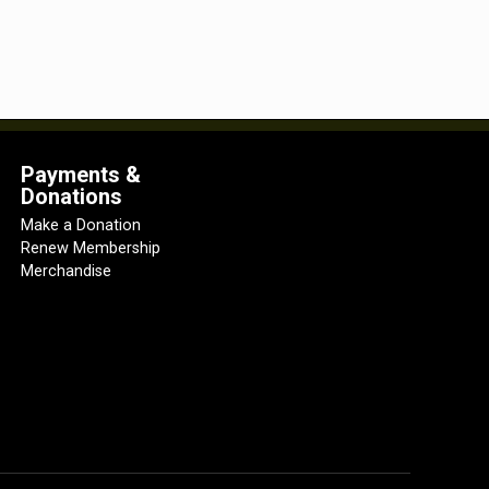
Payments &
Donations
Make a Donation
Renew Membership
Merchandise