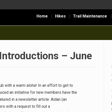
Home
Hikes
Trail Maintenance
troductions – June
 with a warm aloha! In an effort to get to
duced an initiative for new members have the
tured in a newsletter article. Aidan (an
with a request to fill out a