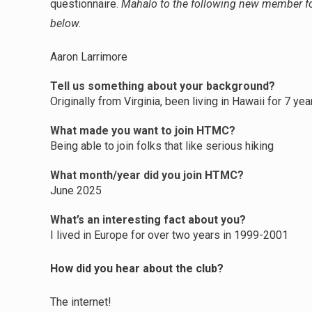
questionnaire.
Mahalo to the following new member for
below.
Aaron Larrimore
Tell us something about your background?
Originally from Virginia, been living in Hawaii for 7 ye
What made you want to join HTMC?
Being able to join folks that like serious hiking
What month/year did you join HTMC?
June 2025
What’s an interesting fact about you?
I lived in Europe for over two years in 1999-2001
How did you hear about the club?
The internet!