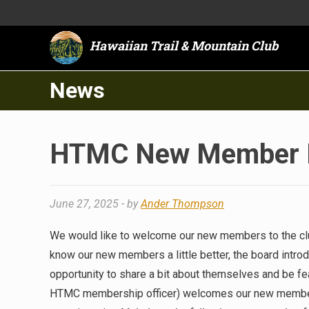
Hawaiian Trail & Mountain Club
News
HTMC New Member In
June 27, 2025
- by
Ander Thompson
We would like to welcome our new members to the club
know our new members a little better, the board intro
opportunity to share a bit about themselves and be fea
HTMC membership officer) welcomes our new members 