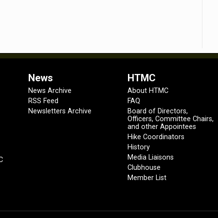
News
HTMC
News Archive
About HTMC
RSS Feed
FAQ
Newsletters Archive
Board of Directors,
Officers, Committee Chairs,
and other Appointees
Hike Coordinators
History
Media Liaisons
C
Clubhouse
Member List