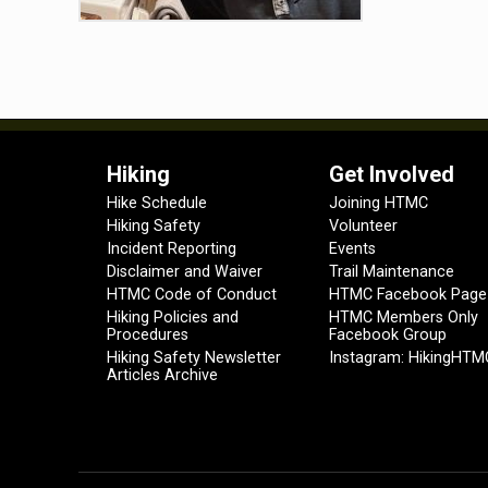
Hiking
Get Involved
Hike Schedule
Joining HTMC
Hiking Safety
Volunteer
Incident Reporting
Events
Disclaimer and Waiver
Trail Maintenance
HTMC Code of Conduct
HTMC Facebook Page
Hiking Policies and
HTMC Members Only
Procedures
Facebook Group
Hiking Safety Newsletter
Instagram: HikingHTM
Articles Archive