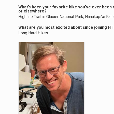
What’s been your favorite hike you’ve ever been on
or elsewhere?
Highline Trail in Glacier National Park, Hanakapi’ai Fal
What are you most excited about since joining H
Long Hard Hikes