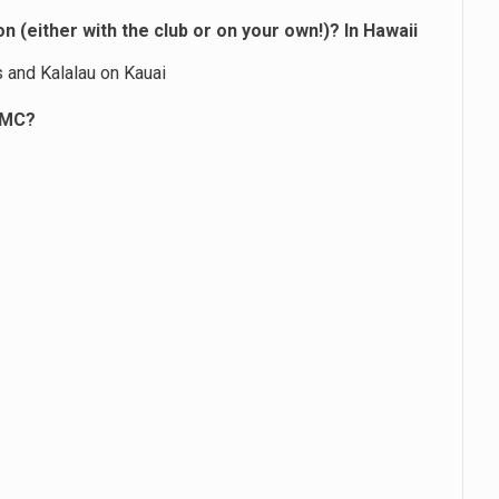
 (either with the club or on your own!)? In Hawaii
ls and Kalalau on Kauai
TMC?