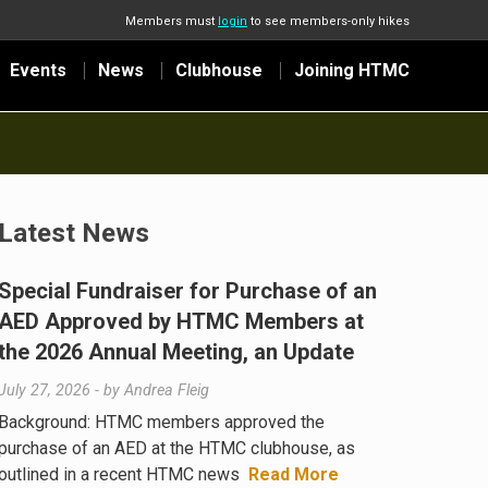
Members must
login
to see members-only hikes
Events
News
Clubhouse
Joining HTMC
Latest News
Special Fundraiser for Purchase of an
AED Approved by HTMC Members at
the 2026 Annual Meeting, an Update
July 27, 2026
- by
Andrea Fleig
Background: HTMC members approved the
purchase of an AED at the HTMC clubhouse, as
outlined in a recent HTMC news
Read More