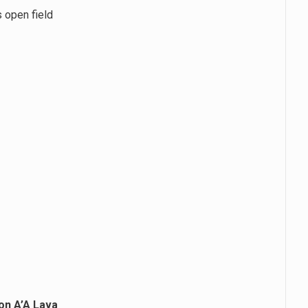
s open field
on A’A Lava