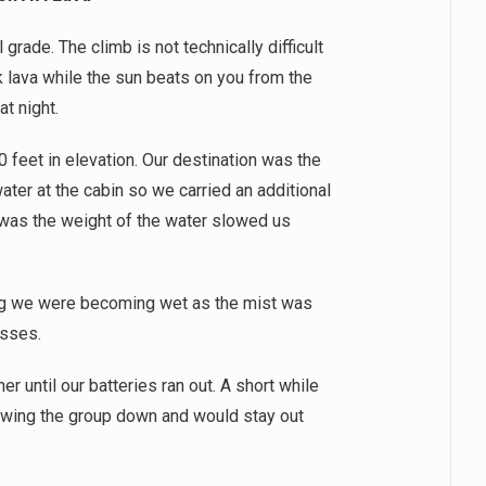
rade. The climb is not technically difficult
k lava while the sun beats on you from the
at night.
0 feet in elevation. Our destination was the
ter at the cabin so we carried an additional
 was the weight of the water slowed us
ing we were becoming wet as the mist was
lasses.
r until our batteries ran out. A short while
wing the group down and would stay out