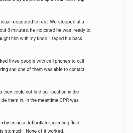
vidual requested to rest. We stopped at a
bout 8 minutes, he indicated he was ready to
aught him with my knee. I taped his back
ed three people with cell phones to call
aring and one of them was able to contact
 they could not find our location in the
guide them in. In the meantime CPR was
by using a defibrillator, injecting fluid
 his stomach. None of it worked.