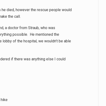
us he died, however the rescue people would
ake the call.
end, a doctor from Straub, who was
erything possible. He mentioned the
he lobby of the hospital, we wouldn’t be able
dered if there was anything else I could
 hike