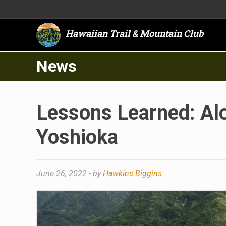
Hawaiian Trail & Mountain Club
News
Lessons Learned: Alo
Yoshioka
June 26, 2022
- by
Hawkins Biggins