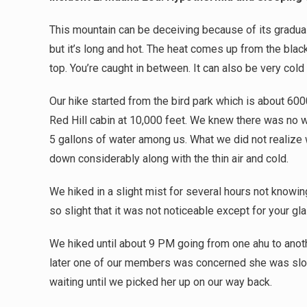
This mountain can be deceiving because of its gradual g
but it’s long and hot. The heat comes up from the blac
top. You’re caught in between. It can also be very cold 
Our hike started from the bird park which is about 600
Red Hill cabin at 10,000 feet. We knew there was no wa
5 gallons of water among us. What we did not realize
down considerably along with the thin air and cold.
We hiked in a slight mist for several hours not know
so slight that it was not noticeable except for your g
We hiked until about 9 PM going from one ahu to anothe
later one of our members was concerned she was slo
waiting until we picked her up on our way back.