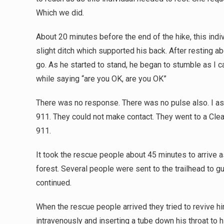
Which we did.
About 20 minutes before the end of the hike, this indi
slight ditch which supported his back. After resting a
go. As he started to stand, he began to stumble as I c
while saying “are you OK, are you OK”
There was no response. There was no pulse also. I ask
911. They could not make contact. They went to a Cle
911.
It took the rescue people about 45 minutes to arrive as
forest. Several people were sent to the trailhead to 
continued.
When the rescue people arrived they tried to revive him 
intravenously and inserting a tube down his throat to