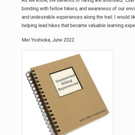
As we know, the benefits of hiking are unlimited; Exer
bonding with fellow hikers, and awareness of our env
and undesirable experiences along the trail. I would l
helping lead hikes that became valuable learning ex
Mel Yoshioka, June 2022