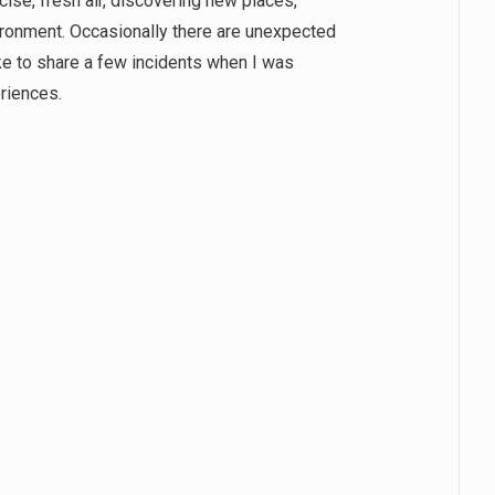
cise, fresh air, discovering new places,
ironment. Occasionally there are unexpected
ike to share a few incidents when I was
periences.