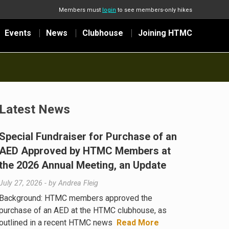
Members must
login
to see members-only hikes
Events
News
Clubhouse
Joining HTMC
Latest News
Special Fundraiser for Purchase of an
AED Approved by HTMC Members at
the 2026 Annual Meeting, an Update
July 27, 2026
- by
Andrea Fleig
Background: HTMC members approved the
purchase of an AED at the HTMC clubhouse, as
outlined in a recent HTMC news
Read More