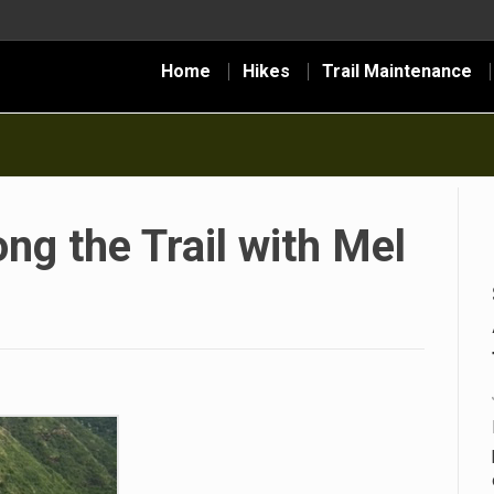
Home
Hikes
Trail Maintenance
ng the Trail with Mel