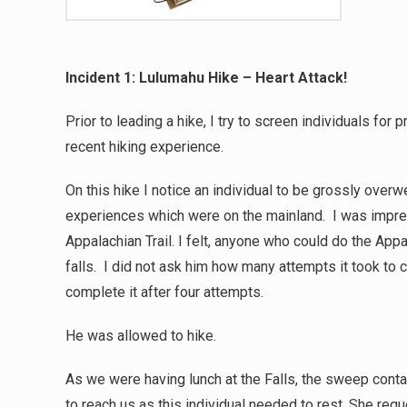
Incident 1: Lulumahu Hike – Heart Attack!
Prior to leading a hike, I try to screen individuals fo
recent hiking experience.
On this hike I notice an individual to be grossly overw
experiences which were on the mainland. I was impre
Appalachian Trail. I felt, anyone who could do the Appa
falls. I did not ask him how many attempts it took to
complete it after four attempts.
He was allowed to hike.
As we were having lunch at the Falls, the sweep conta
to reach us as this individual needed to rest. She requ