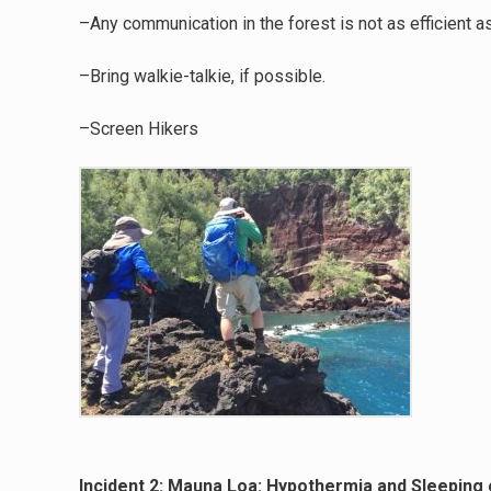
–Any communication in the forest is not as efficient a
–Bring walkie-talkie, if possible.
–Screen Hikers
Incident 2: Mauna Loa: Hypothermia and Sleeping 