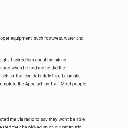
r proper equipment, such footwear, water and
eight. I asked him about his hiking
ssed when he told me he did the
lachian Trail can definitely hike Lulumahu
 complete the Appalachian Trail. Most people
cted me via radio to say they won’t be able
ested they be picked up on our return trip.