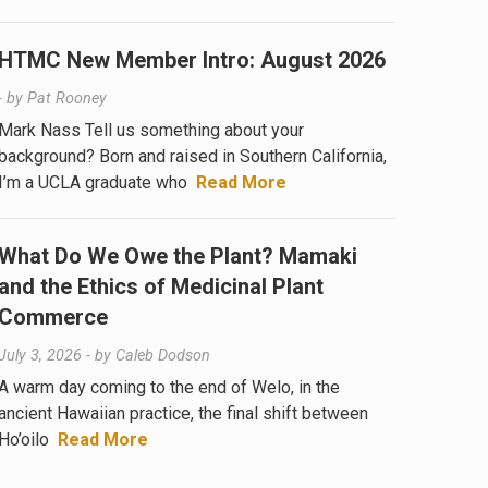
HTMC New Member Intro: August 2026
- by
Pat Rooney
Mark Nass Tell us something about your
background? Born and raised in Southern California,
I’m a UCLA graduate who
Read More
What Do We Owe the Plant? Mamaki
and the Ethics of Medicinal Plant
Commerce
July 3, 2026
- by
Caleb Dodson
A warm day coming to the end of Welo, in the
ancient Hawaiian practice, the final shift between
Ho’oilo
Read More