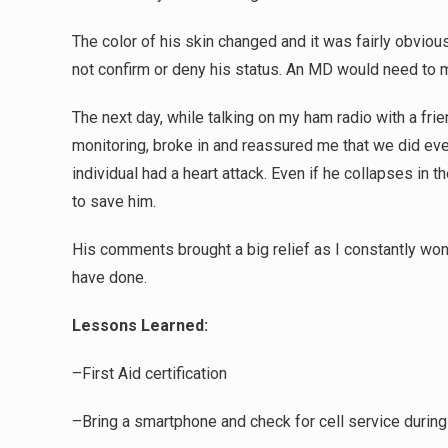
The color of his skin changed and it was fairly obvio
not confirm or deny his status. An MD would need to m
The next day, while talking on my ham radio with a fri
monitoring, broke in and reassured me that we did ev
individual had a heart attack. Even if he collapses in t
to save him.
His comments brought a big relief as I constantly won
have done.
Lessons Learned:
–First Aid certification
–Bring a smartphone and check for cell service during