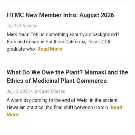
HTMC New Member Intro: August 2026
- by
Pat Rooney
Mark Nass Tell us something about your background?
Born and raised in Southern California, I’m a UCLA
graduate who
Read More
What Do We Owe the Plant? Mamaki and the
Ethics of Medicinal Plant Commerce
July 3, 2026
- by
Caleb Dodson
A warm day coming to the end of Welo, in the ancient
Hawaiian practice, the final shift between Ho’oilo
Read
More