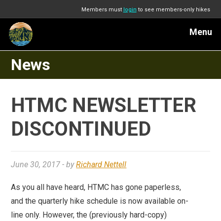
Members must
login
to see members-only hikes
Menu
News
HTMC NEWSLETTER
DISCONTINUED
June 30, 2017
- by
Richard Nettell
As you all have heard, HTMC has gone paperless,
and the quarterly hike schedule is now available on-
line only. However, the (previously hard-copy)