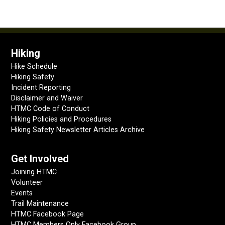
Hiking
Hike Schedule
Hiking Safety
Incident Reporting
Disclaimer and Waiver
HTMC Code of Conduct
Hiking Policies and Procedures
Hiking Safety Newsletter Articles Archive
Get Involved
Joining HTMC
Volunteer
Events
Trail Maintenance
HTMC Facebook Page
HTMC Members Only Facebook Group