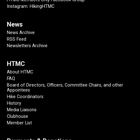
Instagram: HikingHTMC
News
News Archive
RSS Feed
Newsletters Archive
HTMC
About HTMC
FAQ
Board of Directors, Officers, Committee Chairs, and other
Appointees
Hike Coordinators
History
Media Liaisons
Clubhouse
Member List