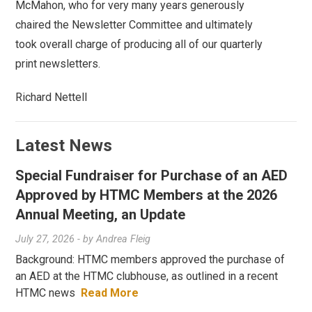
McMahon, who for very many years generously
chaired the Newsletter Committee and ultimately
took overall charge of producing all of our quarterly
print newsletters.
Richard Nettell
Latest News
Special Fundraiser for Purchase of an AED
Approved by HTMC Members at the 2026
Annual Meeting, an Update
July 27, 2026
- by
Andrea Fleig
Background: HTMC members approved the purchase of
an AED at the HTMC clubhouse, as outlined in a recent
HTMC news
Read More