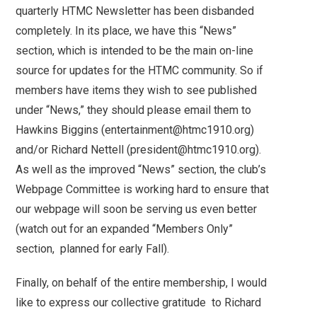
quarterly HTMC Newsletter has been disbanded
completely. In its place, we have this “News”
section, which is intended to be the main on-line
source for updates for the HTMC community. So if
members have items they wish to see published
under “News,” they should please email them to
Hawkins Biggins (entertainment@htmc1910.org)
and/or Richard Nettell (president@htmc1910.org).
As well as the improved “News” section, the club’s
Webpage Committee is working hard to ensure that
our webpage will soon be serving us even better
(watch out for an expanded “Members Only”
section, planned for early Fall).
Finally, on behalf of the entire membership, I would
like to express our collective gratitude to Richard