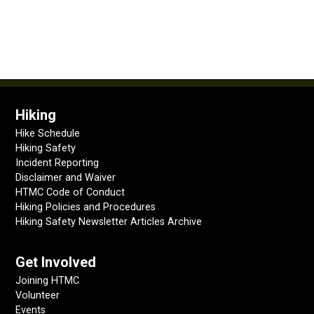
Hiking
Hike Schedule
Hiking Safety
Incident Reporting
Disclaimer and Waiver
HTMC Code of Conduct
Hiking Policies and Procedures
Hiking Safety Newsletter Articles Archive
Get Involved
Joining HTMC
Volunteer
Events