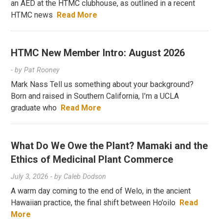
an AED at the HTMC clubhouse, as outlined in a recent
HTMC news
Read More
HTMC New Member Intro: August 2026
- by
Pat Rooney
Mark Nass Tell us something about your background?
Born and raised in Southern California, I’m a UCLA
graduate who
Read More
What Do We Owe the Plant? Mamaki and the
Ethics of Medicinal Plant Commerce
July 3, 2026
- by
Caleb Dodson
A warm day coming to the end of Welo, in the ancient
Hawaiian practice, the final shift between Ho’oilo
Read
More