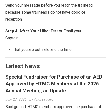
Send your message before you reach the trailhead
because some trailheads do not have good cell
reception
Step 4: After Your Hike:
Text or Email your
Captain:
That you are out safe and the time
Latest News
Special Fundraiser for Purchase of an AED
Approved by HTMC Members at the 2026
Annual Meeting, an Update
July 27, 2026
- by
Andrea Fleig
Background: HTMC members approved the purchase of