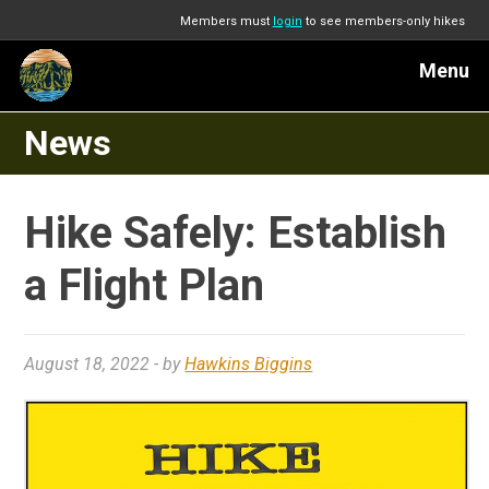
Members must
login
to see members-only hikes
Menu
News
Hike Safely: Establish
a Flight Plan
August 18, 2022
- by
Hawkins Biggins