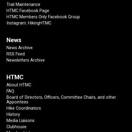
Trail Maintenance
HTMC Facebook Page
HTMC Members Only Facebook Group
Instagram: HikingHTMC
News
News Archive
RSS Feed
Newsletters Archive
HTMC
About HTMC
FAQ
Board of Directors, Officers, Committee Chairs, and other
Appointees
Hike Coordinators
History
Media Liaisons
Clubhouse