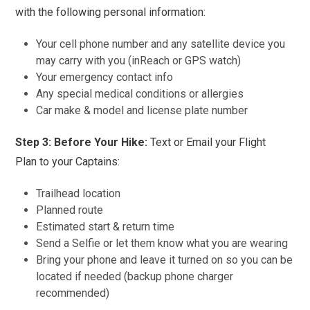
with the following personal information
:
Your cell phone number and any satellite device you
may carry with you (inReach or GPS watch)
Your emergency contact info
Any special medical conditions or allergies
Car make & model and license plate number
Step 3: Before Your Hike:
Text or Email your Flight
Plan to your Captains:
Trailhead location
Planned route
Estimated start & return time
Send a Selfie or let them know what you are wearing
Bring your phone and leave it turned on so you can be
located if needed (backup phone charger
recommended)