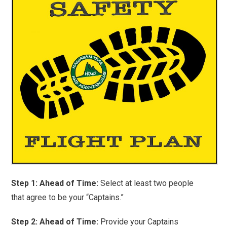
Step 1: Ahead of Time:
Select at least two people
that agree to be your “Captains.”
Step 2: Ahead of Time:
Provide your Captains