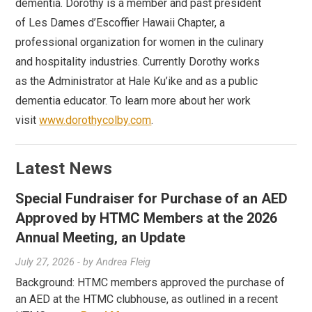
dementia. Dorothy is a member and past president
of Les Dames d’Escoffier Hawaii Chapter, a
professional organization for women in the culinary
and hospitality industries. Currently Dorothy works
as the Administrator at Hale Ku’ike and as a public
dementia educator. To learn more about her work
visit
www.dorothycolby.com
.
Latest News
Special Fundraiser for Purchase of an AED
Approved by HTMC Members at the 2026
Annual Meeting, an Update
July 27, 2026
- by
Andrea Fleig
Background: HTMC members approved the purchase of
an AED at the HTMC clubhouse, as outlined in a recent