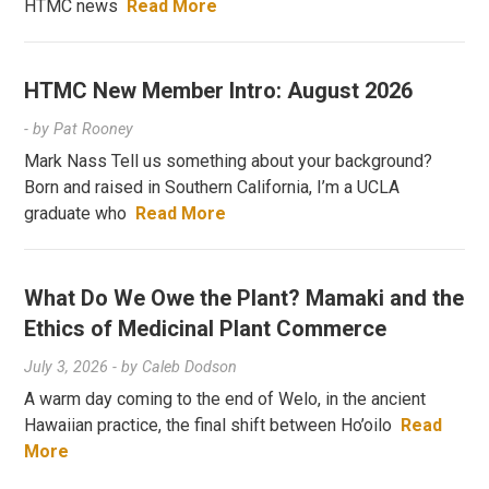
HTMC news
Read More
HTMC New Member Intro: August 2026
- by
Pat Rooney
Mark Nass Tell us something about your background?
Born and raised in Southern California, I’m a UCLA
graduate who
Read More
What Do We Owe the Plant? Mamaki and the
Ethics of Medicinal Plant Commerce
July 3, 2026
- by
Caleb Dodson
A warm day coming to the end of Welo, in the ancient
Hawaiian practice, the final shift between Ho’oilo
Read
More