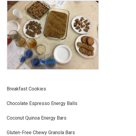
Breakfast Cookies
Chocolate Espresso Energy Balls
Coconut Quinoa Energy Bars
Gluten-Free Chewy Granola Bars