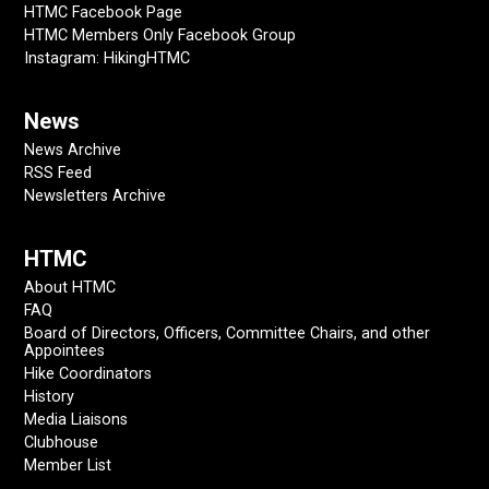
HTMC Facebook Page
HTMC Members Only Facebook Group
Instagram: HikingHTMC
News
News Archive
RSS Feed
Newsletters Archive
HTMC
About HTMC
FAQ
Board of Directors, Officers, Committee Chairs, and other
Appointees
Hike Coordinators
History
Media Liaisons
Clubhouse
Member List