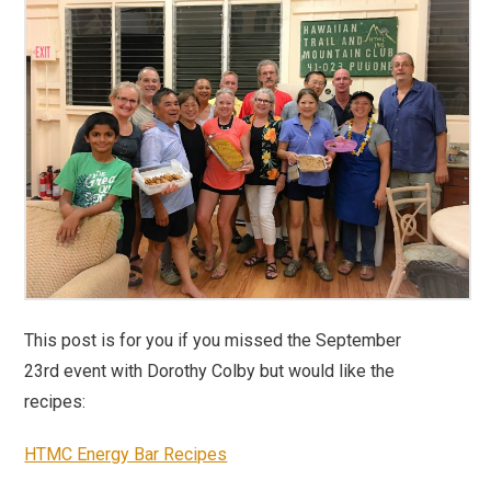
This post is for you if you missed the September
23rd event with Dorothy Colby but would like the
recipes:
HTMC Energy Bar Recipes