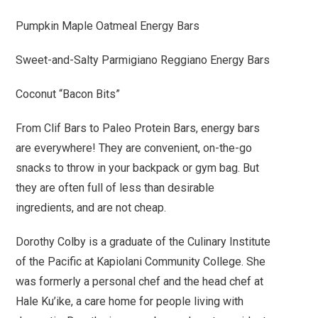
Pumpkin Maple Oatmeal Energy Bars
Sweet-and-Salty Parmigiano Reggiano Energy Bars
Coconut “Bacon Bits”
From Clif Bars to Paleo Protein Bars, energy bars
are everywhere! They are convenient, on-the-go
snacks to throw in your backpack or gym bag. But
they are often full of less than desirable
ingredients, and are not cheap.
Dorothy Colby is a graduate of the Culinary Institute
of the Pacific at Kapiolani Community College. She
was formerly a personal chef and the head chef at
Hale Ku’ike, a care home for people living with