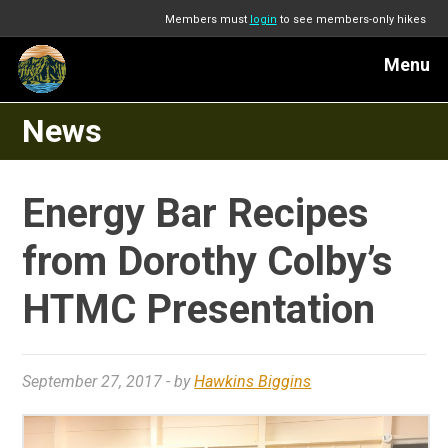
Members must
login
to see members-only hikes
Menu
News
Energy Bar Recipes
from Dorothy Colby’s
HTMC Presentation
September 27, 2017
- by
Hawkins Biggins