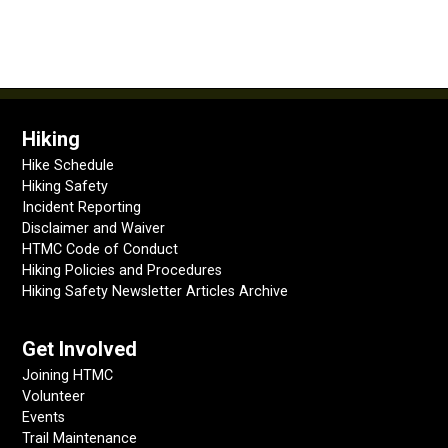
Hiking
Hike Schedule
Hiking Safety
Incident Reporting
Disclaimer and Waiver
HTMC Code of Conduct
Hiking Policies and Procedures
Hiking Safety Newsletter Articles Archive
Get Involved
Joining HTMC
Volunteer
Events
Trail Maintenance