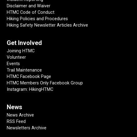
Disclaimer and Waiver
HTMC Code of Conduct
Hiking Policies and Procedures
Hiking Safety Newsletter Articles Archive
Get Involved
Joining HTMC
Volunteer
Events
Trail Maintenance
HTMC Facebook Page
HTMC Members Only Facebook Group
Instagram: HikingHTMC
News
News Archive
RSS Feed
Newsletters Archive