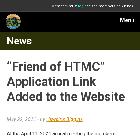
Members must
login
to see members-only hikes
Menu
News
“Friend of HTMC”
Application Link
Added to the Website
May 22, 2021
- by
Hawkins Biggins
At the April 11, 2021 annual meeting the members