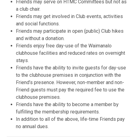
Friends may serve on HTMC Committees but not as
a club chair.
Friends may get involved in Club events, activities
and social functions.
Friends may participate in open (public) Club hikes
and without a donation.
Friends enjoy free day-use of the Waimanalo
clubhouse facilities and reduced rates on overnight
stays.
Friends have the ability to invite guests for day-use
to the clubhouse premises in conjunction with the
Friend’s presence. However, non-member and non-
Friend guests must pay the required fee to use the
clubhouse premises.
Friends have the ability to become a member by
fulfilling the membership requirements.
In addition to all of the above, life-time Friends pay
no annual dues.