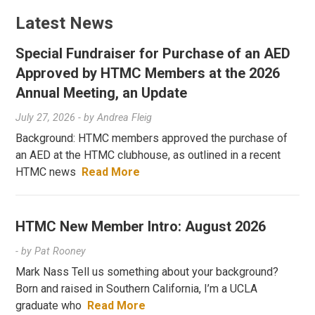
Latest News
Special Fundraiser for Purchase of an AED
Approved by HTMC Members at the 2026
Annual Meeting, an Update
July 27, 2026
- by
Andrea Fleig
Background: HTMC members approved the purchase of
an AED at the HTMC clubhouse, as outlined in a recent
HTMC news
Read More
HTMC New Member Intro: August 2026
- by
Pat Rooney
Mark Nass Tell us something about your background?
Born and raised in Southern California, I’m a UCLA
graduate who
Read More