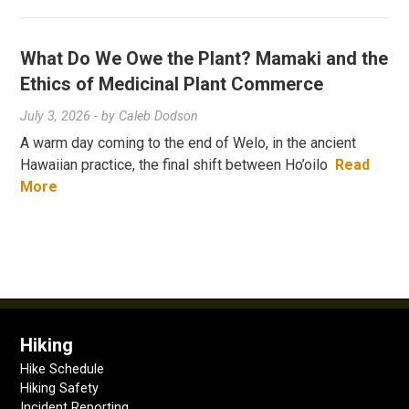
What Do We Owe the Plant? Mamaki and the
Ethics of Medicinal Plant Commerce
July 3, 2026
- by
Caleb Dodson
A warm day coming to the end of Welo, in the ancient
Hawaiian practice, the final shift between Ho’oilo
Read
More
Hiking
Hike Schedule
Hiking Safety
Incident Reporting