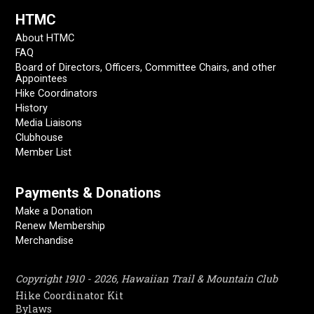
HTMC
About HTMC
FAQ
Board of Directors, Officers, Committee Chairs, and other
Appointees
Hike Coordinators
History
Media Liaisons
Clubhouse
Member List
Payments & Donations
Make a Donation
Renew Membership
Merchandise
Copyright 1910 - 2026, Hawaiian Trail & Mountain Club
Hike Coordinator Kit
Bylaws