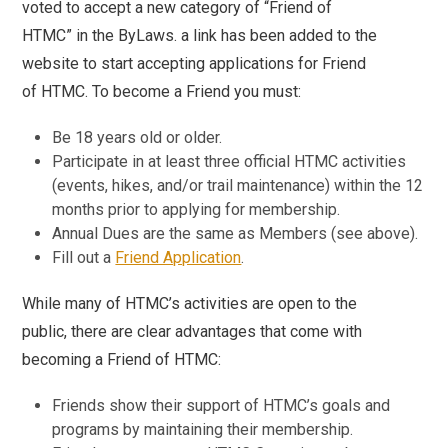
voted to accept a new category of “Friend of
HTMC” in the ByLaws. a link has been added to the
website to start accepting applications for Friend
of HTMC. To become a Friend you must:
Be 18 years old or older.
Participate in at least three official HTMC activities
(events, hikes, and/or trail maintenance) within the 12
months prior to applying for membership.
Annual Dues are the same as Members (see above).
Fill out a
Friend Application
.
While many of HTMC’s activities are open to the
public, there are clear advantages that come with
becoming a Friend of HTMC:
Friends show their support of HTMC’s goals and
programs by maintaining their membership.