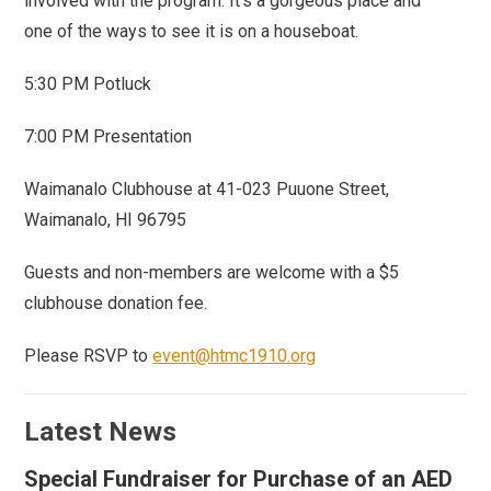
involved with the program. It’s a gorgeous place and
one of the ways to see it is on a houseboat.
5:30 PM Potluck
7:00 PM Presentation
Waimanalo Clubhouse at 41-023 Puuone Street,
Waimanalo, HI 96795
Guests and non-members are welcome with a $5
clubhouse donation fee.
Please RSVP to
event@htmc1910.org
Latest News
Special Fundraiser for Purchase of an AED