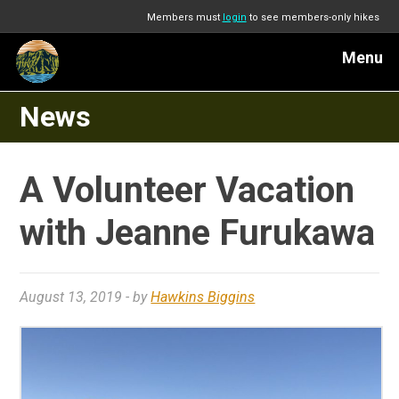
Members must
login
to see members-only hikes
Menu
News
A Volunteer Vacation
with Jeanne Furukawa
August 13, 2019
- by
Hawkins Biggins