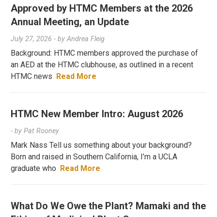
Approved by HTMC Members at the 2026
Annual Meeting, an Update
July 27, 2026
- by
Andrea Fleig
Background: HTMC members approved the purchase of
an AED at the HTMC clubhouse, as outlined in a recent
HTMC news
Read More
HTMC New Member Intro: August 2026
- by
Pat Rooney
Mark Nass Tell us something about your background?
Born and raised in Southern California, I’m a UCLA
graduate who
Read More
What Do We Owe the Plant? Mamaki and the