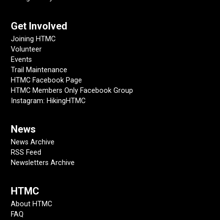
Get Involved
Joining HTMC
Volunteer
Events
Trail Maintenance
HTMC Facebook Page
HTMC Members Only Facebook Group
Instagram: HikingHTMC
News
News Archive
RSS Feed
Newsletters Archive
HTMC
About HTMC
FAQ