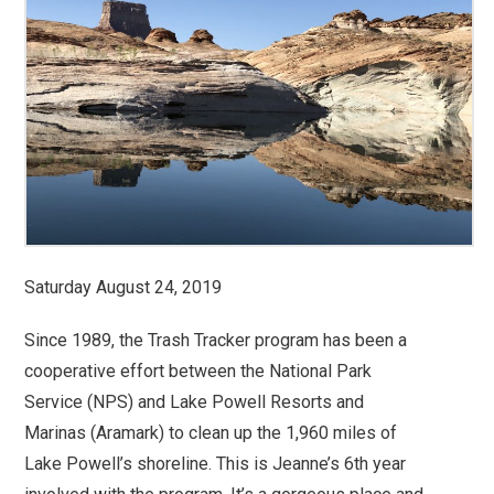
Saturday August 24, 2019
Since 1989, the Trash Tracker program has been a
cooperative effort between the National Park
Service (NPS) and Lake Powell Resorts and
Marinas (Aramark) to clean up the 1,960 miles of
Lake Powell’s shoreline. This is Jeanne’s 6th year