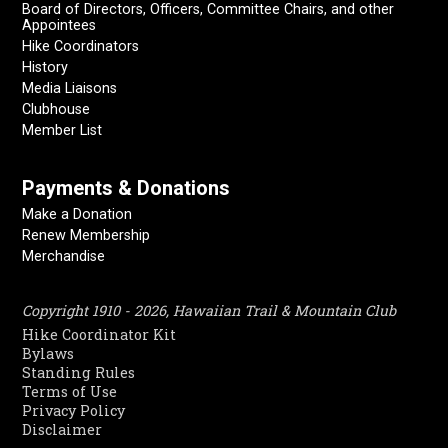
Board of Directors, Officers, Committee Chairs, and other
Appointees
Hike Coordinators
History
Media Liaisons
Clubhouse
Member List
Payments & Donations
Make a Donation
Renew Membership
Merchandise
Copyright 1910 - 2026, Hawaiian Trail & Mountain Club
Hike Coordinator Kit
Bylaws
Standing Rules
Terms of Use
Privacy Policy
Disclaimer