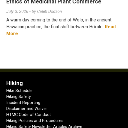
Ethics of Medicinal Plant Commerce
July 3, 2026
- by
Caleb Dodson
A warm day coming to the end of Welo, in the ancient
Hawaiian practice, the final shift between Ho’oilo
Read
More
Hiking
Hike Schedule
Hiking Safety
Incident Reporting
Disclaimer and Waiver
HTMC Code of Conduct
Hiking Policies and Procedures
Hiking Safety Newsletter Articles Archive