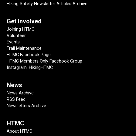
Hiking Safety Newsletter Articles Archive
Get Involved
Joining HTMC
Volunteer
Events
Trail Maintenance
HTMC Facebook Page
HTMC Members Only Facebook Group
Instagram: HikingHTMC
News
News Archive
RSS Feed
Newsletters Archive
HTMC
About HTMC