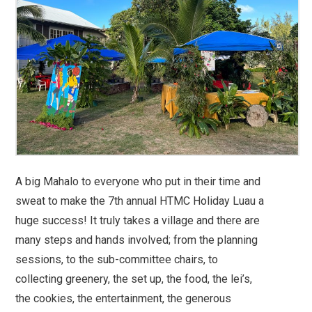
A big Mahalo to everyone who put in their time and
sweat to make the 7th annual HTMC Holiday Luau a
huge success! It truly takes a village and there are
many steps and hands involved; from the planning
sessions, to the sub-committee chairs, to
collecting greenery, the set up, the food, the lei’s,
the cookies, the entertainment, the generous