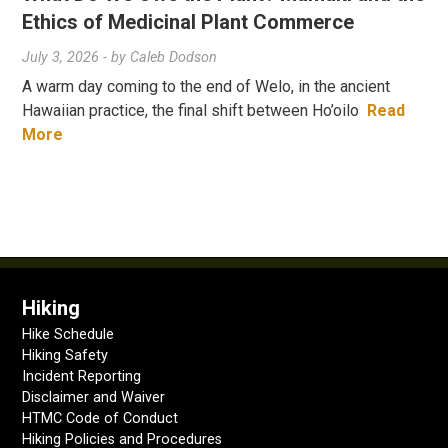
Ethics of Medicinal Plant Commerce
July 3, 2026
- by
Caleb Dodson
A warm day coming to the end of Welo, in the ancient
Hawaiian practice, the final shift between Ho’oilo
Read
More
Hiking
Hike Schedule
Hiking Safety
Incident Reporting
Disclaimer and Waiver
HTMC Code of Conduct
Hiking Policies and Procedures