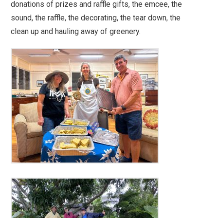
donations of prizes and raffle gifts, the emcee, the
sound, the raffle, the decorating, the tear down, the
clean up and hauling away of greenery.