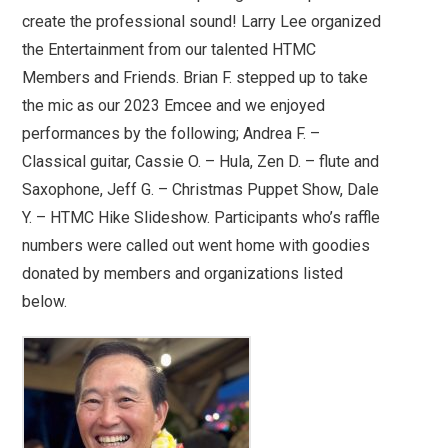
create the professional sound! Larry Lee organized
the Entertainment from our talented HTMC
Members and Friends. Brian F. stepped up to take
the mic as our 2023 Emcee and we enjoyed
performances by the following; Andrea F. –
Classical guitar, Cassie O. – Hula, Zen D. – flute and
Saxophone, Jeff G. – Christmas Puppet Show, Dale
Y. – HTMC Hike Slideshow. Participants who’s raffle
numbers were called out went home with goodies
donated by members and organizations listed
below.