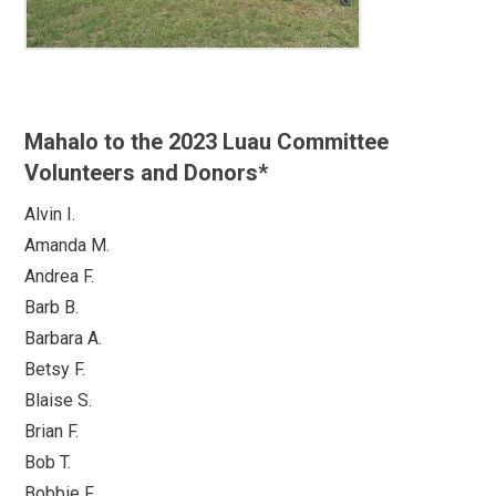
Mahalo to the 2023 Luau Committee
Volunteers and Donors*
Alvin I.
Amanda M.
Andrea F.
Barb B.
Barbara A.
Betsy F.
Blaise S.
Brian F.
Bob T.
Bobbie F.