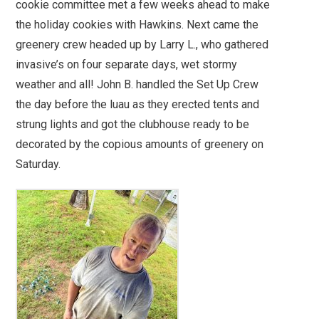
cookie committee met a few weeks ahead to make
the holiday cookies with Hawkins. Next came the
greenery crew headed up by Larry L., who gathered
invasive’s on four separate days, wet stormy
weather and all! John B. handled the Set Up Crew
the day before the luau as they erected tents and
strung lights and got the clubhouse ready to be
decorated by the copious amounts of greenery on
Saturday.