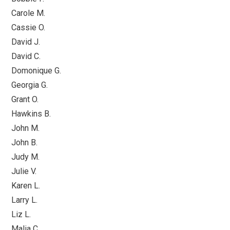
Carole M.
Cassie O.
David J.
David C.
Domonique G.
Georgia G.
Grant O.
Hawkins B.
John M.
John B.
Judy M.
Julie V.
Karen L.
Larry L.
Liz L.
Malia C.