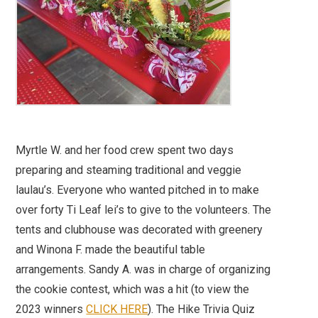
Myrtle W. and her food crew spent two days
preparing and steaming traditional and veggie
laulau’s. Everyone who wanted pitched in to make
over forty Ti Leaf lei’s to give to the volunteers. The
tents and clubhouse was decorated with greenery
and Winona F. made the beautiful table
arrangements. Sandy A. was in charge of organizing
the cookie contest, which was a hit (to view the
2023 winners
CLICK HERE
). The Hike Trivia Quiz