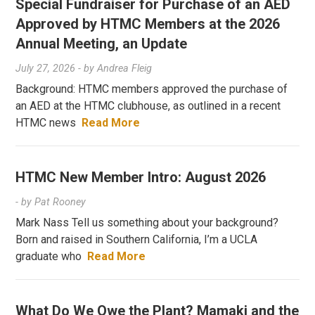
Special Fundraiser for Purchase of an AED
Approved by HTMC Members at the 2026
Annual Meeting, an Update
July 27, 2026
- by
Andrea Fleig
Background: HTMC members approved the purchase of
an AED at the HTMC clubhouse, as outlined in a recent
HTMC news
Read More
HTMC New Member Intro: August 2026
- by
Pat Rooney
Mark Nass Tell us something about your background?
Born and raised in Southern California, I’m a UCLA
graduate who
Read More
What Do We Owe the Plant? Mamaki and the