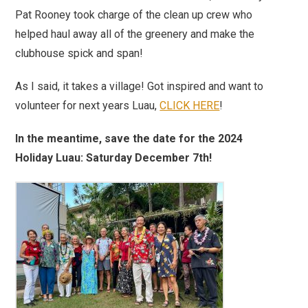
Pat Rooney took charge of the clean up crew who
helped haul away all of the greenery and make the
clubhouse spick and span!
As I said, it takes a village! Got inspired and want to
volunteer for next years Luau,
CLICK HERE
!
In the meantime, save the date for the 2024
Holiday Luau: Saturday December 7th!