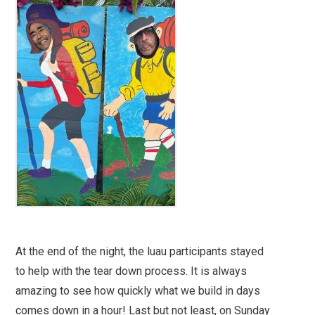
At the end of the night, the luau participants stayed
to help with the tear down process. It is always
amazing to see how quickly what we build in days
comes down in a hour! Last but not least, on Sunday