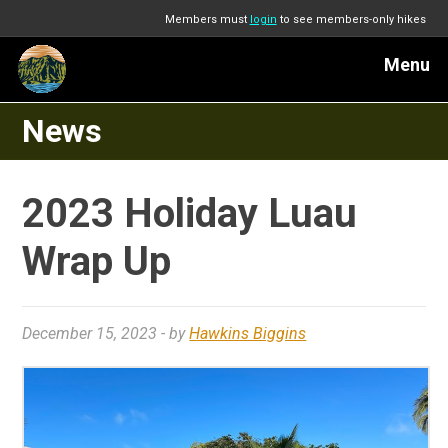
Members must
login
to see members-only hikes
Menu
News
2023 Holiday Luau
Wrap Up
December 15, 2023
- by
Hawkins Biggins