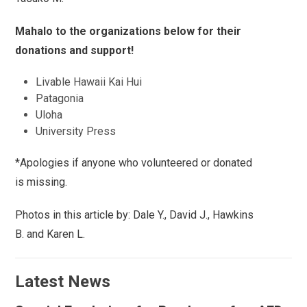
Mahalo to the organizations below for their
donations and support!
Livable Hawaii Kai Hui
Patagonia
Uloha
University Press
*Apologies if anyone who volunteered or donated
is missing.
Photos in this article by: Dale Y., David J., Hawkins
B. and Karen L.
Latest News