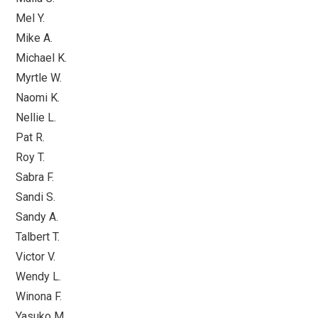
Mel Y.
Mike A.
Michael K.
Myrtle W.
Naomi K.
Nellie L.
Pat R.
Roy T.
Sabra F.
Sandi S.
Sandy A.
Talbert T.
Victor V.
Wendy L.
Winona F.
Yasuko M.