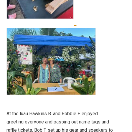
At the luau Hawkins B. and Bobbie F. enjoyed
greeting everyone and passing out name tags and
raffle tickets. Bob T. set up his gear and speakers to