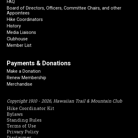
FAQ
Board of Directors, Officers, Committee Chairs, and other
Appointees
Hike Coordinators
History
Media Liaisons
Clubhouse
Member List
Payments & Donations
Make a Donation
Renew Membership
Merchandise
Copyright 1910 - 2026, Hawaiian Trail & Mountain Club
Hike Coordinator Kit
Bylaws
Standing Rules
Terms of Use
Privacy Policy
Disclaimer