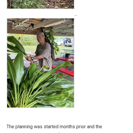
The planning was started months prior and the