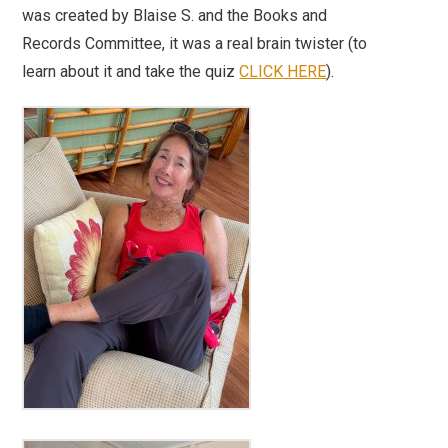
was created by Blaise S. and the Books and
Records Committee, it was a real brain twister (to
learn about it and take the quiz
CLICK HERE
).