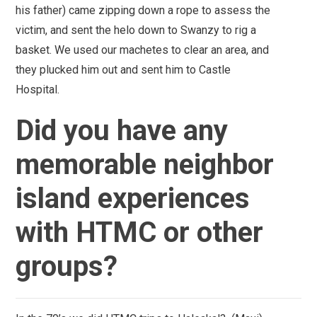
his father) came zipping down a rope to assess the
victim, and sent the helo down to Swanzy to rig a
basket. We used our machetes to clear an area, and
they plucked him out and sent him to Castle
Hospital.
Did you have any
memorable neighbor
island experiences
with HTMC or other
groups?