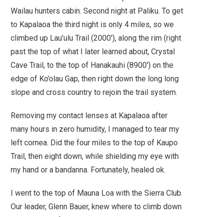
Wailau hunters cabin. Second night at Paliku. To get
to Kapalaoa the third night is only 4 miles, so we
climbed up Lau’ulu Trail (2000′), along the rim (right
past the top of what I later learned about, Crystal
Cave Trail, to the top of Hanakauhi (8900′) on the
edge of Ko’olau Gap, then right down the long long
slope and cross country to rejoin the trail system.
Removing my contact lenses at Kapalaoa after
many hours in zero humidity, I managed to tear my
left cornea. Did the four miles to the top of Kaupo
Trail, then eight down, while shielding my eye with
my hand or a bandanna. Fortunately, healed ok.
I went to the top of Mauna Loa with the Sierra Club.
Our leader, Glenn Bauer, knew where to climb down