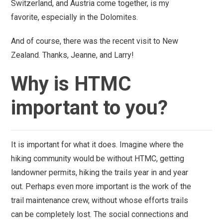
Switzerland, and Austria come together, is my
favorite, especially in the Dolomites.
And of course, there was the recent visit to New
Zealand. Thanks, Jeanne, and Larry!
Why is HTMC
important to you?
It is important for what it does. Imagine where the
hiking community would be without HTMC, getting
landowner permits, hiking the trails year in and year
out. Perhaps even more important is the work of the
trail maintenance crew, without whose efforts trails
can be completely lost.
The social connections and