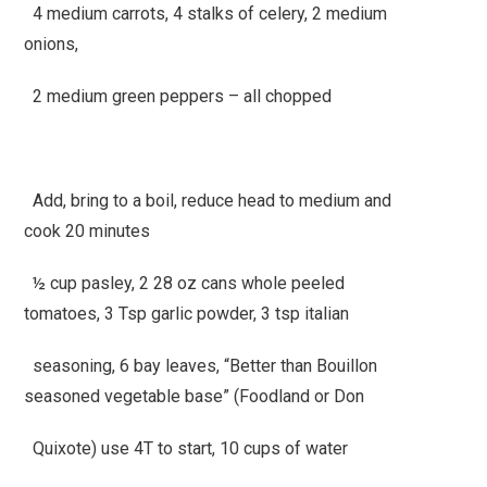
4 medium carrots, 4 stalks of celery, 2 medium
onions,
2 medium green peppers – all chopped
Add, bring to a boil, reduce head to medium and
cook 20 minutes
½ cup pasley, 2 28 oz cans whole peeled
tomatoes, 3 Tsp garlic powder, 3 tsp italian
seasoning, 6 bay leaves, “Better than Bouillon
seasoned vegetable base” (Foodland or Don
Quixote) use 4T to start, 10 cups of water