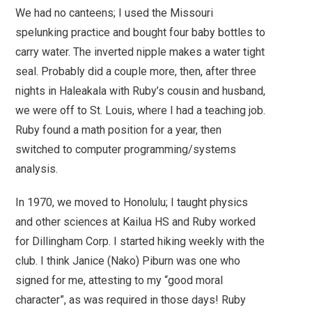
We had no canteens; I used the Missouri
spelunking practice and bought four baby bottles to
carry water. The inverted nipple makes a water tight
seal. Probably did a couple more, then, after three
nights in Haleakala with Ruby’s cousin and husband,
we were off to St. Louis, where I had a teaching job.
Ruby found a math position for a year, then
switched to computer programming/systems
analysis.
In 1970, we moved to Honolulu; I taught physics
and other sciences at Kailua HS and Ruby worked
for Dillingham Corp. I started hiking weekly with the
club. I think Janice (Nako) Piburn was one who
signed for me, attesting to my “good moral
character”, as was required in those days! Ruby