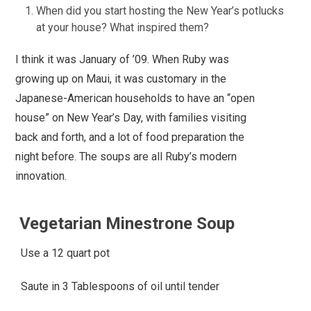
When did you start hosting the New Year’s potlucks
at your house? What inspired them?
I think it was January of ’09. When Ruby was
growing up on Maui, it was customary in the
Japanese-American households to have an “open
house” on New Year’s Day, with families visiting
back and forth, and a lot of food preparation the
night before. The soups are all Ruby’s modern
innovation.
Vegetarian Minestrone Soup
Use a 12 quart pot
Saute in 3 Tablespoons of oil until tender