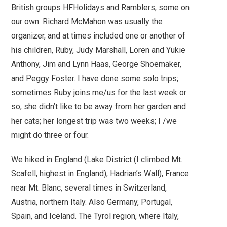
British groups HFHolidays and Ramblers, some on
our own. Richard McMahon was usually the
organizer, and at times included one or another of
his children, Ruby, Judy Marshall, Loren and Yukie
Anthony, Jim and Lynn Haas, George Shoemaker,
and Peggy Foster. I have done some solo trips;
sometimes Ruby joins me/us for the last week or
so; she didn’t like to be away from her garden and
her cats; her longest trip was two weeks; I /we
might do three or four.
We hiked in England (Lake District (I climbed Mt.
Scafell, highest in England), Hadrian’s Wall), France
near Mt. Blanc, several times in Switzerland,
Austria, northern Italy. Also Germany, Portugal,
Spain, and Iceland.
The Tyrol region, where Italy,