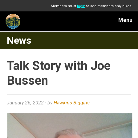
Members must
login
to see members-only hikes
Menu
News
Talk Story with Joe
Bussen
January 26, 2022
- by
Hawkins Biggins