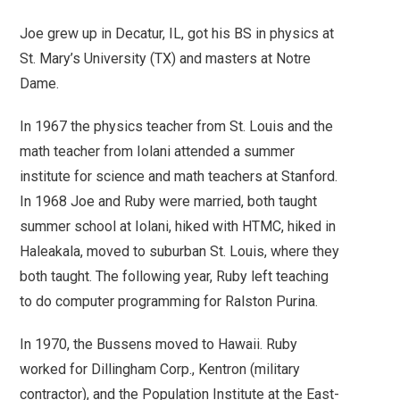
Joe grew up in Decatur, IL, got his BS in physics at
St. Mary’s University (TX) and masters at Notre
Dame.
In 1967 the physics teacher from St. Louis and the
math teacher from Iolani attended a summer
institute for science and math teachers at Stanford.
In 1968 Joe and Ruby were married, both taught
summer school at Iolani, hiked with HTMC, hiked in
Haleakala, moved to suburban St. Louis, where they
both taught. The following year, Ruby left teaching
to do computer programming for Ralston Purina.
In 1970, the Bussens moved to Hawaii. Ruby
worked for Dillingham Corp., Kentron (military
contractor), and the Population Institute at the East-