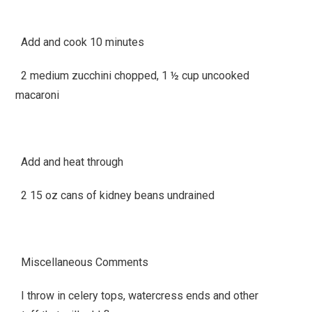
Add and cook 10 minutes
2 medium zucchini chopped, 1 ½ cup uncooked
macaroni
Add and heat through
2 15 oz cans of kidney beans undrained
Miscellaneous Comments
I throw in celery tops, watercress ends and other