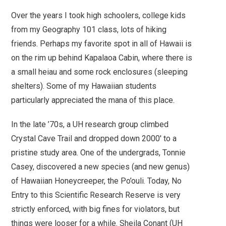
Over the years I took high schoolers, college kids
from my Geography 101 class, lots of hiking
friends.
Perhaps my favorite spot in all of Hawaii is
on the rim up behind Kapalaoa Cabin, where there is
a small heiau and some rock enclosures (sleeping
shelters).
Some of my Hawaiian students
particularly appreciated the mana of this place.
In the late ’70s, a UH research group climbed
Crystal Cave Trail and dropped down 2000′ to a
pristine study area. One of the undergrads, Tonnie
Casey, discovered a new species (and new genus)
of Hawaiian Honeycreeper, the Po’ouli. Today, No
Entry to this Scientific Research Reserve is very
strictly enforced, with big fines for violators, but
things were looser for a while. Sheila Conant (UH