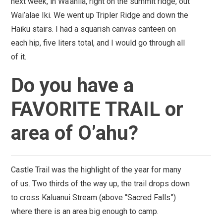
next week, in Wa’ahila, right on the summit ridge, out
Wai’alae Iki. We went up Tripler Ridge and down the
Haiku stairs. I had a squarish canvas canteen on
each hip, five liters total, and I would go through all
of it.
Do you have a
FAVORITE TRAIL or
area of O’ahu?
Castle Trail
was the highlight of the year for many
of us. Two thirds of the way up, the trail drops down
to cross Kaluanui Stream (above “Sacred Falls”)
where there is an area big enough to camp.