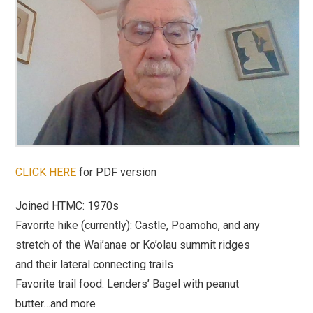
CLICK HERE
for PDF version
Joined HTMC:
1970s
Favorite hike (currently):
Castle, Poamoho, and any
stretch of the Wai’anae or Ko’olau summit ridges
and their lateral connecting trails
Favorite trail food:
Lenders’ Bagel with peanut
butter…and more