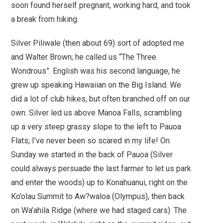
soon found herself pregnant, working hard, and took
a break from hiking.
Silver Piliwale (then about 69) sort of adopted me
and Walter Brown; he called us
“The Three
Wondrous”
. English was his second language, he
grew up speaking Hawaiian on the Big Island. We
did a lot of club hikes, but often branched off on our
own. Silver led us above Manoa Falls, scrambling
up a very steep grassy slope to the left to Pauoa
Flats; I’ve never been so scared in my life! On
Sunday we started in the back of Pauoa (Silver
could always persuade the last farmer to let us park
and enter the woods) up to Konahuanui, right on the
Ko’olau Summit to Aw?waloa (Olympus), then back
on Wa’ahila Ridge (where we had staged cars). The