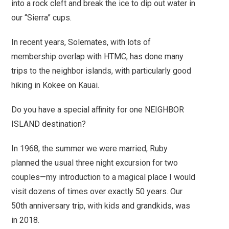
into a rock cleft and break the ice to dip out water in
our “Sierra” cups.
In recent years, Solemates, with lots of
membership overlap with HTMC, has done many
trips to the neighbor islands, with particularly good
hiking in Kokee on Kauai.
Do you have a special affinity for one NEIGHBOR
ISLAND destination?
In 1968, the summer we were married, Ruby
planned the usual three night excursion for two
couples—my introduction to a magical place I would
visit dozens of times over exactly 50 years. Our
50th anniversary trip, with kids and grandkids, was
in 2018.