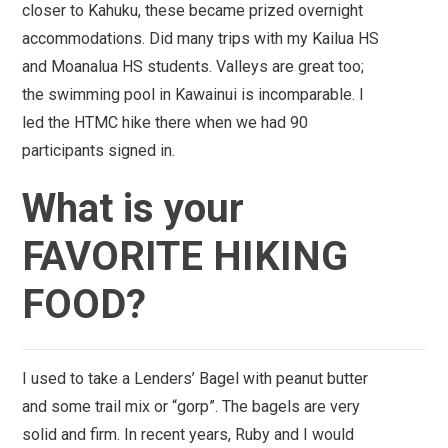
closer to Kahuku, these became prized overnight
accommodations. Did many trips with my Kailua HS
and Moanalua HS students. Valleys are great too;
the swimming pool in
Kawainui
is incomparable. I
led the HTMC hike there when we had 90
participants signed in.
What is your
FAVORITE HIKING
FOOD?
I used to take a Lenders’ Bagel with peanut butter
and some trail mix or “gorp”. The bagels are very
solid and firm.
In recent years, Ruby and I would