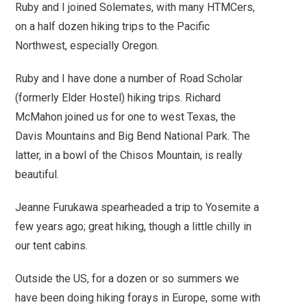
Ruby and I joined Solemates, with many HTMCers,
on a half dozen hiking trips to the Pacific
Northwest, especially Oregon.
Ruby and I have done a number of Road Scholar
(formerly Elder Hostel) hiking trips. Richard
McMahon joined us for one to west Texas, the
Davis Mountains and Big Bend National Park. The
latter, in a bowl of the Chisos Mountain, is really
beautiful.
Jeanne Furukawa spearheaded a trip to Yosemite a
few years ago; great hiking, though a little chilly in
our tent cabins.
Outside the US, for a dozen or so summers we
have been doing hiking forays in Europe, some with