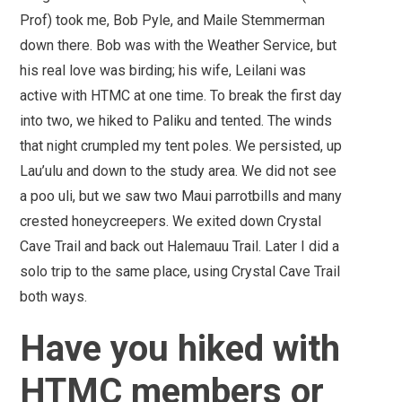
Prof) took me, Bob Pyle, and Maile Stemmerman
down there. Bob was with the Weather Service, but
his real love was birding; his wife, Leilani was
active with HTMC at one time. To break the first day
into two, we hiked to Paliku and tented. The winds
that night crumpled my tent poles. We persisted, up
Lau’ulu and down to the study area. We did not see
a poo uli, but we saw two Maui parrotbills and many
crested honeycreepers. We exited down Crystal
Cave Trail and back out Halemauu Trail. Later I did a
solo trip to the same place, using Crystal Cave Trail
both ways.
Have you hiked with
HTMC members or