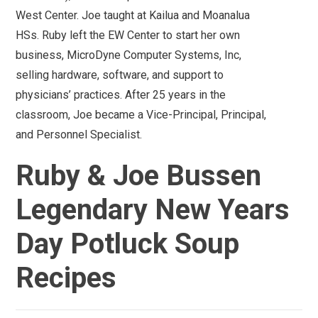
West Center. Joe taught at Kailua and Moanalua
HSs. Ruby left the EW Center to start her own
business, MicroDyne Computer Systems, Inc,
selling hardware, software, and support to
physicians’ practices. After 25 years in the
classroom, Joe became a Vice-Principal, Principal,
and Personnel Specialist.
Ruby & Joe Bussen
Legendary New Years
Day Potluck Soup
Recipes