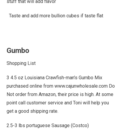
stuff that will add flavor
Taste and add more bullion cubes if taste flat
Gumbo
Shopping List
3 4.5 oz Louisiana Crawfish-man’s Gumbo Mix
purchased online from www.cajunwholesale.com Do
Not order from Amazon, their price is high. At some
point call customer service and Toni will help you
get a good shipping rate.
2.5-3 lbs portuguese Sausage (Costco)