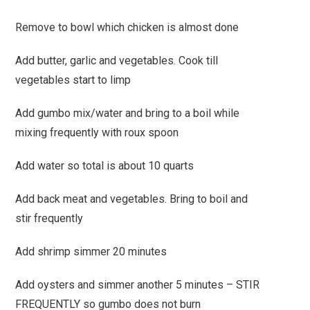
Remove to bowl which chicken is almost done
Add butter, garlic and vegetables. Cook till
vegetables start to limp
Add gumbo mix/water and bring to a boil while
mixing frequently with roux spoon
Add water so total is about 10 quarts
Add back meat and vegetables. Bring to boil and
stir frequently
Add shrimp simmer 20 minutes
Add oysters and simmer another 5 minutes – STIR
FREQUENTLY so gumbo does not burn