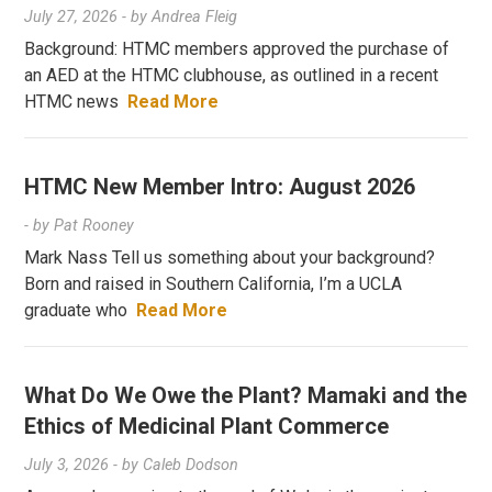
July 27, 2026
- by
Andrea Fleig
Background: HTMC members approved the purchase of
an AED at the HTMC clubhouse, as outlined in a recent
HTMC news
Read More
HTMC New Member Intro: August 2026
- by
Pat Rooney
Mark Nass Tell us something about your background?
Born and raised in Southern California, I’m a UCLA
graduate who
Read More
What Do We Owe the Plant? Mamaki and the
Ethics of Medicinal Plant Commerce
July 3, 2026
- by
Caleb Dodson