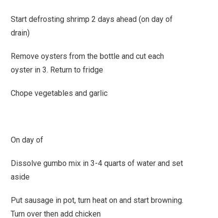
Start defrosting shrimp 2 days ahead (on day of
drain)
Remove oysters from the bottle and cut each
oyster in 3. Return to fridge
Chope vegetables and garlic
On day of
Dissolve gumbo mix in 3-4 quarts of water and set
aside
Put sausage in pot, turn heat on and start browning.
Turn over then add chicken