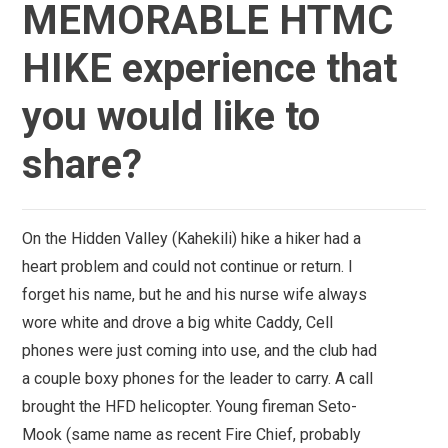
MEMORABLE HTMC
HIKE experience that
you would like to
share?
On the Hidden Valley (Kahekili) hike a hiker had a
heart problem and could not continue or return. I
forget his name, but he and his nurse wife always
wore white and drove a big white Caddy, Cell
phones were just coming into use, and the club had
a couple boxy phones for the leader to carry. A call
brought the HFD helicopter. Young fireman Seto-
Mook (same name as recent Fire Chief, probably