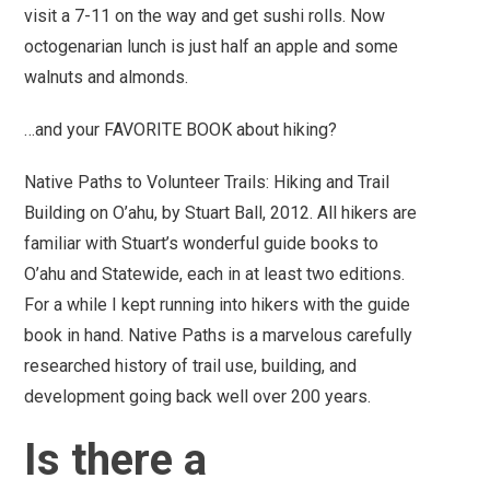
visit a 7-11 on the way and get sushi rolls.
Now
octogenarian lunch is just half an apple and some
walnuts and almonds.
…and your FAVORITE BOOK about hiking?
Native Paths to Volunteer Trails: Hiking and Trail
Building on O’ahu, by Stuart Ball, 2012. All hikers are
familiar with Stuart’s wonderful guide books to
O’ahu and Statewide, each in at least two editions.
For a while I kept running into hikers with the guide
book in hand.
Native Paths
is a marvelous carefully
researched history of trail use, building, and
development going back well over 200 years.
Is there a