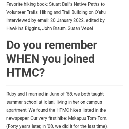
Favorite hiking book:
Stuart Ball’s Native Paths to
Volunteer Trails: Hiking and Trail Building on O’ahu
Interviewed by email:
20 January 2022, edited by
Hawkins Biggins, John Braum, Susan Vesel
Do you remember
WHEN you joined
HTMC?
Ruby and I married in June of ’68; we both taught
summer school at Iolani, living in her on campus
apartment. We found the HTMC hikes listed in the
newspaper. Our very first hike: Makapuu Tom-Tom.
(Forty years later, in ’08, we did it for the last time).