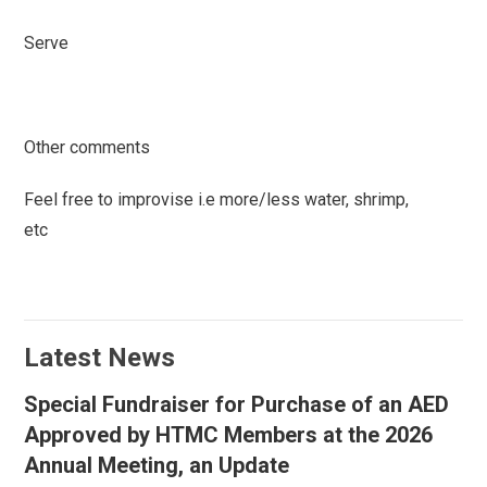
Serve
Other comments
Feel free to improvise i.e more/less water, shrimp,
etc
Latest News
Special Fundraiser for Purchase of an AED
Approved by HTMC Members at the 2026
Annual Meeting, an Update