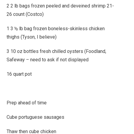
2 2 lb bags frozen peeled and deveined shrimp 21-
26 count (Costco)
1 3 ½ lb bag frozen boneless-skinless chicken
thighs (Tyson, I believe)
3 10 oz bottles fresh chilled oysters (Foodland,
Safeway – need to ask if not displayed
16 quart pot
Prep ahead of time
Cube portuguese sausages
Thaw then cube chicken