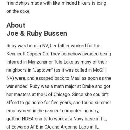
friendships made with like-minded hikers is icing
on the cake.
About
Joe & Ruby Bussen
Ruby was born in NV; her father worked for the
Kennicott Copper Co. They somehow avoided being
interred in Manzanar or Tule Lake as many of their
neighbors in “Japtown” (as it was called in McGill,
NV) were, and escaped back to Maui as soon as the
war ended. Ruby was a math major at Drake and got
her masters at the U.of Chicago. Since she couldn’t
afford to go home for five years, she found summer
employment in the nascent computer industry,
getting NDEA grants to work at a Navy base in FL,
at Edwards AFB in CA, and Argonne Labs in IL.