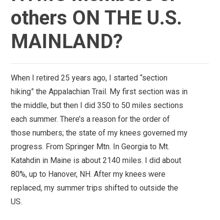
others ON THE U.S.
MAINLAND?
When I retired 25 years ago, I started “section
hiking” the Appalachian Trail. My first section was in
the middle, but then I did 350 to 50 miles sections
each summer. There’s a reason for the order of
those numbers; the state of my knees governed my
progress. From Springer Mtn. In Georgia to Mt.
Katahdin in Maine is about 2140 miles. I did about
80%, up to Hanover, NH. After my knees were
replaced, my summer trips shifted to outside the
US.