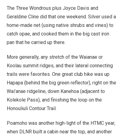
The Three Wondrous plus Joyce Davis and
Geraldine Cline did that one weekend. Silver used a
home-made net (using native shrubs and vines) to
catch opae, and cooked them in the big cast iron
pan that he carried up there.
More generally,
any stretch of the Waianae or
Koolau summit ridges, and their lateral connecting
trails were favorites.
One great club hike was up
Hapapa (behind the big green reflector), right on the
Wai’anae ridgeline, down Kanehoa (adjacent to
Kolekole Pass), and finishing the loop on the
Honouliuli Contour Trail
.
Poamoho
was another high-light of the HTMC year;
when DLNR built a cabin near the top, and another