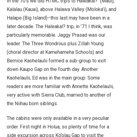
In the 70’s we did HTMC trips to Haleakal? (Maui),
Kalalau (Kauai), above Halawa Valley (Moloka’i), and
Halape (Big Island)–this last may have been in a
later decade. The Haleakal? trip, in ’71 I think, was
particularly memorable. Jaggy Prasad was our
leader. The Three Wondrous plus Zillah Young
(choral director at Kamehameha Schools) and
Bernice Kaohelaulii formed a sub-group to exit
down Kaupo Gap on the fourth day. Another
Kaohelaulii, Ed was in the main group. Some
readers are more familiar with Annette Kaohelaulii,
very active with Sierra Club, married to another of
the Niihau born siblings.
The cabins were only available in a very peculiar
order. First night in Holua, so plenty of time for a
side excursion across Ko’olau Gap to visit the