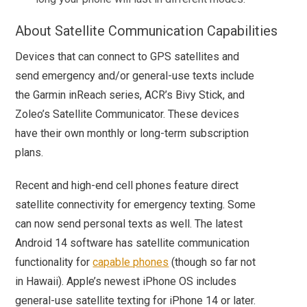
About Satellite Communication Capabilities
Devices that can connect to GPS satellites and
send emergency and/or general-use texts include
the Garmin inReach series, ACR’s Bivy Stick, and
Zoleo’s Satellite Communicator. These devices
have their own monthly or long-term subscription
plans.
Recent and high-end cell phones feature direct
satellite connectivity for emergency texting. Some
can now send personal texts as well. The latest
Android 14 software has satellite communication
functionality for
capable phones
(though so far not
in Hawaii). Apple’s newest iPhone OS includes
general-use satellite texting for iPhone 14 or later.