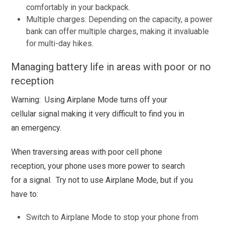
comfortably in your backpack.
Multiple charges: Depending on the capacity, a power
bank can offer multiple charges, making it invaluable
for multi-day hikes.
Managing battery life in areas with poor or no
reception
Warning: Using Airplane Mode turns off your
cellular signal making it very difficult to find you in
an emergency.
When traversing areas with poor cell phone
reception, your phone uses more power to search
for a signal. Try not to use Airplane Mode, but if you
have to:
Switch to Airplane Mode to stop your phone from