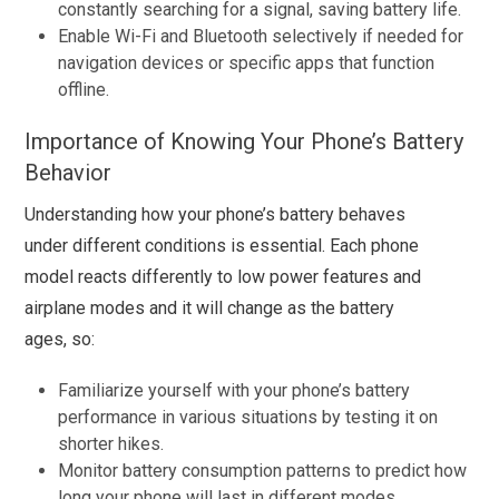
constantly searching for a signal, saving battery life.
Enable Wi-Fi and Bluetooth selectively if needed for
navigation devices or specific apps that function
offline.
Importance of Knowing Your Phone’s Battery
Behavior
Understanding how your phone’s battery behaves
under different conditions is essential. Each phone
model reacts differently to low power features and
airplane modes and it will change as the battery
ages, so:
Familiarize yourself with your phone’s battery
performance in various situations by testing it on
shorter hikes.
Monitor battery consumption patterns to predict how
long your phone will last in different modes.