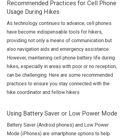
Recommended Practices for Cell Phone
Usage During Hikes
As technology continues to advance, cell phones
have become indispensable tools for hikers,
providing not only a means of communication but
also navigation aids and emergency assistance.
However, maintaining cell phone battery life during
hikes, especially in areas with poor or no reception,
can be challenging. Here are some recommended
practices to ensure you stay connected with the
hike coordinator and fellow hikers.
Using Battery Saver or Low Power Mode
Battery Saver (Android phones) and Low Power
Mode (iPhones) are smartphone options to help