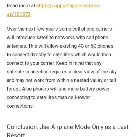
Read more at
https://support.apple.com/en-
us/101573
.
Over the next few years some cell phone carriers
will introduce satellite networks with cell phone
antennas. This will allow existing 4G or 5G phones
to connect directly to satellites which would then
connect to your carrier. Keep in mind that any
satellite connection requires a clear view of the sky
and may not work from within a nested valley or tall
forest. Also phones will use more battery power
connecting to satellites than cell-tower
connections.
Conclusion: Use Airplane Mode Only as a Last
Resort!