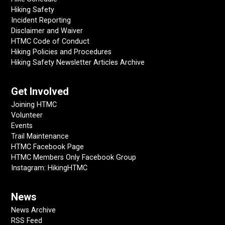
Hiking Safety
Incident Reporting
Disclaimer and Waiver
HTMC Code of Conduct
Hiking Policies and Procedures
Hiking Safety Newsletter Articles Archive
Get Involved
Joining HTMC
Volunteer
Events
Trail Maintenance
HTMC Facebook Page
HTMC Members Only Facebook Group
Instagram: HikingHTMC
News
News Archive
RSS Feed