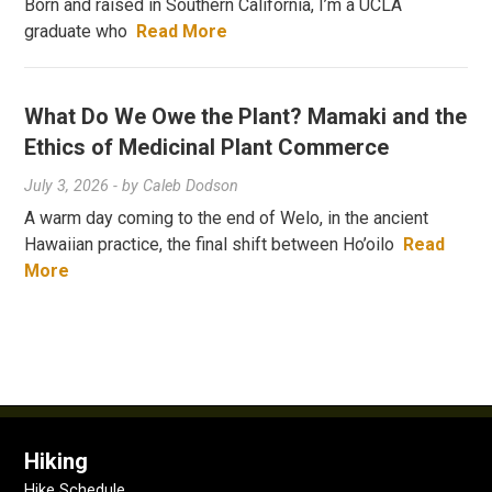
Born and raised in Southern California, I’m a UCLA
graduate who
Read More
What Do We Owe the Plant? Mamaki and the
Ethics of Medicinal Plant Commerce
July 3, 2026
- by
Caleb Dodson
A warm day coming to the end of Welo, in the ancient
Hawaiian practice, the final shift between Ho’oilo
Read
More
Hiking
Hike Schedule