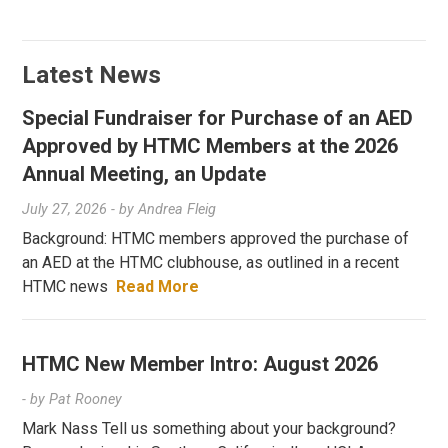
Latest News
Special Fundraiser for Purchase of an AED
Approved by HTMC Members at the 2026
Annual Meeting, an Update
July 27, 2026
- by
Andrea Fleig
Background: HTMC members approved the purchase of
an AED at the HTMC clubhouse, as outlined in a recent
HTMC news
Read More
HTMC New Member Intro: August 2026
- by
Pat Rooney
Mark Nass Tell us something about your background?