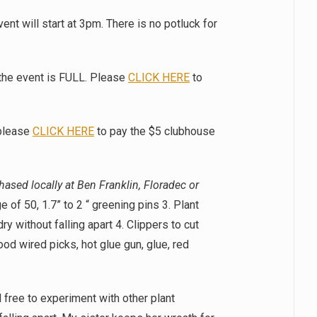
nt will start at 3pm. There is no potluck for
 the event is FULL. Please
CLICK HERE
to
please
CLICK HERE
to pay the $5 clubhouse
ased locally at Ben Franklin, Floradec or
 of 50, 1.7” to 2 “ greening pins 3. Plant
dry without falling apart 4. Clippers to cut
od wired picks, hot glue gun, glue, red
 free to experiment with other plant