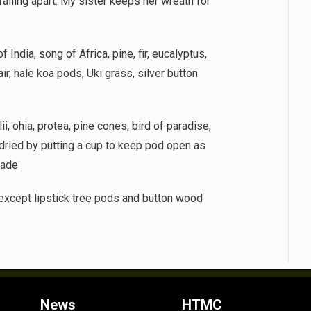
 falling apart. My sister keeps her wreath for
 India, song of Africa, pine, fir, eucalyptus,
air, hale koa pods, Uki grass, silver button
i, ohia, protea, pine cones, bird of paradise,
dried by putting a cup to keep pod open as
jade
 except lipstick tree pods and button wood
News
HTMC