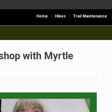
Home
Hikes
Trail Maintenance
hop with Myrtle