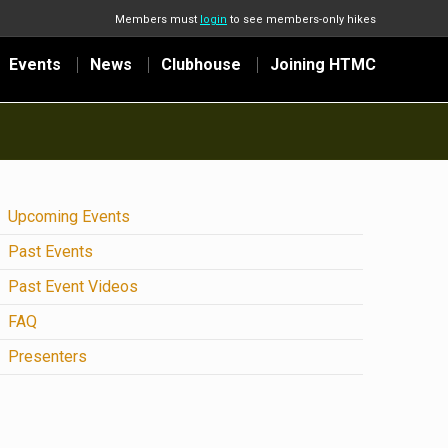
Members must
login
to see members-only hikes
Events
News
Clubhouse
Joining HTMC
Upcoming Events
Past Events
Past Event Videos
FAQ
Presenters