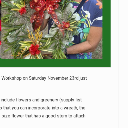
 Workshop on Saturday November 23rd just
include flowers and greenery (supply list
 that you can incorporate into a wreath, the
od size flower that has a good stem to attach