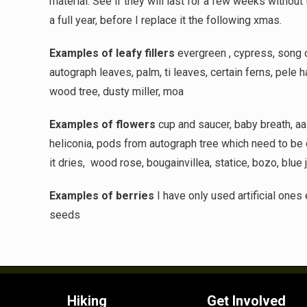
material. See if they will last for a few weeks without
a full year, before I replace it the following xmas.
Examples of leafy fillers
evergreen , cypress, song of
autograph leaves, palm, ti leaves, certain ferns, pele h
wood tree, dusty miller, moa
Examples of flowers
cup and saucer, baby breath, aali
heliconia, pods from autograph tree which need to be 
it dries,
wood rose, bougainvillea, statice, bozo, blue 
Examples of berries
I have only used artificial ones
seeds
Hiking
Get Involved