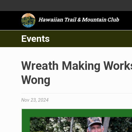
Hawaiian Trail & Mountain Club
Events
Wreath Making Works
Wong
Nov 23, 2024