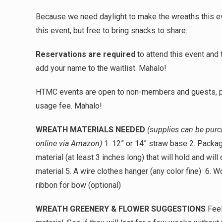
Because we need daylight to make the wreaths this eve
this event, but free to bring snacks to share.
Reservations are required
to attend this event and
add your name to the waitlist. Mahalo!
HTMC events are open to non-members and guests, 
usage fee. Mahalo!
WREATH MATERIALS NEEDED
(supplies can be purch
online via Amazon)
1. 12” or 14” straw base 2. Package
material (at least 3 inches long) that will hold and will 
material 5. A wire clothes hanger
(any color fine)
6. Wo
ribbon for bow (optional)
WREATH GREENERY & FLOWER SUGGESTIONS
Feel