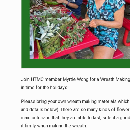
Join HTMC member Myrtle Wong for a Wreath Making
in time for the holidays!
Please bring your own wreath making materials which 
and details below). There are so many kinds of flowers
main criteria is that they are able to last, select a go
it firmly when making the wreath.