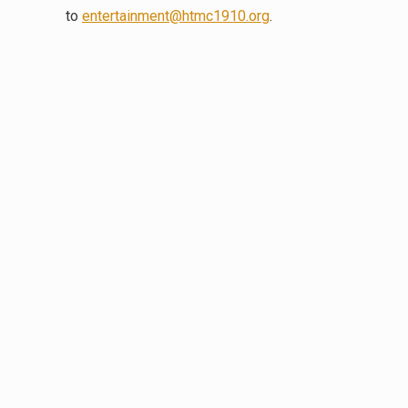
to
entertainment@htmc1910.org
.