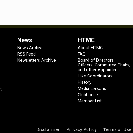
News
HTMC
News Archive
About HTMC
RSS Feed
FAQ
Newsletters Archive
Board of Directors,
Officers, Committee Chairs,
and other Appointees
Hike Coordinators
History
Media Liaisons
C
Clubhouse
Member List
Disclaimer
Privacy Policy
Terms of Use