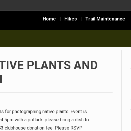
Home
Hikes
Trail Maintenance
TIVE PLANTS AND
I
ls for photographing native plants. Event is
t 5pm with a potluck; please bring a dish to
$3 clubhouse donation fee. Please RSVP