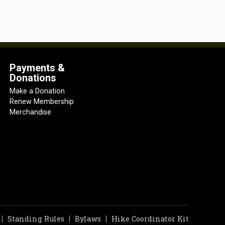
Payments &
Donations
Make a Donation
Renew Membership
Merchandise
Standing Rules
Bylaws
Hike Coordinator Kit