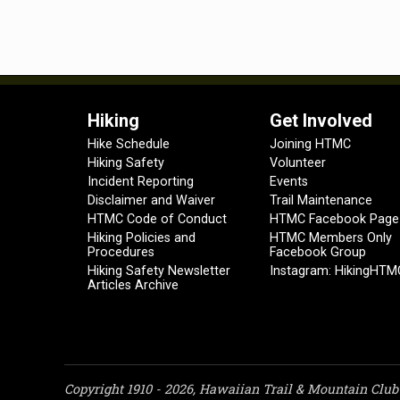
Hiking
Get Involved
Hike Schedule
Joining HTMC
Hiking Safety
Volunteer
Incident Reporting
Events
Disclaimer and Waiver
Trail Maintenance
HTMC Code of Conduct
HTMC Facebook Page
Hiking Policies and
HTMC Members Only
Procedures
Facebook Group
Hiking Safety Newsletter
Instagram: HikingHTM
Articles Archive
Copyright 1910 - 2026, Hawaiian Trail & Mountain Club