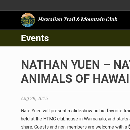
Hawaiian Trail & Mountain Club
Events
NATHAN YUEN – NA
ANIMALS OF HAWAI
Aug 29, 2015
Nate Yuen will present a slideshow on his favorite trai
held at the HTMC clubhouse in Waimanalo, and starts a
share. Guests and non-members are welcome with a 