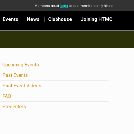
Members must
login
to see members-only hikes
Events
News
Clubhouse
Joining HTMC
Upcoming Events
Past Events
Past Event Videos
FAQ
Presenters