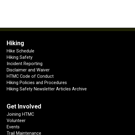
Hiking
Hike Schedule
Hiking Safety
Incident Reporting
Disclaimer and Waiver
HTMC Code of Conduct
Hiking Policies and Procedures
Hiking Safety Newsletter Articles Archive
Get Involved
Joining HTMC
Volunteer
Events
Trail Maintenance