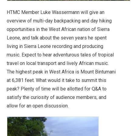
HTMC Member Luke Wassermann will give an
overview of multi-day backpacking and day hiking
opportunities in the West African nation of Sierra
Leone, and talk about the seven years he spent
living in Sierra Leone recording and producing
music. Expect to hear adventurous tales of tropical
travel on local transport and lively African music.
The highest peak in West Africa is Mount Bintumani
at 6,381 feet. What would it take to summit this
peak? Plenty of time will be allotted for Q&A to
satisfy the curiosity of audience members, and
allow for an open discussion.