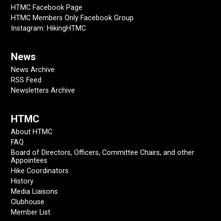
HTMC Facebook Page
HTMC Members Only Facebook Group
Instagram: HikingHTMC
News
News Archive
RSS Feed
Newsletters Archive
HTMC
About HTMC
FAQ
Board of Directors, Officers, Committee Chairs, and other
Appointees
Hike Coordinators
History
Media Liaisons
Clubhouse
Member List