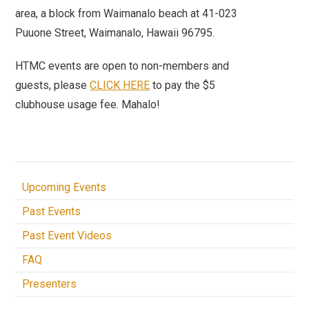
area, a block from Waimanalo beach at 41-023
Puuone Street, Waimanalo, Hawaii 96795.
HTMC events are open to non-members and
guests, please
CLICK HERE
to pay the $5
clubhouse usage fee. Mahalo!
Upcoming Events
Past Events
Past Event Videos
FAQ
Presenters