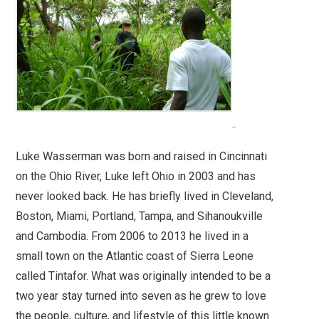
Luke Wasserman was born and raised in Cincinnati
on the Ohio River, Luke left Ohio in 2003 and has
never looked back. He has briefly lived in Cleveland,
Boston, Miami, Portland, Tampa, and Sihanoukville
and Cambodia. From 2006 to 2013 he lived in a
small town on the Atlantic coast of Sierra Leone
called Tintafor. What was originally intended to be a
two year stay turned into seven as he grew to love
the people, culture, and lifestyle of this little known