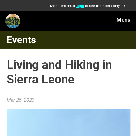
Members must
login
to see members-only hikes
Menu
Events
Living and Hiking in
Sierra Leone
Mar 25, 2023