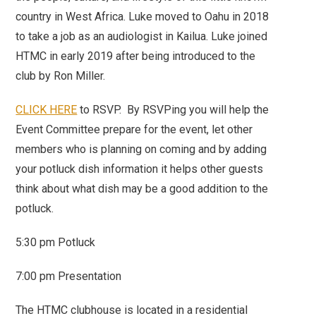
country in West Africa. Luke moved to Oahu in 2018
to take a job as an audiologist in Kailua. Luke joined
HTMC in early 2019 after being introduced to the
club by Ron Miller.
CLICK HERE
to RSVP. By RSVPing you will help the
Event Committee prepare for the event, let other
members who is planning on coming and by adding
your potluck dish information it helps other guests
think about what dish may be a good addition to the
potluck.
5:30 pm Potluck
7:00 pm Presentation
The HTMC clubhouse is located in a residential