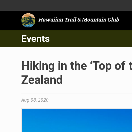
Hawaiian Trail & Mountain Club
Events
Hiking in the ‘Top of
Zealand
Aug 08, 2020