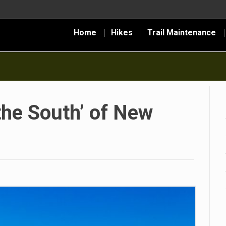
Home
Hikes
Trail Maintenance
 the South’ of New