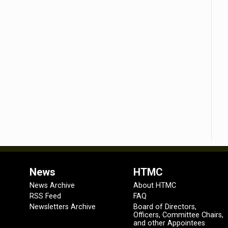
News
HTMC
News Archive
About HTMC
RSS Feed
FAQ
Newsletters Archive
Board of Directors,
Officers, Committee Chairs,
and other Appointees