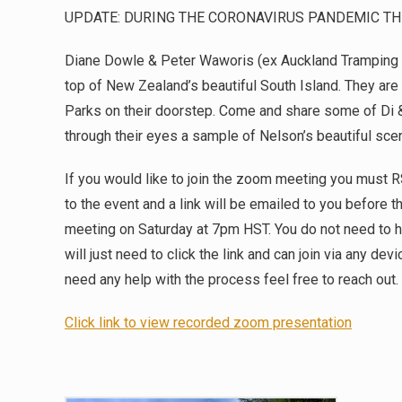
UPDATE: DURING THE CORONAVIRUS PANDEMIC TH
Diane Dowle & Peter Waworis (ex Auckland Tramping 
top of New Zealand’s beautiful South Island. They are s
Parks on their doorstep. Come and share some of Di 
through their eyes a sample of Nelson’s beautiful scen
If you would like to join the zoom meeting you must 
to the event and a link will be emailed to you before th
meeting on Saturday at 7pm HST. You do not need to h
will just need to click the link and can join via any de
need any help with the process feel free to reach out.
Click link to view recorded zoom presentation