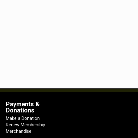
Payments &
Donations
Make a Donation
Renew Membership
Merchandise