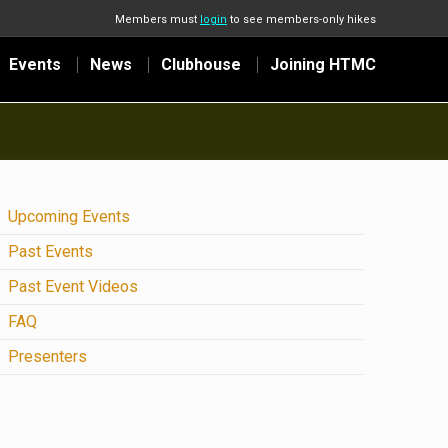
Members must
login
to see members-only hikes
Events
News
Clubhouse
Joining HTMC
Upcoming Events
Past Events
Past Event Videos
FAQ
Presenters