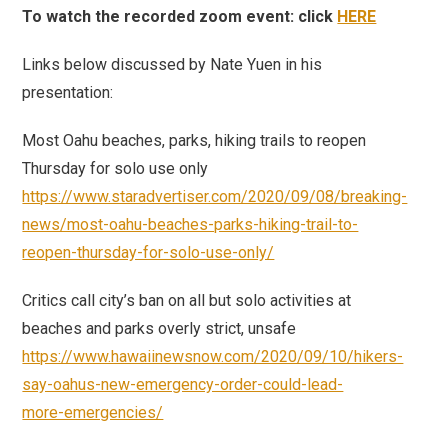
To watch the recorded zoom event: click
HERE
Links below discussed by Nate Yuen in his
presentation:
Most Oahu beaches, parks, hiking trails to reopen
Thursday for solo use only
https://www.staradvertiser.com/2020/09/08/breaking-
news/most-oahu-beaches-parks-hiking-trail-to-
reopen-thursday-for-solo-use-only/
Critics call city’s ban on all but solo activities at
beaches and parks overly strict, unsafe
https://www.hawaiinewsnow.com/2020/09/10/hikers-
say-oahus-new-emergency-order-could-lead-
more-emergencies/