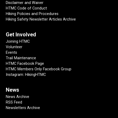
Disclaimer and Waiver
HTMC Code of Conduct
Hiking Policies and Procedures
Hiking Safety Newsletter Articles Archive
Get Involved
Joining HTMC
Volunteer
Events
Trail Maintenance
HTMC Facebook Page
HTMC Members Only Facebook Group
Instagram: HikingHTMC
News
News Archive
RSS Feed
Newsletters Archive