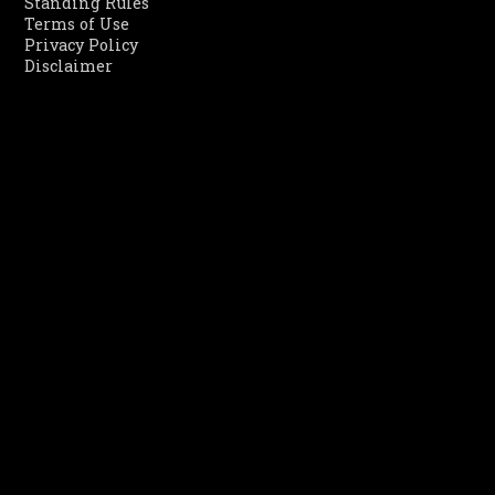
Standing Rules
Terms of Use
Privacy Policy
Disclaimer