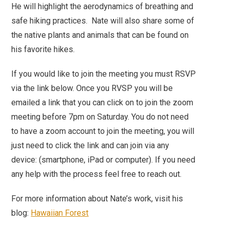
He will highlight the aerodynamics of breathing and
safe hiking practices. Nate will also share some of
the native plants and animals that can be found on
his favorite hikes.
If you would like to join the meeting you must RSVP
via the link below. Once you RVSP you will be
emailed a link that you can click on to join the zoom
meeting before 7pm on Saturday. You do not need
to have a zoom account to join the meeting, you will
just need to click the link and can join via any
device: (smartphone, iPad or computer). If you need
any help with the process feel free to reach out.
For more information about Nate’s work, visit his
blog:
Hawaiian Forest