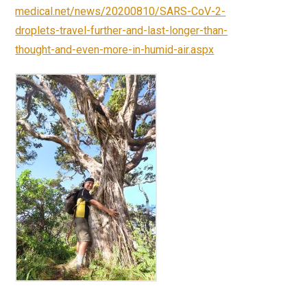
medical.net/news/20200810/SARS-CoV-2-
droplets-travel-further-and-last-longer-than-
thought-and-even-more-in-humid-air.aspx