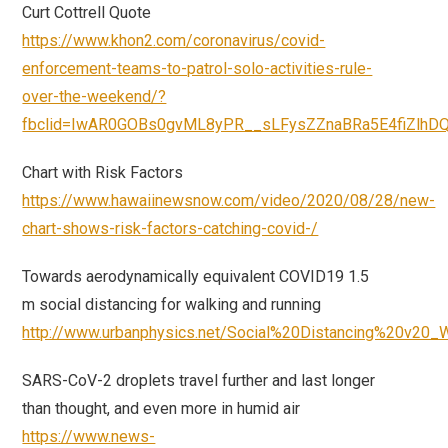
Curt Cottrell Quote
https://www.khon2.com/coronavirus/covid-
enforcement-teams-to-patrol-solo-activities-rule-
over-the-weekend/?
fbclid=IwAR0GOBs0gvML8yPR__sLFysZZnaBRa5E4fiZlh
Chart with Risk Factors
https://www.hawaiinewsnow.com/video/2020/08/28/new-
chart-shows-risk-factors-catching-covid-/
Towards aerodynamically equivalent COVID19 1.5
m social distancing for walking and running
http://www.urbanphysics.net/Social%20Distancing%20v20_
SARS-CoV-2 droplets travel further and last longer
than thought, and even more in humid air
https://www.news-