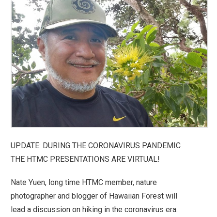
UPDATE: DURING THE CORONAVIRUS PANDEMIC
THE HTMC PRESENTATIONS ARE VIRTUAL!
Nate Yuen, long time HTMC member, nature
photographer and blogger of Hawaiian Forest will
lead a discussion on hiking in the coronavirus era.