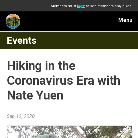
Members must
login
to see members-only hikes
Menu
Events
Hiking in the
Coronavirus Era with
Nate Yuen
Sep 12, 2020