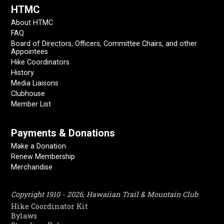
HTMC
About HTMC
FAQ
Board of Directors, Officers, Committee Chairs, and other
Appointees
Hike Coordinators
History
Media Liaisons
Clubhouse
Member List
Payments & Donations
Make a Donation
Renew Membership
Merchandise
Copyright 1910 - 2026, Hawaiian Trail & Mountain Club
Hike Coordinator Kit
Bylaws