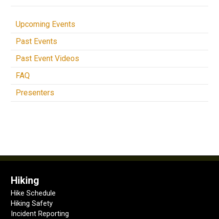
Upcoming Events
Past Events
Past Event Videos
FAQ
Presenters
Hiking
Hike Schedule
Hiking Safety
Incident Reporting