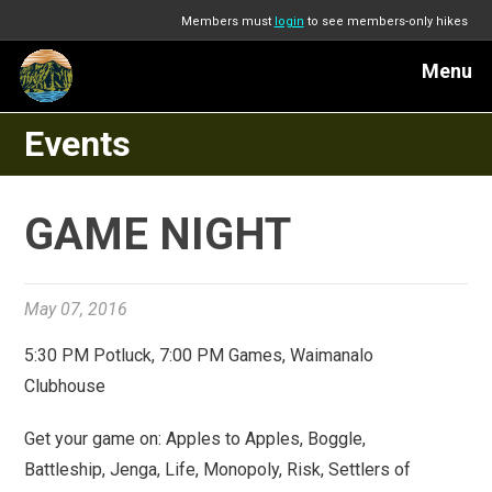
Members must
login
to see members-only hikes
Menu
Events
GAME NIGHT
May 07, 2016
5:30 PM Potluck, 7:00 PM Games, Waimanalo
Clubhouse
Get your game on: Apples to Apples, Boggle,
Battleship, Jenga, Life, Monopoly, Risk, Settlers of