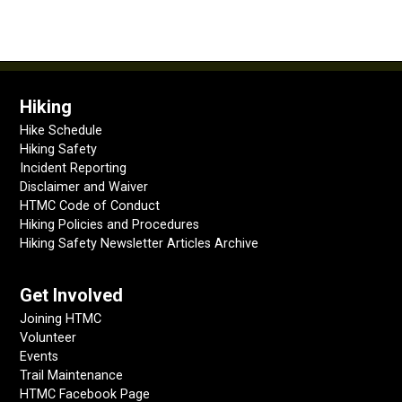
Hiking
Hike Schedule
Hiking Safety
Incident Reporting
Disclaimer and Waiver
HTMC Code of Conduct
Hiking Policies and Procedures
Hiking Safety Newsletter Articles Archive
Get Involved
Joining HTMC
Volunteer
Events
Trail Maintenance
HTMC Facebook Page