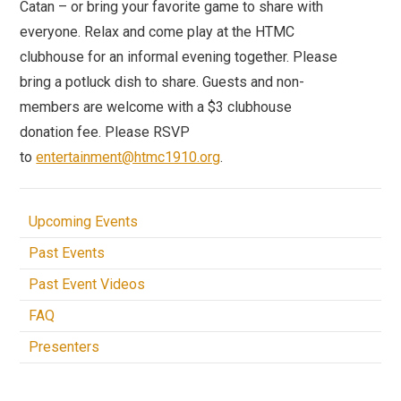
Catan – or bring your favorite game to share with
everyone. Relax and come play at the HTMC
clubhouse for an informal evening together. Please
bring a potluck dish to share. Guests and non-
members are welcome with a $3 clubhouse
donation fee. Please RSVP
to
entertainment@htmc1910.org
.
Upcoming Events
Past Events
Past Event Videos
FAQ
Presenters