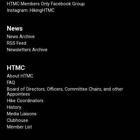
HTMC Members Only Facebook Group
Instagram: HikingHTMC
News
News Archive
RSS Feed
Newsletters Archive
HTMC
About HTMC
FAQ
Board of Directors, Officers, Committee Chairs, and other
Appointees
Hike Coordinators
History
Media Liaisons
Clubhouse
Member List