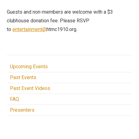
Guests and non-members are welcome with a $3
clubhouse donation fee. Please RSVP
to
entertainment@
htmc1910.org.
Upcoming Events
Past Events
Past Event Videos
FAQ
Presenters