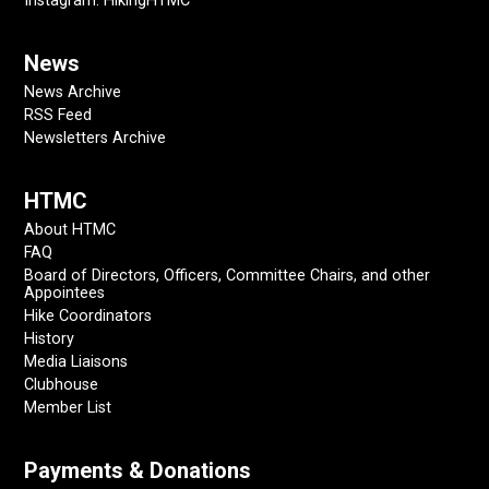
Instagram: HikingHTMC
News
News Archive
RSS Feed
Newsletters Archive
HTMC
About HTMC
FAQ
Board of Directors, Officers, Committee Chairs, and other
Appointees
Hike Coordinators
History
Media Liaisons
Clubhouse
Member List
Payments & Donations