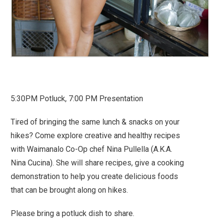
5:30PM Potluck, 7:00 PM Presentation
Tired of bringing the same lunch & snacks on your
hikes? Come explore creative and healthy recipes
with Waimanalo Co-Op chef Nina Pullella (A.K.A.
Nina Cucina). She will share recipes, give a cooking
demonstration to help you create delicious foods
that can be brought along on hikes.
Please bring a potluck dish to share.