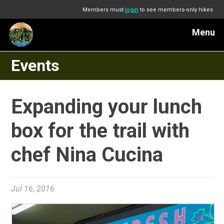
Members must
login
to see members-only hikes
Menu
Events
Expanding your lunch
box for the trail with
chef Nina Cucina
Jul 16, 2016