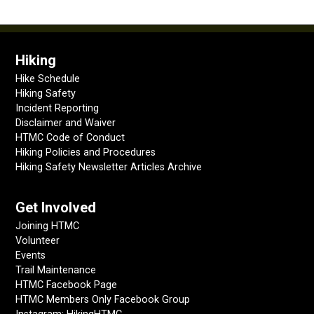
Hiking
Hike Schedule
Hiking Safety
Incident Reporting
Disclaimer and Waiver
HTMC Code of Conduct
Hiking Policies and Procedures
Hiking Safety Newsletter Articles Archive
Get Involved
Joining HTMC
Volunteer
Events
Trail Maintenance
HTMC Facebook Page
HTMC Members Only Facebook Group