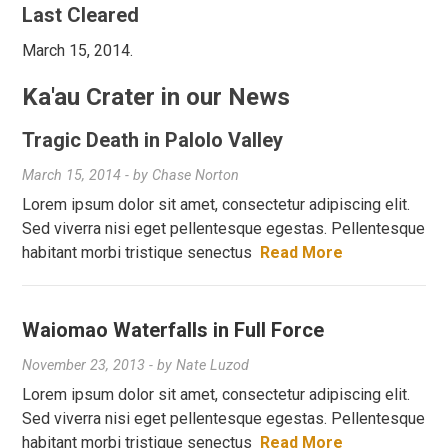
Last Cleared
March 15, 2014.
Ka'au Crater in our News
Tragic Death in Palolo Valley
March 15, 2014
- by
Chase Norton
Lorem ipsum dolor sit amet, consectetur adipiscing elit.
Sed viverra nisi eget pellentesque egestas. Pellentesque
habitant morbi tristique senectus
Read More
Waiomao Waterfalls in Full Force
November 23, 2013
- by
Nate Luzod
Lorem ipsum dolor sit amet, consectetur adipiscing elit.
Sed viverra nisi eget pellentesque egestas. Pellentesque
habitant morbi tristique senectus
Read More