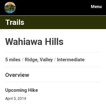
Menu
Trails
Wahiawa Hills
5 miles
/
Ridge, Valley
/
Intermediate
Overview
Upcoming Hike
April 5, 2014