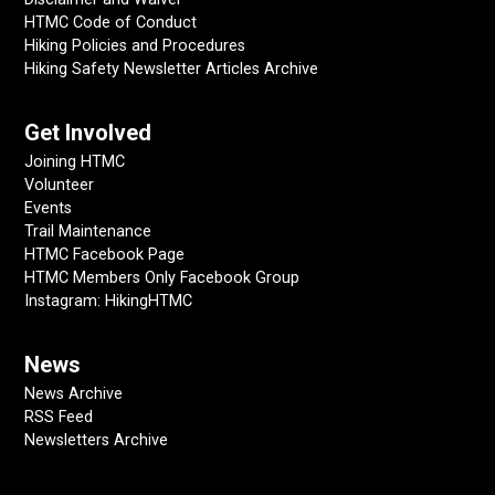
HTMC Code of Conduct
Hiking Policies and Procedures
Hiking Safety Newsletter Articles Archive
Get Involved
Joining HTMC
Volunteer
Events
Trail Maintenance
HTMC Facebook Page
HTMC Members Only Facebook Group
Instagram: HikingHTMC
News
News Archive
RSS Feed
Newsletters Archive