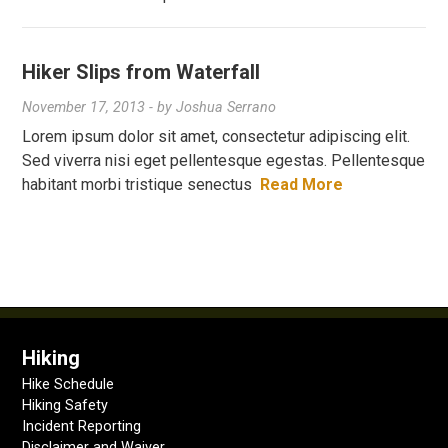
Hiker Slips from Waterfall
November 17, 2013
- by
Joshua Serrano
Lorem ipsum dolor sit amet, consectetur adipiscing elit.
Sed viverra nisi eget pellentesque egestas. Pellentesque
habitant morbi tristique senectus
Read More
Hiking
Hike Schedule
Hiking Safety
Incident Reporting
Disclaimer and Waiver