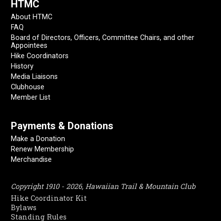
HTMC
About HTMC
FAQ
Board of Directors, Officers, Committee Chairs, and other
Appointees
Hike Coordinators
History
Media Liaisons
Clubhouse
Member List
Payments & Donations
Make a Donation
Renew Membership
Merchandise
Copyright 1910 - 2026, Hawaiian Trail & Mountain Club
Hike Coordinator Kit
Bylaws
Standing Rules