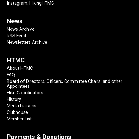
Instagram: HikingHTMC
News
News Archive
RSS Feed
Newsletters Archive
HTMC
About HTMC
FAQ
Board of Directors, Officers, Committee Chairs, and other
Appointees
Hike Coordinators
History
Media Liaisons
Clubhouse
Member List
Payments & Donations