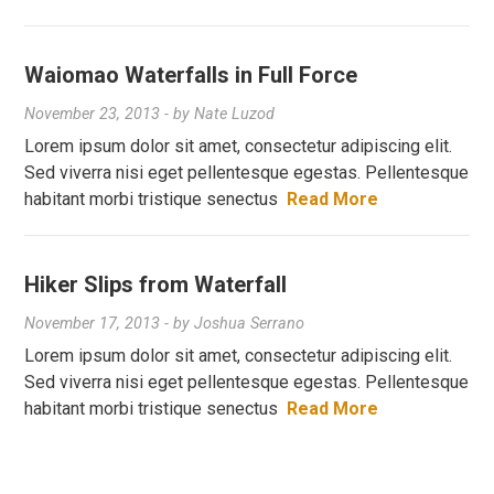
Waiomao Waterfalls in Full Force
November 23, 2013
- by
Nate Luzod
Lorem ipsum dolor sit amet, consectetur adipiscing elit.
Sed viverra nisi eget pellentesque egestas. Pellentesque
habitant morbi tristique senectus
Read More
Hiker Slips from Waterfall
November 17, 2013
- by
Joshua Serrano
Lorem ipsum dolor sit amet, consectetur adipiscing elit.
Sed viverra nisi eget pellentesque egestas. Pellentesque
habitant morbi tristique senectus
Read More