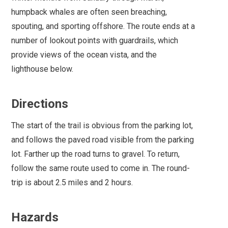
humpback whales are often seen breaching,
spouting, and sporting offshore. The route ends at a
number of lookout points with guardrails, which
provide views of the ocean vista, and the
lighthouse below.
Directions
The start of the trail is obvious from the parking lot,
and follows the paved road visible from the parking
lot. Farther up the road turns to gravel. To return,
follow the same route used to come in. The round-
trip is about 2.5 miles and 2 hours.
Hazards