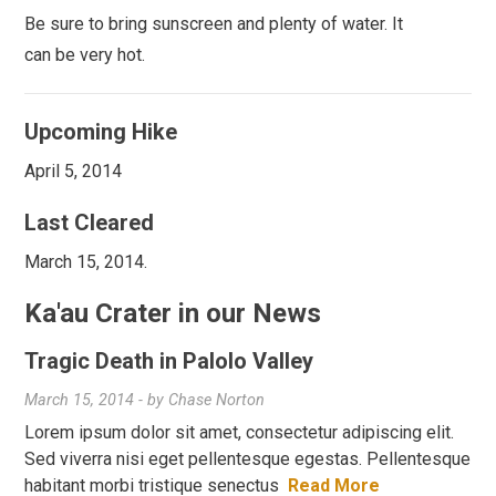
Be sure to bring sunscreen and plenty of water. It
can be very hot.
Upcoming Hike
April 5, 2014
Last Cleared
March 15, 2014.
Ka'au Crater in our News
Tragic Death in Palolo Valley
March 15, 2014
- by
Chase Norton
Lorem ipsum dolor sit amet, consectetur adipiscing elit.
Sed viverra nisi eget pellentesque egestas. Pellentesque
habitant morbi tristique senectus
Read More