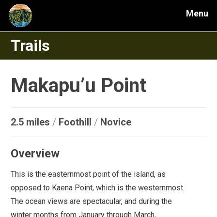
Menu
Trails
Makapu’u Point
2.5 miles
/
Foothill
/
Novice
Overview
This is the easternmost point of the island, as
opposed to Kaena Point, which is the westernmost.
The ocean views are spectacular, and during the
winter months from January through March,