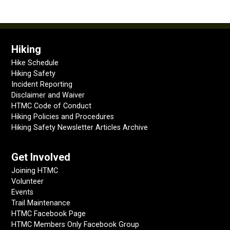
Hiking
Hike Schedule
Hiking Safety
Incident Reporting
Disclaimer and Waiver
HTMC Code of Conduct
Hiking Policies and Procedures
Hiking Safety Newsletter Articles Archive
Get Involved
Joining HTMC
Volunteer
Events
Trail Maintenance
HTMC Facebook Page
HTMC Members Only Facebook Group