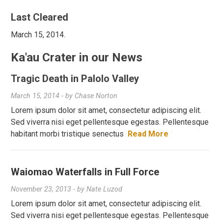
Last Cleared
March 15, 2014.
Ka'au Crater in our News
Tragic Death in Palolo Valley
March 15, 2014
- by
Chase Norton
Lorem ipsum dolor sit amet, consectetur adipiscing elit.
Sed viverra nisi eget pellentesque egestas. Pellentesque
habitant morbi tristique senectus
Read More
Waiomao Waterfalls in Full Force
November 23, 2013
- by
Nate Luzod
Lorem ipsum dolor sit amet, consectetur adipiscing elit.
Sed viverra nisi eget pellentesque egestas. Pellentesque