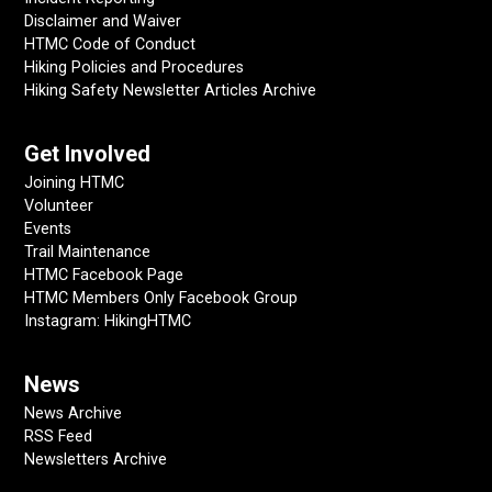
Disclaimer and Waiver
HTMC Code of Conduct
Hiking Policies and Procedures
Hiking Safety Newsletter Articles Archive
Get Involved
Joining HTMC
Volunteer
Events
Trail Maintenance
HTMC Facebook Page
HTMC Members Only Facebook Group
Instagram: HikingHTMC
News
News Archive
RSS Feed
Newsletters Archive