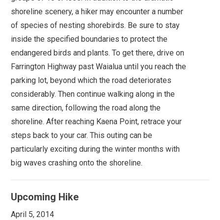
shoreline scenery, a hiker may encounter a number
of species of nesting shorebirds. Be sure to stay
inside the specified boundaries to protect the
endangered birds and plants. To get there, drive on
Farrington Highway past Waialua until you reach the
parking lot, beyond which the road deteriorates
considerably. Then continue walking along in the
same direction, following the road along the
shoreline. After reaching Kaena Point, retrace your
steps back to your car. This outing can be
particularly exciting during the winter months with
big waves crashing onto the shoreline.
Upcoming Hike
April 5, 2014