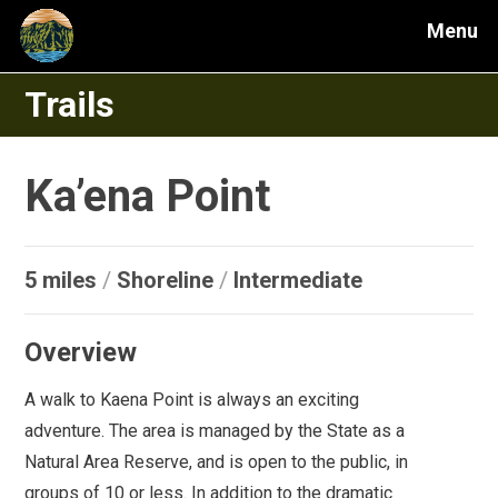
Menu
Trails
Ka’ena Point
5 miles
/
Shoreline
/
Intermediate
Overview
A walk to Kaena Point is always an exciting
adventure. The area is managed by the State as a
Natural Area Reserve, and is open to the public, in
groups of 10 or less. In addition to the dramatic