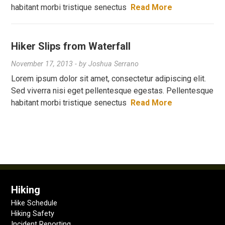
habitant morbi tristique senectus
Read More
Hiker Slips from Waterfall
November 17, 2013
- by
Joshua Serrano
Lorem ipsum dolor sit amet, consectetur adipiscing elit.
Sed viverra nisi eget pellentesque egestas. Pellentesque
habitant morbi tristique senectus
Read More
Hiking
Hike Schedule
Hiking Safety
Incident Reporting