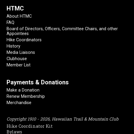
HTMC
About HTMC
FAQ
Board of Directors, Officers, Committee Chairs, and other
Appointees
Hike Coordinators
History
Media Liaisons
Clubhouse
Member List
Payments & Donations
Make a Donation
Renew Membership
Merchandise
Copyright 1910 - 2026, Hawaiian Trail & Mountain Club
Hike Coordinator Kit
Bylaws