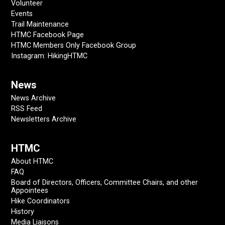
Volunteer
Events
Trail Maintenance
HTMC Facebook Page
HTMC Members Only Facebook Group
Instagram: HikingHTMC
News
News Archive
RSS Feed
Newsletters Archive
HTMC
About HTMC
FAQ
Board of Directors, Officers, Committee Chairs, and other
Appointees
Hike Coordinators
History
Media Liaisons