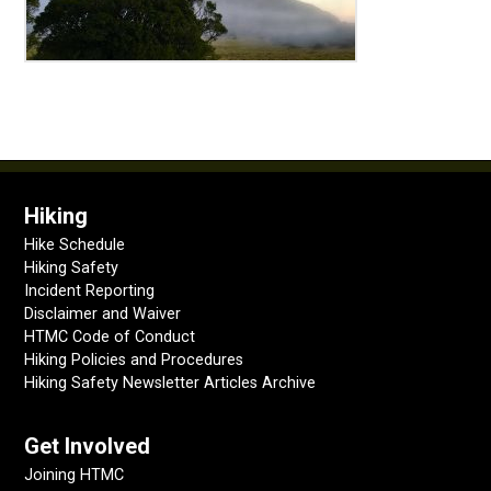
Hiking
Hike Schedule
Hiking Safety
Incident Reporting
Disclaimer and Waiver
HTMC Code of Conduct
Hiking Policies and Procedures
Hiking Safety Newsletter Articles Archive
Get Involved
Joining HTMC