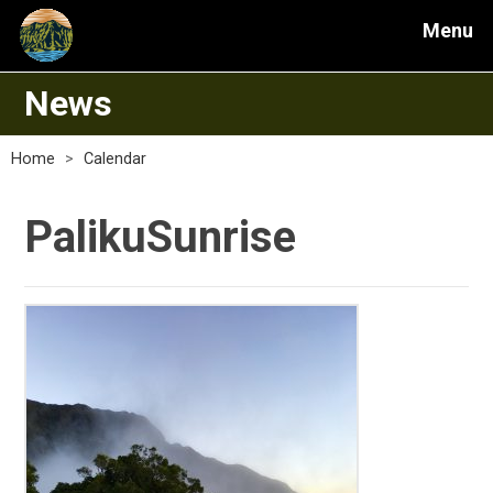
Menu
News
Home
>
Calendar
PalikuSunrise