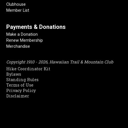
Clubhouse
Member List
Payments & Donations
Make a Donation
Renew Membership
Merchandise
Copyright 1910 - 2026, Hawaiian Trail & Mountain Club
Hike Coordinator Kit
Bylaws
Standing Rules
Terms of Use
Privacy Policy
Disclaimer