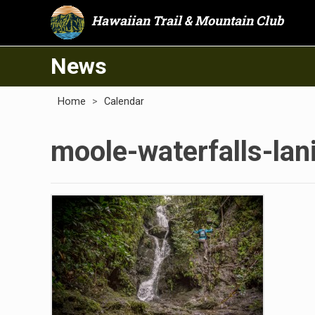
Hawaiian Trail & Mountain Club
News
Home
>
Calendar
moole-waterfalls-lani