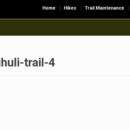
Home
Hikes
Trail Maintenance
huli-trail-4