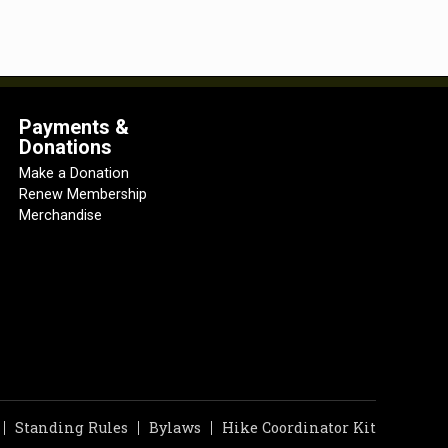
Payments &
Donations
Make a Donation
Renew Membership
Merchandise
Standing Rules
Bylaws
Hike Coordinator Kit