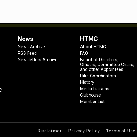
News
HTMC
News Archive
About HTMC
RSS Feed
FAQ
Newsletters Archive
Board of Directors,
Officers, Committee Chairs,
and other Appointees
Hike Coordinators
History
Media Liaisons
C
Clubhouse
Member List
Disclaimer
Privacy Policy
Terms of Use