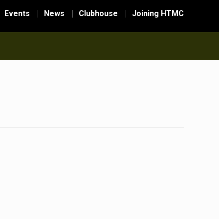
Events
News
Clubhouse
Joining HTMC