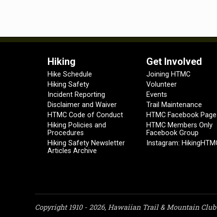
Hiking
Get Involved
Hike Schedule
Joining HTMC
Hiking Safety
Volunteer
Incident Reporting
Events
Disclaimer and Waiver
Trail Maintenance
HTMC Code of Conduct
HTMC Facebook Page
Hiking Policies and
HTMC Members Only
Procedures
Facebook Group
Hiking Safety Newsletter
Instagram: HikingHTM
Articles Archive
Copyright 1910 - 2026, Hawaiian Trail & Mountain Club