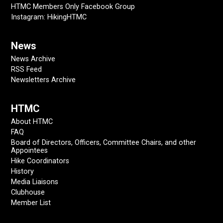
HTMC Members Only Facebook Group
Instagram: HikingHTMC
News
News Archive
RSS Feed
Newsletters Archive
HTMC
About HTMC
FAQ
Board of Directors, Officers, Committee Chairs, and other
Appointees
Hike Coordinators
History
Media Liaisons
Clubhouse
Member List