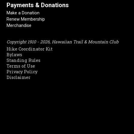
Payments & Donations
Make a Donation
Renew Membership
Merchandise
Copyright 1910 - 2026, Hawaiian Trail & Mountain Club
Hike Coordinator Kit
Bylaws
Standing Rules
Terms of Use
Privacy Policy
Disclaimer