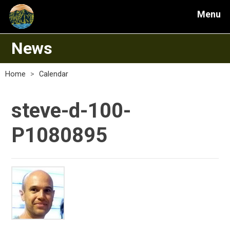
Menu
News
Home
>
Calendar
steve-d-100-
P1080895