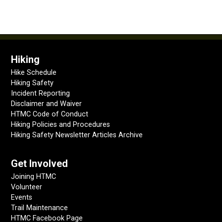
Hiking
Hike Schedule
Hiking Safety
Incident Reporting
Disclaimer and Waiver
HTMC Code of Conduct
Hiking Policies and Procedures
Hiking Safety Newsletter Articles Archive
Get Involved
Joining HTMC
Volunteer
Events
Trail Maintenance
HTMC Facebook Page