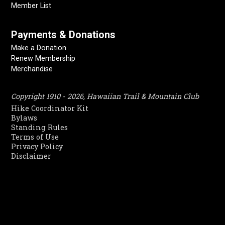
Member List
Payments & Donations
Make a Donation
Renew Membership
Merchandise
Copyright 1910 - 2026, Hawaiian Trail & Mountain Club
Hike Coordinator Kit
Bylaws
Standing Rules
Terms of Use
Privacy Policy
Disclaimer