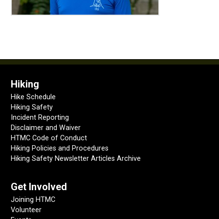
Hiking
Hike Schedule
Hiking Safety
Incident Reporting
Disclaimer and Waiver
HTMC Code of Conduct
Hiking Policies and Procedures
Hiking Safety Newsletter Articles Archive
Get Involved
Joining HTMC
Volunteer