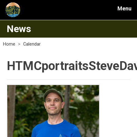
Menu
News
Home
>
Calendar
HTMCportraitsSteveDav