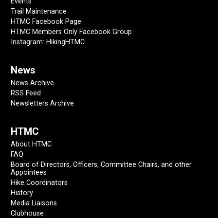
Events
Trail Maintenance
HTMC Facebook Page
HTMC Members Only Facebook Group
Instagram: HikingHTMC
News
News Archive
RSS Feed
Newsletters Archive
HTMC
About HTMC
FAQ
Board of Directors, Officers, Committee Chairs, and other
Appointees
Hike Coordinators
History
Media Liaisons
Clubhouse