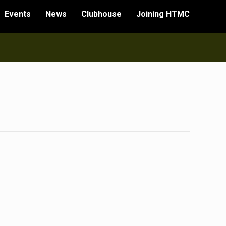
Events
News
Clubhouse
Joining HTMC