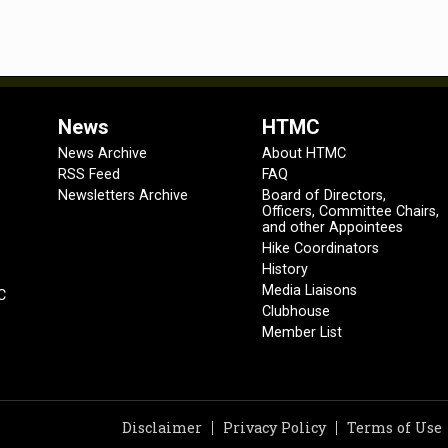
News
HTMC
News Archive
About HTMC
RSS Feed
FAQ
Newsletters Archive
Board of Directors,
Officers, Committee Chairs,
and other Appointees
Hike Coordinators
History
Media Liaisons
C
Clubhouse
Member List
Disclaimer
Privacy Policy
Terms of Use