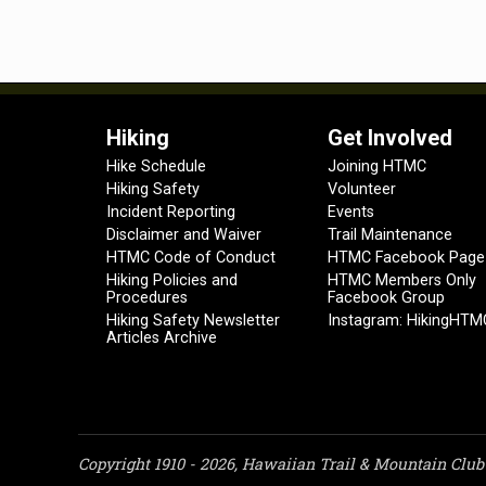
Hiking
Get Involved
Hike Schedule
Joining HTMC
Hiking Safety
Volunteer
Incident Reporting
Events
Disclaimer and Waiver
Trail Maintenance
HTMC Code of Conduct
HTMC Facebook Page
Hiking Policies and
HTMC Members Only
Procedures
Facebook Group
Hiking Safety Newsletter
Instagram: HikingHTM
Articles Archive
Copyright 1910 - 2026, Hawaiian Trail & Mountain Club