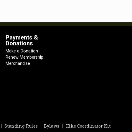
Payments &
Donations
Make a Donation
Renew Membership
Merchandise
Standing Rules
Bylaws
Hike Coordinator Kit