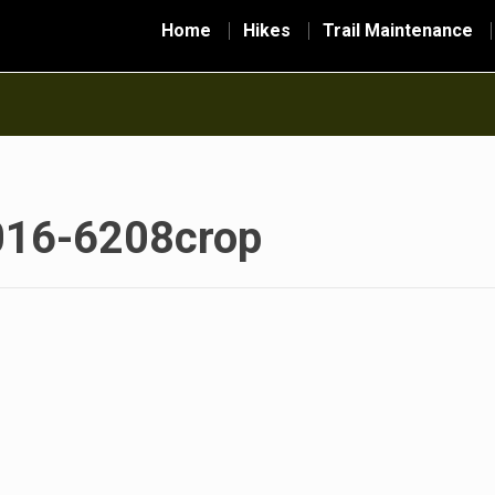
Home
Hikes
Trail Maintenance
016-6208crop