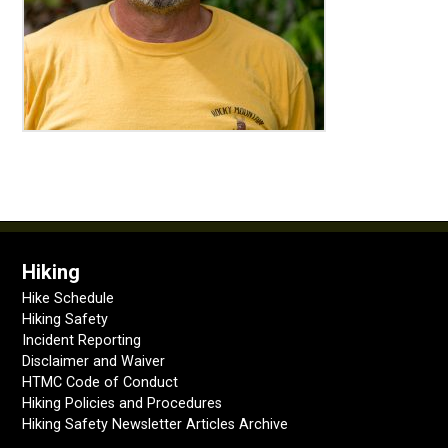
Hiking
Hike Schedule
Hiking Safety
Incident Reporting
Disclaimer and Waiver
HTMC Code of Conduct
Hiking Policies and Procedures
Hiking Safety Newsletter Articles Archive