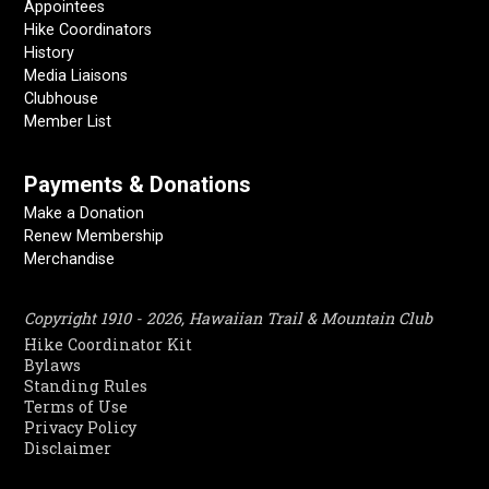
Appointees
Hike Coordinators
History
Media Liaisons
Clubhouse
Member List
Payments & Donations
Make a Donation
Renew Membership
Merchandise
Copyright 1910 - 2026, Hawaiian Trail & Mountain Club
Hike Coordinator Kit
Bylaws
Standing Rules
Terms of Use
Privacy Policy
Disclaimer