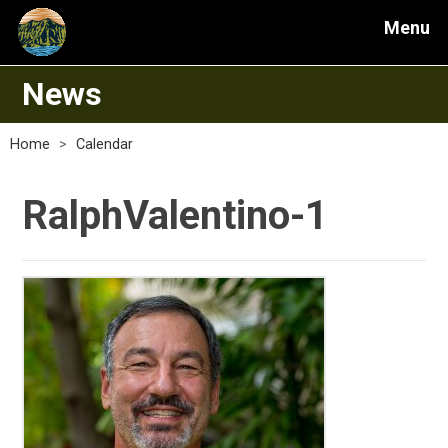
Menu
News
Home
>
Calendar
RalphValentino-1