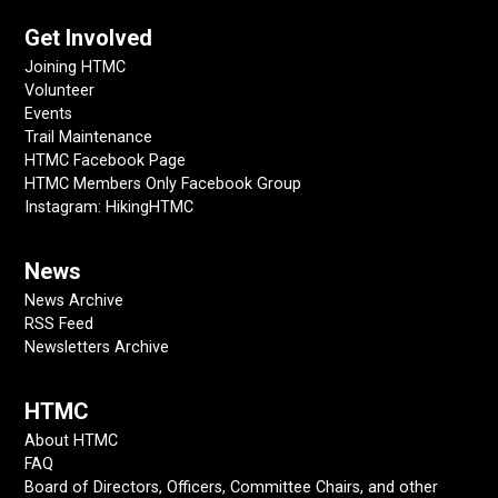
Get Involved
Joining HTMC
Volunteer
Events
Trail Maintenance
HTMC Facebook Page
HTMC Members Only Facebook Group
Instagram: HikingHTMC
News
News Archive
RSS Feed
Newsletters Archive
HTMC
About HTMC
FAQ
Board of Directors, Officers, Committee Chairs, and other