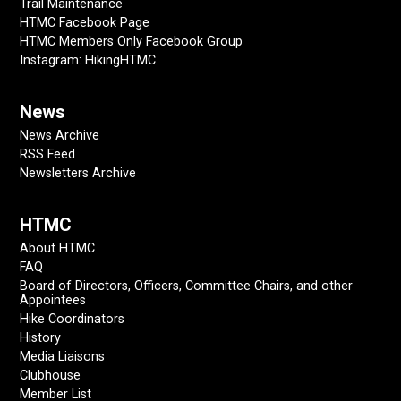
Trail Maintenance
HTMC Facebook Page
HTMC Members Only Facebook Group
Instagram: HikingHTMC
News
News Archive
RSS Feed
Newsletters Archive
HTMC
About HTMC
FAQ
Board of Directors, Officers, Committee Chairs, and other
Appointees
Hike Coordinators
History
Media Liaisons
Clubhouse
Member List