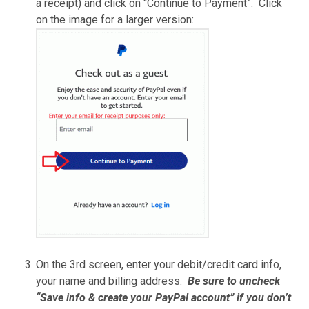
a receipt) and click on “Continue to Payment”. Click
on the image for a larger version:
On the 3rd screen, enter your debit/credit card info,
your name and billing address.
Be sure to uncheck
“Save info & create your PayPal account” if you don’t