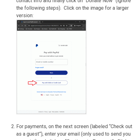
contact info and finally click on “Donate Now” (ignore
the following steps). Click on the image for a larger
version:
For payments, on the next screen (labeled “Check out
as a guest”), enter your email (only used to send you