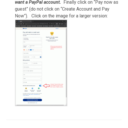
want a PayPal account.
Finally click on “Pay now as
guest” (do not click on “Create Account and Pay
Now”). Click on the image for a larger version: