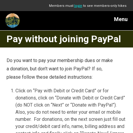
Members must
login
to see members-only hikes
Menu
Pay without joining PayPal
Do you want to pay your membership dues or make
a donation, but don’t want to join PayPal? If so,
please follow these detailed instructions:
Click on “Pay with Debit or Credit Card” or for
donations, click on “Donate with Debit or Credit Card”
(do NOT click on “Next” or “Donate with PayPal”).
Also, you do not need to enter your email or mobile
number. For donations, on the next screen just fill out
your credit/debit card info, name, billing address and