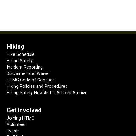
Hiking
Hike Schedule
Hiking Safety
Incident Reporting
Disclaimer and Waiver
HTMC Code of Conduct
Hiking Policies and Procedures
Hiking Safety Newsletter Articles Archive
Get Involved
Joining HTMC
Volunteer
Events