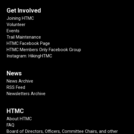
Get Involved
Joining HTMC
Volunteer
Events
Trail Maintenance
HTMC Facebook Page
HTMC Members Only Facebook Group
Instagram: HikingHTMC
News
News Archive
RSS Feed
Newsletters Archive
HTMC
About HTMC
FAQ
Board of Directors, Officers, Committee Chairs, and other