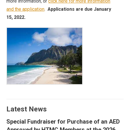
more information, or
click here for more information
and the application
.
Applications are due January
15, 2022.
Latest News
Special Fundraiser for Purchase of an AED
Approved by HTMC Members at the 2026