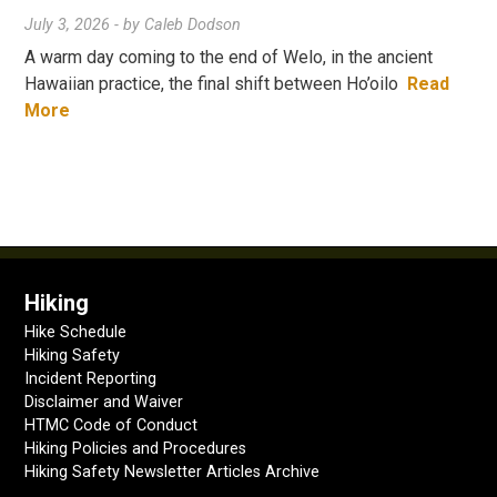
July 3, 2026
- by
Caleb Dodson
A warm day coming to the end of Welo, in the ancient
Hawaiian practice, the final shift between Ho’oilo
Read
More
Hiking
Hike Schedule
Hiking Safety
Incident Reporting
Disclaimer and Waiver
HTMC Code of Conduct
Hiking Policies and Procedures
Hiking Safety Newsletter Articles Archive