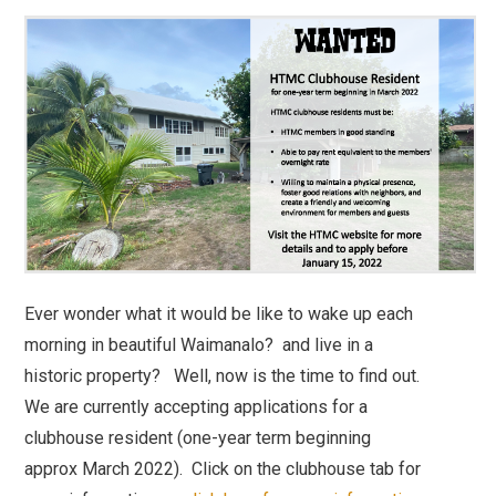
Ever wonder what it would be like to wake up each
morning in beautiful Waimanalo? and live in a
historic property? Well, now is the time to find out.
We are currently accepting applications for a
clubhouse resident (one-year term beginning
approx March 2022). Click on the clubhouse tab for