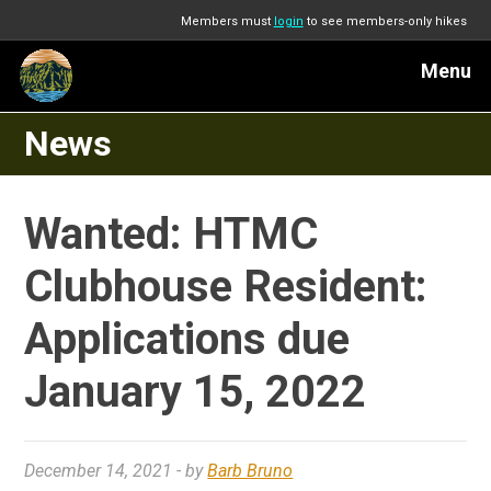
Members must
login
to see members-only hikes
Menu
News
Wanted: HTMC
Clubhouse Resident:
Applications due
January 15, 2022
December 14, 2021
- by
Barb Bruno