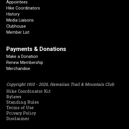
Appointees
Hike Coordinators
History
Media Liaisons
Clubhouse
Member List
Payments & Donations
Make a Donation
Renew Membership
Merchandise
Copyright 1910 - 2026, Hawaiian Trail & Mountain Club
Hike Coordinator Kit
Bylaws
Standing Rules
Terms of Use
Privacy Policy
Disclaimer