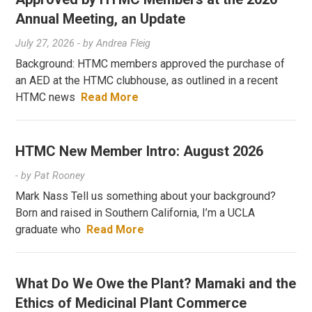
Annual Meeting, an Update
July 27, 2026
- by
Andrea Fleig
Background: HTMC members approved the purchase of
an AED at the HTMC clubhouse, as outlined in a recent
HTMC news
Read More
HTMC New Member Intro: August 2026
- by
Pat Rooney
Mark Nass Tell us something about your background?
Born and raised in Southern California, I’m a UCLA
graduate who
Read More
What Do We Owe the Plant? Mamaki and the
Ethics of Medicinal Plant Commerce