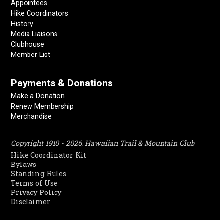
Appointees
Hike Coordinators
History
Media Liaisons
Clubhouse
Member List
Payments & Donations
Make a Donation
Renew Membership
Merchandise
Copyright 1910 - 2026, Hawaiian Trail & Mountain Club
Hike Coordinator Kit
Bylaws
Standing Rules
Terms of Use
Privacy Policy
Disclaimer