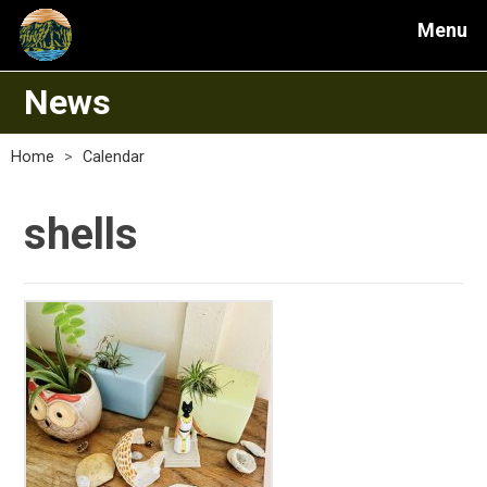
Menu
News
Home
>
Calendar
shells