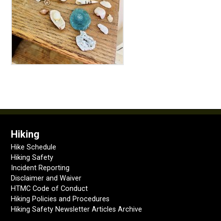
Hiking
Hike Schedule
Hiking Safety
Incident Reporting
Disclaimer and Waiver
HTMC Code of Conduct
Hiking Policies and Procedures
Hiking Safety Newsletter Articles Archive