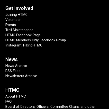
Get Involved
Joining HTMC
Volunteer
Events
Trail Maintenance
HTMC Facebook Page
HTMC Members Only Facebook Group
Instagram: HikingHTMC
News
News Archive
RSS Feed
Newsletters Archive
HTMC
About HTMC
FAQ
Board of Directors, Officers, Committee Chairs, and other