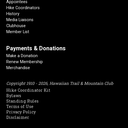
Appointees
Hike Coordinators
History
Media Liaisons
Clubhouse
Member List
Payments & Donations
Make a Donation
Renew Membership
Merchandise
Copyright 1910 - 2026, Hawaiian Trail & Mountain Club
Hike Coordinator Kit
Bylaws
Standing Rules
Terms of Use
Privacy Policy
Disclaimer