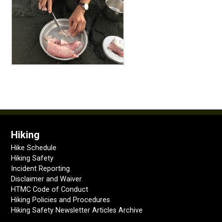
Hiking
Hike Schedule
Hiking Safety
Incident Reporting
Disclaimer and Waiver
HTMC Code of Conduct
Hiking Policies and Procedures
Hiking Safety Newsletter Articles Archive