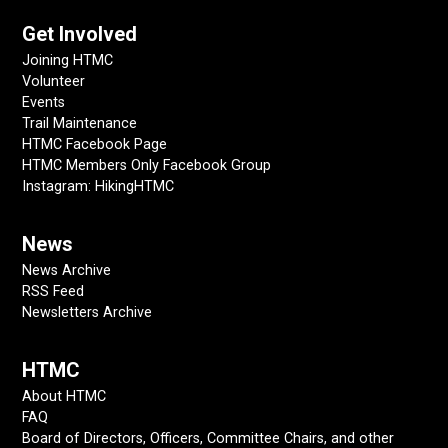
Get Involved
Joining HTMC
Volunteer
Events
Trail Maintenance
HTMC Facebook Page
HTMC Members Only Facebook Group
Instagram: HikingHTMC
News
News Archive
RSS Feed
Newsletters Archive
HTMC
About HTMC
FAQ
Board of Directors, Officers, Committee Chairs, and other