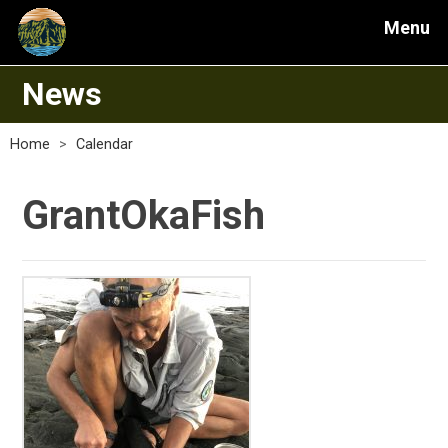
Menu
News
Home
>
Calendar
GrantOkaFish