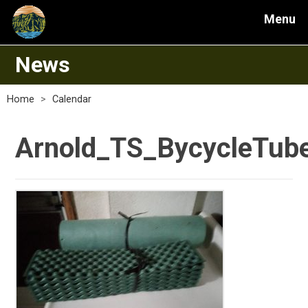
Menu
News
Home
>
Calendar
Arnold_TS_BycycleTube