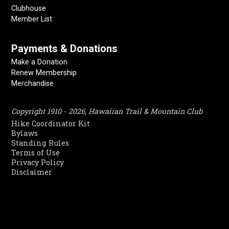
Clubhouse
Member List
Payments & Donations
Make a Donation
Renew Membership
Merchandise
Copyright 1910 - 2026, Hawaiian Trail & Mountain Club
Hike Coordinator Kit
Bylaws
Standing Rules
Terms of Use
Privacy Policy
Disclaimer