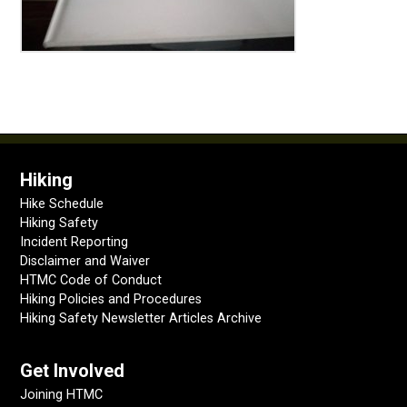
Hiking
Hike Schedule
Hiking Safety
Incident Reporting
Disclaimer and Waiver
HTMC Code of Conduct
Hiking Policies and Procedures
Hiking Safety Newsletter Articles Archive
Get Involved
Joining HTMC