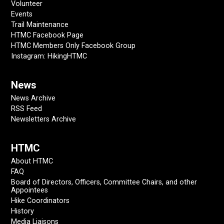
Volunteer
Events
Trail Maintenance
HTMC Facebook Page
HTMC Members Only Facebook Group
Instagram: HikingHTMC
News
News Archive
RSS Feed
Newsletters Archive
HTMC
About HTMC
FAQ
Board of Directors, Officers, Committee Chairs, and other
Appointees
Hike Coordinators
History
Media Liaisons