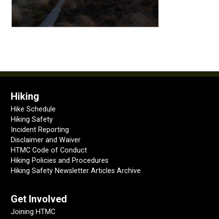
Hiking
Hike Schedule
Hiking Safety
Incident Reporting
Disclaimer and Waiver
HTMC Code of Conduct
Hiking Policies and Procedures
Hiking Safety Newsletter Articles Archive
Get Involved
Joining HTMC