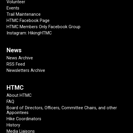
Volunteer
Events
Trail Maintenance
HTMC Facebook Page
HTMC Members Only Facebook Group
Instagram: HikingHTMC
News
News Archive
RSS Feed
Newsletters Archive
HTMC
About HTMC
FAQ
Board of Directors, Officers, Committee Chairs, and other
Appointees
Hike Coordinators
History
Media Liaisons