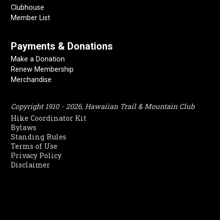
Clubhouse
Member List
Payments & Donations
Make a Donation
Renew Membership
Merchandise
Copyright 1910 - 2026, Hawaiian Trail & Mountain Club
Hike Coordinator Kit
Bylaws
Standing Rules
Terms of Use
Privacy Policy
Disclaimer