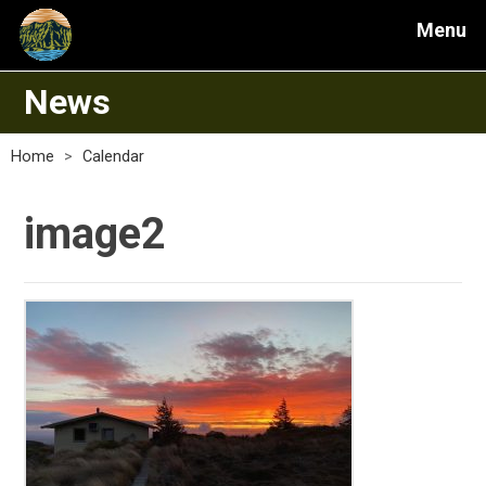
Menu
News
Home
>
Calendar
image2