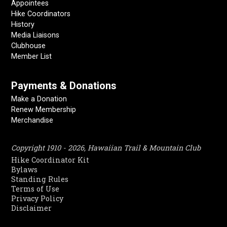
Appointees
Hike Coordinators
History
Media Liaisons
Clubhouse
Member List
Payments & Donations
Make a Donation
Renew Membership
Merchandise
Copyright 1910 - 2026, Hawaiian Trail & Mountain Club
Hike Coordinator Kit
Bylaws
Standing Rules
Terms of Use
Privacy Policy
Disclaimer