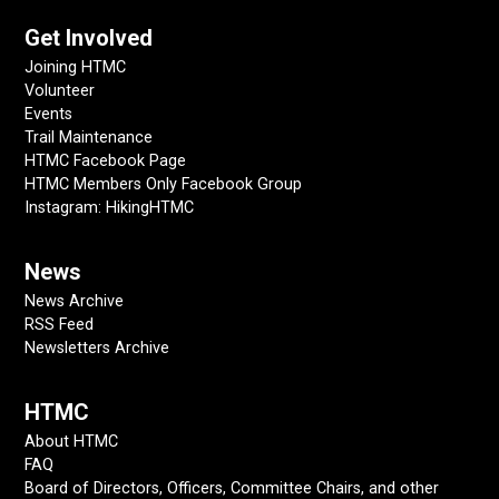
Get Involved
Joining HTMC
Volunteer
Events
Trail Maintenance
HTMC Facebook Page
HTMC Members Only Facebook Group
Instagram: HikingHTMC
News
News Archive
RSS Feed
Newsletters Archive
HTMC
About HTMC
FAQ
Board of Directors, Officers, Committee Chairs, and other