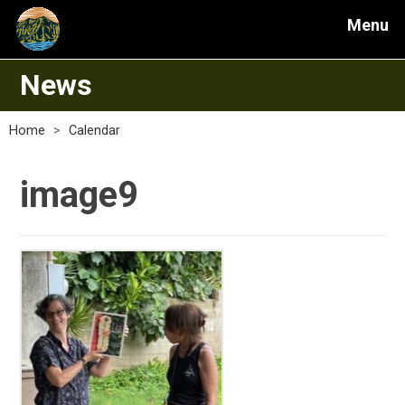
Menu
News
Home
>
Calendar
image9