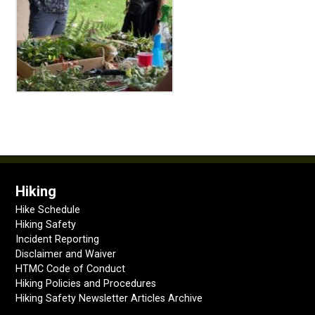
Hiking
Hike Schedule
Hiking Safety
Incident Reporting
Disclaimer and Waiver
HTMC Code of Conduct
Hiking Policies and Procedures
Hiking Safety Newsletter Articles Archive