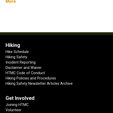
More
Hiking
Hike Schedule
Hiking Safety
Incident Reporting
Disclaimer and Waiver
HTMC Code of Conduct
Hiking Policies and Procedures
Hiking Safety Newsletter Articles Archive
Get Involved
Joining HTMC
Volunteer