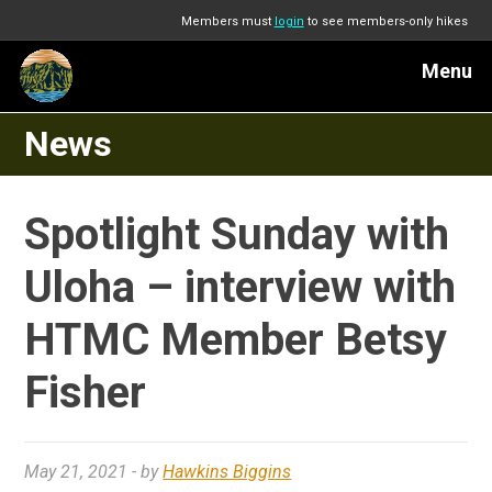
Members must
login
to see members-only hikes
Menu
News
Spotlight Sunday with
Uloha – interview with
HTMC Member Betsy
Fisher
May 21, 2021
- by
Hawkins Biggins