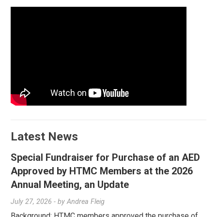
Latest News
Special Fundraiser for Purchase of an AED
Approved by HTMC Members at the 2026
Annual Meeting, an Update
July 27, 2026
- by
Andrea Fleig
Background: HTMC members approved the purchase of