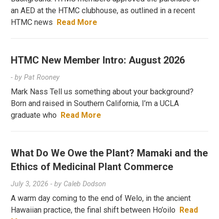
an AED at the HTMC clubhouse, as outlined in a recent
HTMC news
Read More
HTMC New Member Intro: August 2026
- by
Pat Rooney
Mark Nass Tell us something about your background?
Born and raised in Southern California, I’m a UCLA
graduate who
Read More
What Do We Owe the Plant? Mamaki and the
Ethics of Medicinal Plant Commerce
July 3, 2026
- by
Caleb Dodson
A warm day coming to the end of Welo, in the ancient
Hawaiian practice, the final shift between Ho’oilo
Read