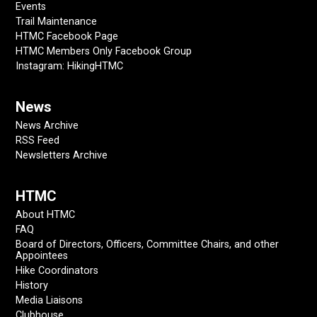
Events
Trail Maintenance
HTMC Facebook Page
HTMC Members Only Facebook Group
Instagram: HikingHTMC
News
News Archive
RSS Feed
Newsletters Archive
HTMC
About HTMC
FAQ
Board of Directors, Officers, Committee Chairs, and other
Appointees
Hike Coordinators
History
Media Liaisons
Clubhouse