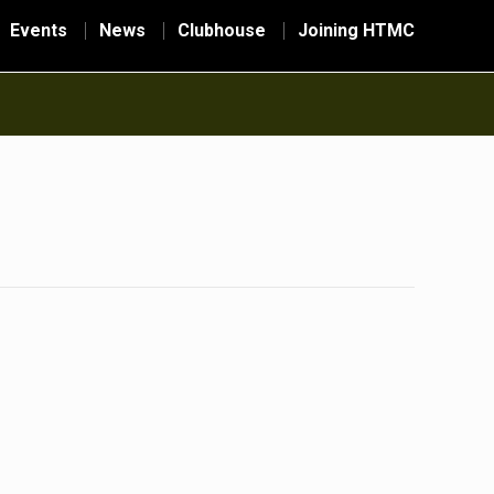
Events
News
Clubhouse
Joining HTMC