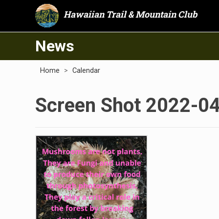
Hawaiian Trail & Mountain Club
News
Home
>
Calendar
Screen Shot 2022-04