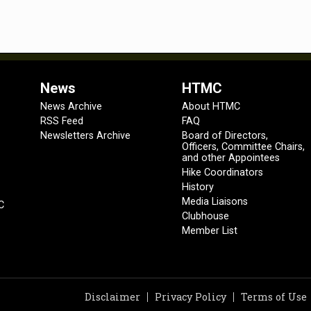
News
HTMC
News Archive
About HTMC
RSS Feed
FAQ
Newsletters Archive
Board of Directors,
Officers, Committee Chairs,
and other Appointees
Hike Coordinators
History
Media Liaisons
C
Clubhouse
Member List
Disclaimer
Privacy Policy
Terms of Use