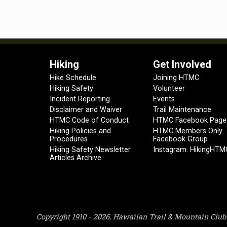
Hiking
Get Involved
Hike Schedule
Joining HTMC
Hiking Safety
Volunteer
Incident Reporting
Events
Disclaimer and Waiver
Trail Maintenance
HTMC Code of Conduct
HTMC Facebook Page
Hiking Policies and
HTMC Members Only
Procedures
Facebook Group
Hiking Safety Newsletter
Instagram: HikingHTM
Articles Archive
Copyright 1910 - 2026, Hawaiian Trail & Mountain Club