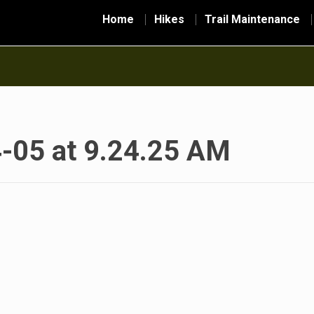
Home
Hikes
Trail Maintenance
-05 at 9.24.25 AM