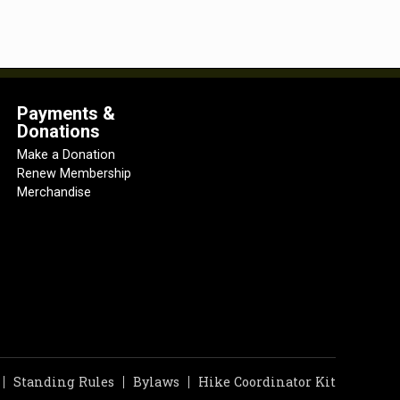
Payments &
Donations
Make a Donation
Renew Membership
Merchandise
Standing Rules
Bylaws
Hike Coordinator Kit