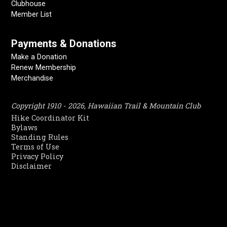
Clubhouse
Member List
Payments & Donations
Make a Donation
Renew Membership
Merchandise
Copyright 1910 - 2026, Hawaiian Trail & Mountain Club
Hike Coordinator Kit
Bylaws
Standing Rules
Terms of Use
Privacy Policy
Disclaimer