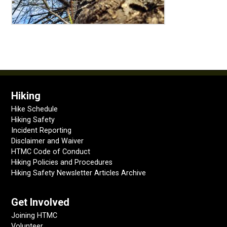
Hiking
Hike Schedule
Hiking Safety
Incident Reporting
Disclaimer and Waiver
HTMC Code of Conduct
Hiking Policies and Procedures
Hiking Safety Newsletter Articles Archive
Get Involved
Joining HTMC
Volunteer