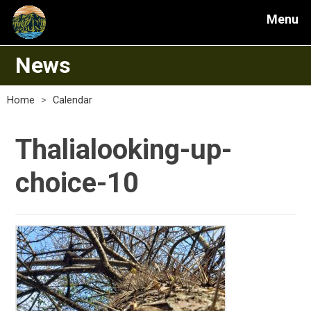
Menu
News
Home
>
Calendar
Thalialooking-up-
choice-10