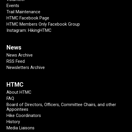
Events
Trail Maintenance
HTMC Facebook Page
HTMC Members Only Facebook Group
Instagram: HikingHTMC
News
News Archive
RSS Feed
Newsletters Archive
HTMC
About HTMC
FAQ
Board of Directors, Officers, Committee Chairs, and other
Appointees
Hike Coordinators
History
Media Liaisons