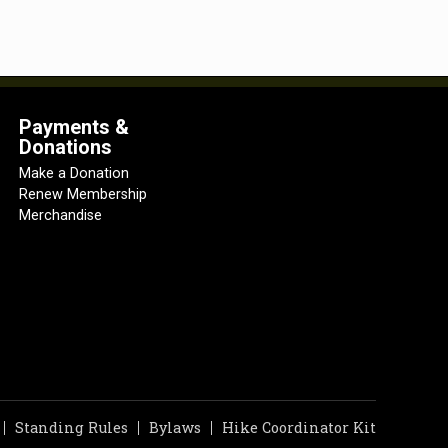
Payments &
Donations
Make a Donation
Renew Membership
Merchandise
Standing Rules
Bylaws
Hike Coordinator Kit