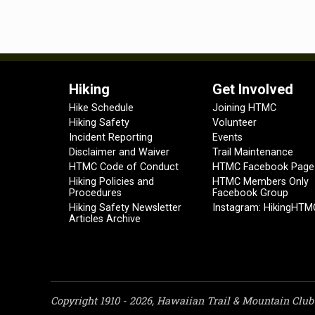
Hiking
Get Involved
Hike Schedule
Joining HTMC
Hiking Safety
Volunteer
Incident Reporting
Events
Disclaimer and Waiver
Trail Maintenance
HTMC Code of Conduct
HTMC Facebook Page
Hiking Policies and
HTMC Members Only
Procedures
Facebook Group
Hiking Safety Newsletter
Instagram: HikingHTM
Articles Archive
Copyright 1910 - 2026, Hawaiian Trail & Mountain Club