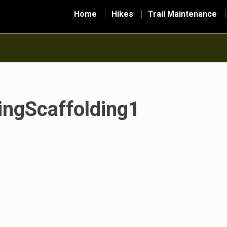
Home
Hikes
Trail Maintenance
ngScaffolding1