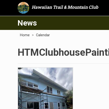
Hawaiian Trail & Mountain Club
News
Home
>
Calendar
HTMClubhousePainti