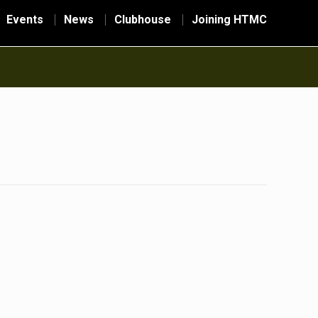
Events
News
Clubhouse
Joining HTMC