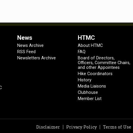
News
HTMC
News Archive
About HTMC
RSS Feed
FAQ
Newsletters Archive
Board of Directors,
Officers, Committee Chairs,
and other Appointees
Hike Coordinators
History
Media Liaisons
C
Clubhouse
Member List
Disclaimer
Privacy Policy
Terms of Use