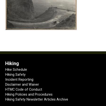
Hiking
Hike Schedule
Hiking Safety
Incident Reporting
Disclaimer and Waiver
HTMC Code of Conduct
Hiking Policies and Procedures
Hiking Safety Newsletter Articles Archive