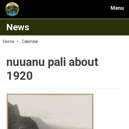
Menu
News
Home
>
Calendar
nuuanu pali about
1920