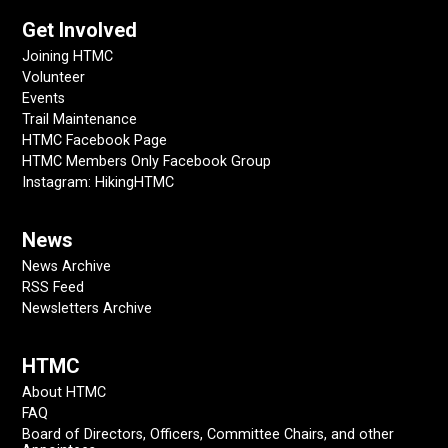
Get Involved
Joining HTMC
Volunteer
Events
Trail Maintenance
HTMC Facebook Page
HTMC Members Only Facebook Group
Instagram: HikingHTMC
News
News Archive
RSS Feed
Newsletters Archive
HTMC
About HTMC
FAQ
Board of Directors, Officers, Committee Chairs, and other