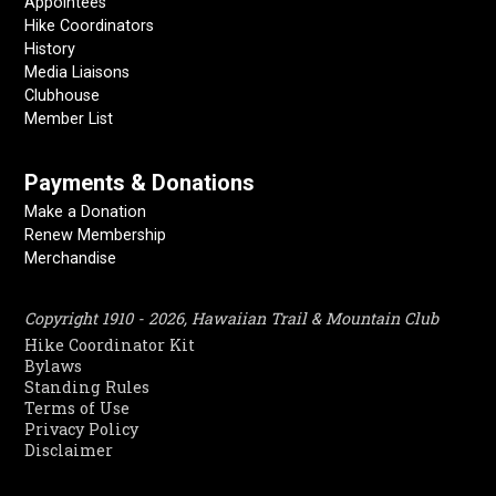
Appointees
Hike Coordinators
History
Media Liaisons
Clubhouse
Member List
Payments & Donations
Make a Donation
Renew Membership
Merchandise
Copyright 1910 - 2026, Hawaiian Trail & Mountain Club
Hike Coordinator Kit
Bylaws
Standing Rules
Terms of Use
Privacy Policy
Disclaimer