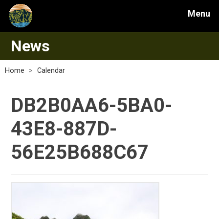
Menu
News
Home
>
Calendar
DB2B0AA6-5BA0-
43E8-887D-
56E25B688C67