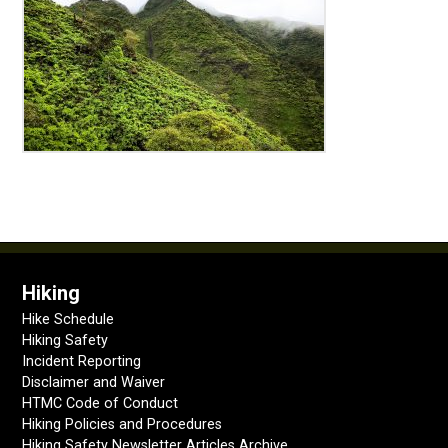
Hiking
Hike Schedule
Hiking Safety
Incident Reporting
Disclaimer and Waiver
HTMC Code of Conduct
Hiking Policies and Procedures
Hiking Safety Newsletter Articles Archive