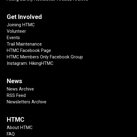
Get Involved
Joining HTMC
Volunteer
Events
Trail Maintenance
HTMC Facebook Page
HTMC Members Only Facebook Group
Instagram: HikingHTMC
News
News Archive
RSS Feed
Newsletters Archive
HTMC
About HTMC
FAQ