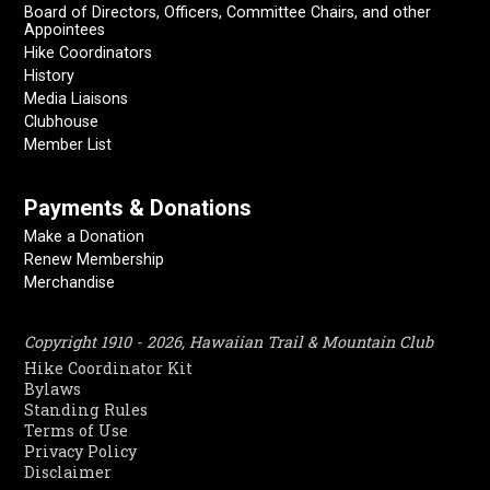
Board of Directors, Officers, Committee Chairs, and other
Appointees
Hike Coordinators
History
Media Liaisons
Clubhouse
Member List
Payments & Donations
Make a Donation
Renew Membership
Merchandise
Copyright 1910 - 2026, Hawaiian Trail & Mountain Club
Hike Coordinator Kit
Bylaws
Standing Rules
Terms of Use
Privacy Policy
Disclaimer