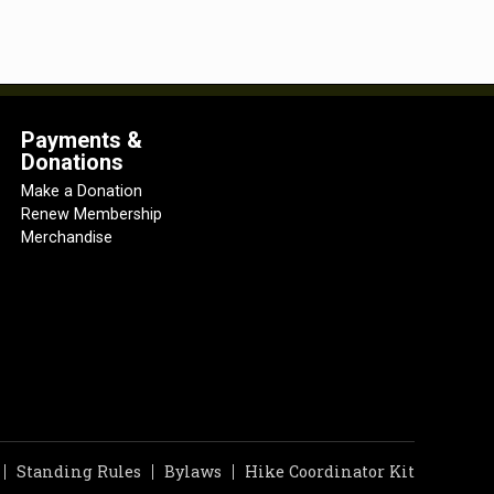
Payments &
Donations
Make a Donation
Renew Membership
Merchandise
Standing Rules
Bylaws
Hike Coordinator Kit