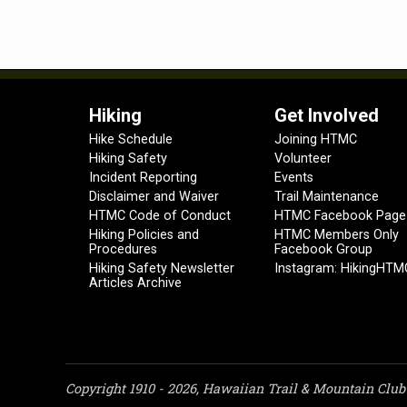
Hiking
Get Involved
Hike Schedule
Joining HTMC
Hiking Safety
Volunteer
Incident Reporting
Events
Disclaimer and Waiver
Trail Maintenance
HTMC Code of Conduct
HTMC Facebook Page
Hiking Policies and
HTMC Members Only
Procedures
Facebook Group
Hiking Safety Newsletter
Instagram: HikingHTM
Articles Archive
Copyright 1910 - 2026, Hawaiian Trail & Mountain Club