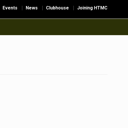
Events
News
Clubhouse
Joining HTMC