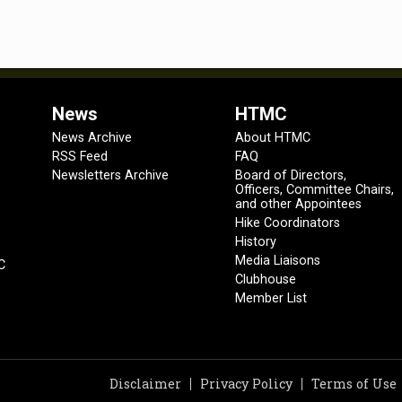
News
HTMC
News Archive
About HTMC
RSS Feed
FAQ
Newsletters Archive
Board of Directors,
Officers, Committee Chairs,
and other Appointees
Hike Coordinators
History
Media Liaisons
C
Clubhouse
Member List
Disclaimer
Privacy Policy
Terms of Use