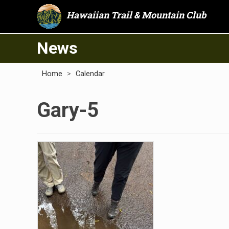
Hawaiian Trail & Mountain Club
News
Home
>
Calendar
Gary-5