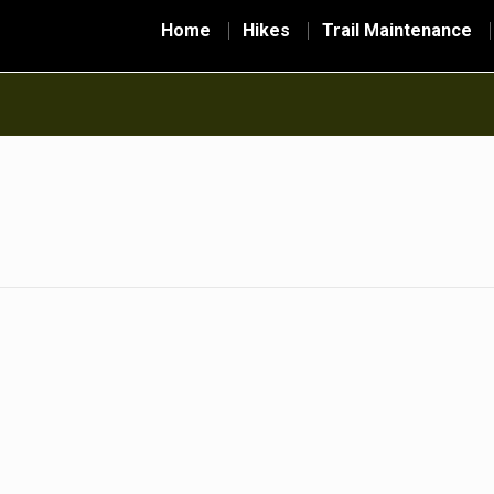
Home
Hikes
Trail Maintenance