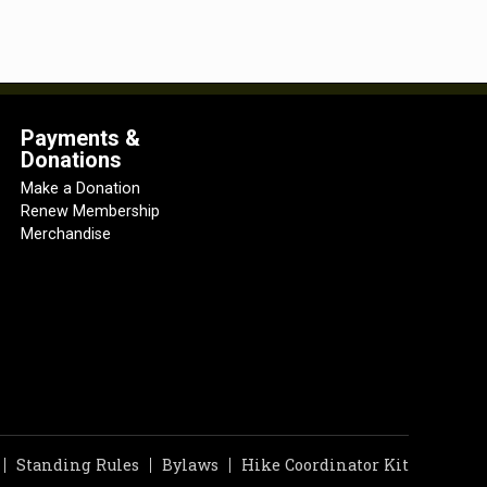
Payments &
Donations
Make a Donation
Renew Membership
Merchandise
Standing Rules
Bylaws
Hike Coordinator Kit