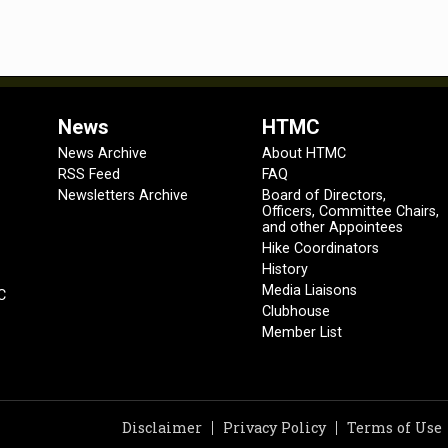
News
HTMC
News Archive
About HTMC
RSS Feed
FAQ
Newsletters Archive
Board of Directors,
Officers, Committee Chairs,
and other Appointees
Hike Coordinators
History
Media Liaisons
C
Clubhouse
Member List
Disclaimer
Privacy Policy
Terms of Use