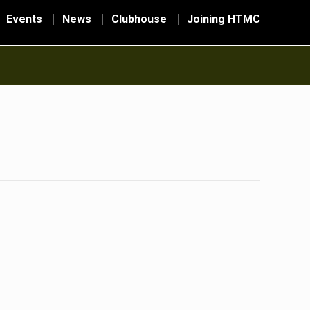
Events
News
Clubhouse
Joining HTMC