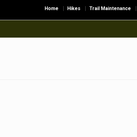
Home
Hikes
Trail Maintenance