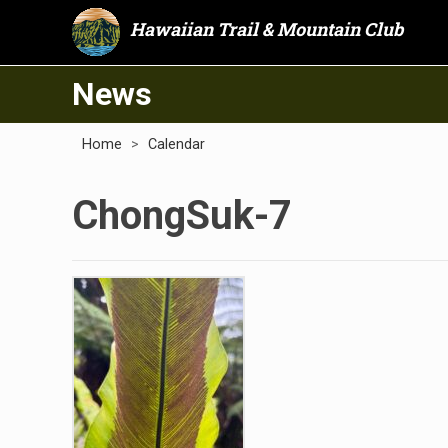
Hawaiian Trail & Mountain Club
News
Home
>
Calendar
ChongSuk-7