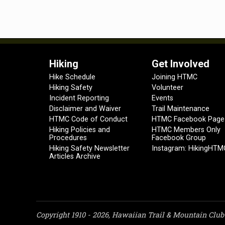
Hiking
Get Involved
Hike Schedule
Joining HTMC
Hiking Safety
Volunteer
Incident Reporting
Events
Disclaimer and Waiver
Trail Maintenance
HTMC Code of Conduct
HTMC Facebook Page
Hiking Policies and
HTMC Members Only
Procedures
Facebook Group
Hiking Safety Newsletter
Instagram: HikingHTM
Articles Archive
Copyright 1910 - 2026, Hawaiian Trail & Mountain Club