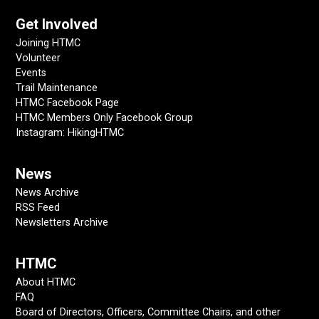
Get Involved
Joining HTMC
Volunteer
Events
Trail Maintenance
HTMC Facebook Page
HTMC Members Only Facebook Group
Instagram: HikingHTMC
News
News Archive
RSS Feed
Newsletters Archive
HTMC
About HTMC
FAQ
Board of Directors, Officers, Committee Chairs, and other