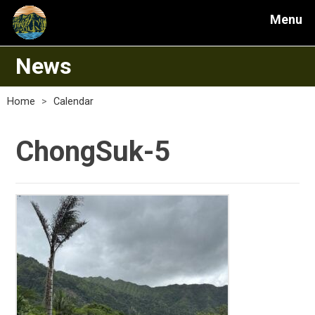
Menu
News
Home
>
Calendar
ChongSuk-5