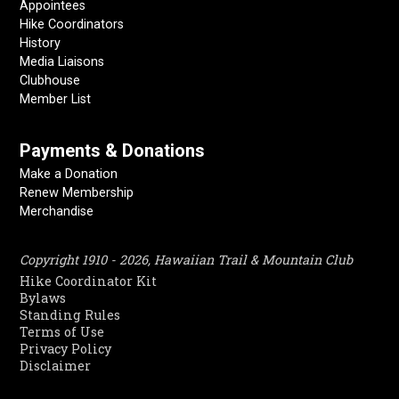
Appointees
Hike Coordinators
History
Media Liaisons
Clubhouse
Member List
Payments & Donations
Make a Donation
Renew Membership
Merchandise
Copyright 1910 - 2026, Hawaiian Trail & Mountain Club
Hike Coordinator Kit
Bylaws
Standing Rules
Terms of Use
Privacy Policy
Disclaimer