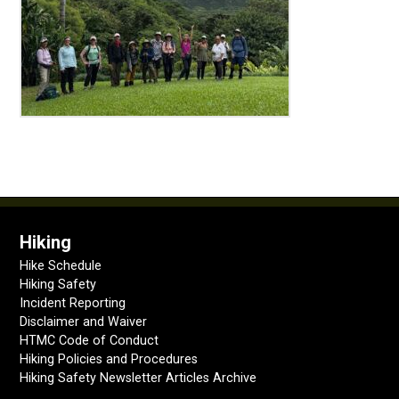
Hiking
Hike Schedule
Hiking Safety
Incident Reporting
Disclaimer and Waiver
HTMC Code of Conduct
Hiking Policies and Procedures
Hiking Safety Newsletter Articles Archive