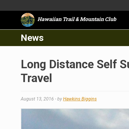
Hawaiian Trail & Mountain Club
News
Long Distance Self 
Travel
August 13, 2016
- by
Hawkins Biggins