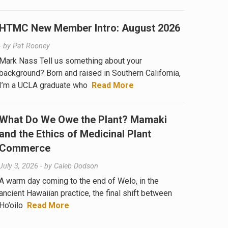
HTMC New Member Intro: August 2026
- by
Pat Rooney
Mark Nass Tell us something about your
background? Born and raised in Southern California,
I’m a UCLA graduate who
Read More
What Do We Owe the Plant? Mamaki
and the Ethics of Medicinal Plant
Commerce
July 3, 2026
- by
Caleb Dodson
A warm day coming to the end of Welo, in the
ancient Hawaiian practice, the final shift between
Ho’oilo
Read More