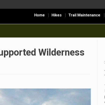
Home
Hikes
Trail Maintenance
Supported Wilderness