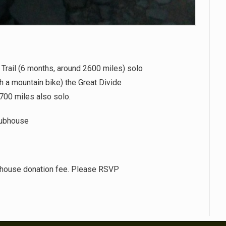
 Trail (6 months, around 2600 miles) solo
h a mountain bike) the Great Divide
700 miles also solo.
lubhouse
house donation fee. Please RSVP