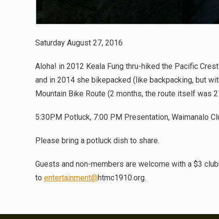
Saturday August 27, 2016
Aloha! in 2012 Keala Fung thru-hiked the Pacific Crest
and in 2014 she bikepacked (like backpacking, but wit
Mountain Bike Route (2 months, the route itself was 2
5:30PM Potluck, 7:00 PM Presentation, Waimanalo C
Please bring a potluck dish to share.
Guests and non-members are welcome with a $3 club
to
entertainment@
htmc1910.org.