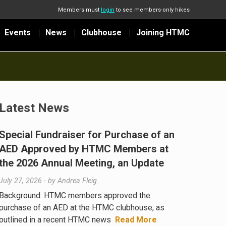
Members must
login
to see members-only hikes
Events
News
Clubhouse
Joining HTMC
Latest News
Special Fundraiser for Purchase of an
AED Approved by HTMC Members at
the 2026 Annual Meeting, an Update
July 27, 2026
- by
Andrea Fleig
Background: HTMC members approved the
purchase of an AED at the HTMC clubhouse, as
outlined in a recent HTMC news
Read More