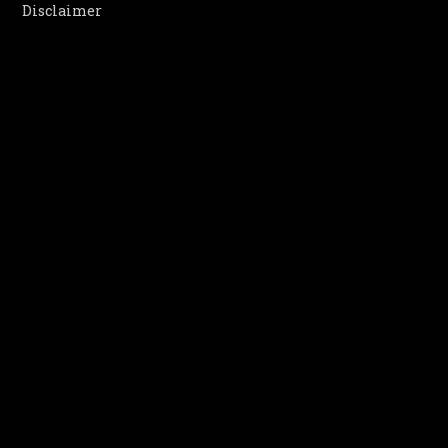
Disclaimer