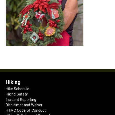
Hiking
Hike Schedule
Hiking Safety
Incident Reporting
Disclaimer and Waiver
HTMC Code of Conduct